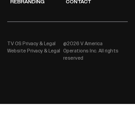
REBRANDING
CONTACT
TV OS Privacy & Legal
@2026 V America
Website Privacy & Legal
Operations Inc. All rights
reserved