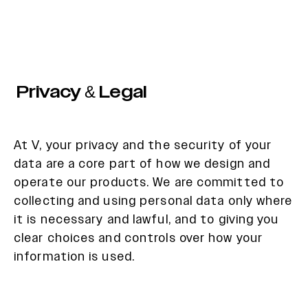
Privacy & Legal
At V, your privacy and the security of your
data are a core part of how we design and
operate our products. We are committed to
collecting and using personal data only where
it is necessary and lawful, and to giving you
clear choices and controls over how your
information is used.