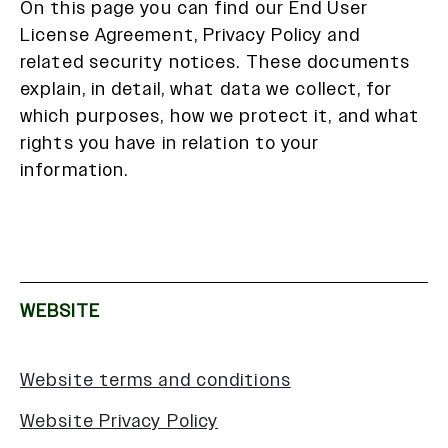
On this page you can find our End User
License Agreement, Privacy Policy and
related security notices. These documents
explain, in detail, what data we collect, for
which purposes, how we protect it, and what
rights you have in relation to your
information.
WEBSITE
Website terms and conditions
Website Privacy Policy