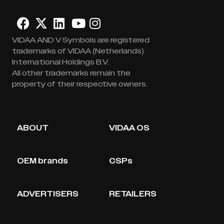
VIDAA AND V Symbols are registered
trademarks of VIDAA (Netherlands)
International Holdings B.V.
All other trademarks remain the
property of their respective owners.
ABOUT
VIDAA OS
OEM brands
CSPs
ADVERTISERS
RETAILERS