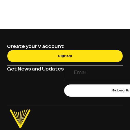
Create your V account
Sign Up
Get News and Updates
Subscrib