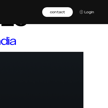
025
contact
Login
dia