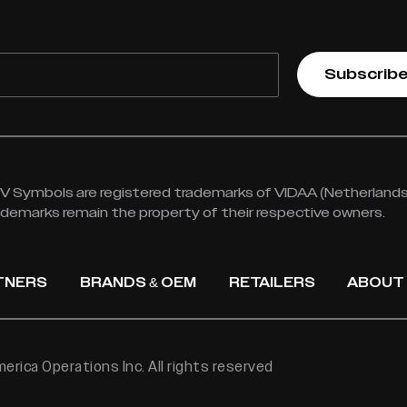
Subscrib
 Symbols are registered trademarks of VIDAA (Netherlands) 
rademarks remain the property of their respective owners.
TNERS
BRANDS & OEM
RETAILERS
ABOUT
rica Operations Inc. All rights reserved