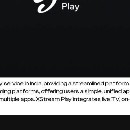
 service in India, providing a streamlined platfor
ing platforms, offering users a simple, unified a
ultiple apps. XStream Play integrates live TV, o