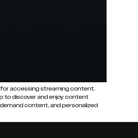
m for accessing streaming content.
pp to discover and enjoy content
n-demand content, and personalized