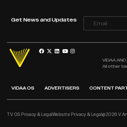
Get News and Updates
VIDAA AND V
All other t
VIDAA OS
ADVERTISERS
CONTENT PAR
TV OS Privacy & Legal
Website Privacy & Legal
@2026 V Ame