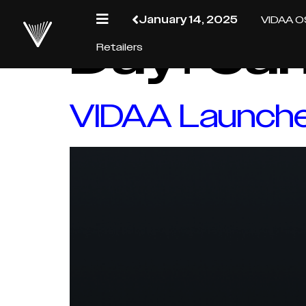
January 14, 2025
VIDAA O
Day:
Jan
Retailers
VIDAA Launches