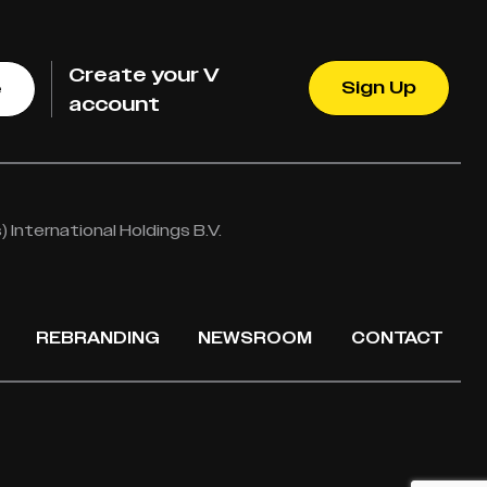
Create your V
Sign Up
e
account
International Holdings B.V.
REBRANDING
NEWSROOM
CONTACT