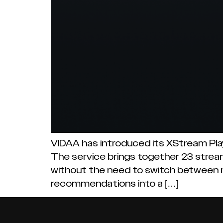
VIDAA has introduced its XStream Play
The service brings together 23 stream
without the need to switch between m
recommendations into a […]