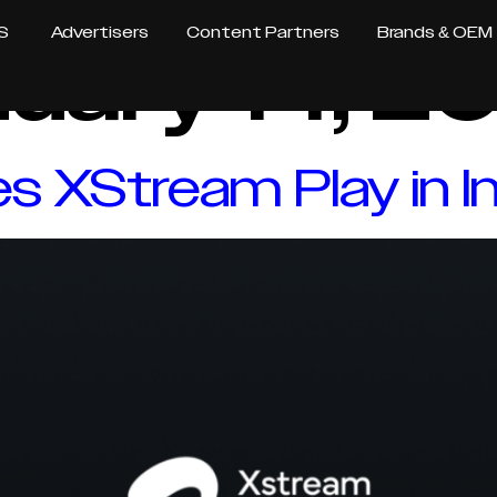
S
Advertisers
Content Partners
Brands & OEM
uary 14, 2
 XStream Play in In