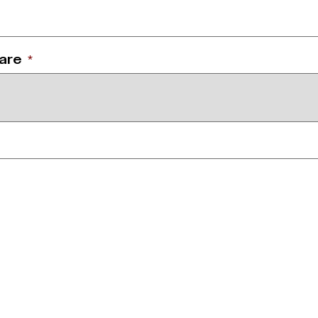
 are
*