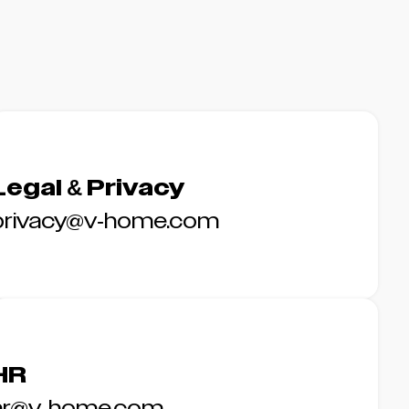
Legal & Privacy
privacy@v-home.com
HR
hr@v-home.com