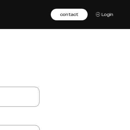
contact
Login