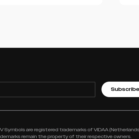
Subscrib
 Symbols are registered trademarks of VIDAA (Netherlands) 
rademarks remain the property of their respective owners.