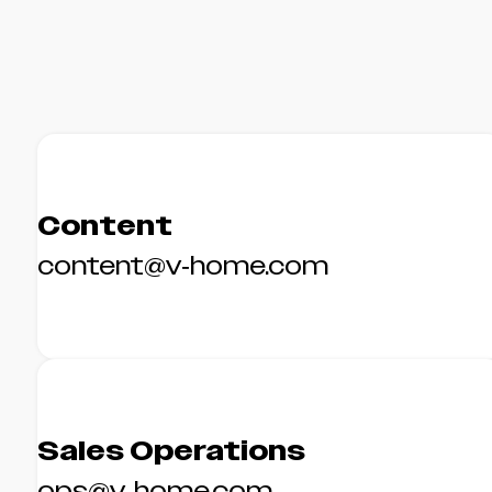
Content
content@v-home.com
Sales Operations
ops@v-home.com