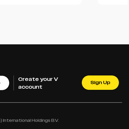
Create your V
Sign Up
e
account
International Holdings B.V.