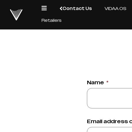
Contact Us
VIDAA OS
Retailers
Name
*
Email address 