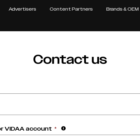
Advertisers
Content Partners
Brands & OEM
Contact us
or VIDAA account
*