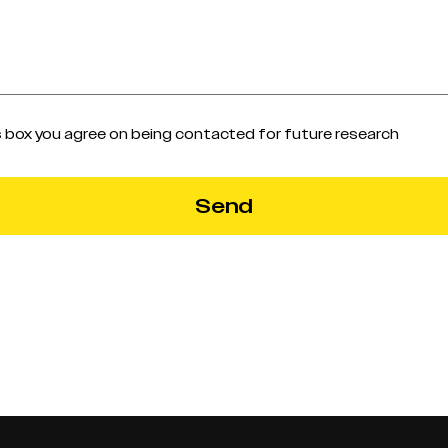
s box you agree on being contacted for future research