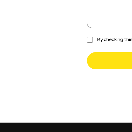
Checkbox
By checking thi