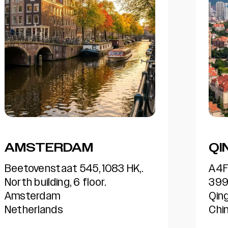
QINGDAO
AT
A4F8, Hisense R&D center,
360
399 Songling Road,
Alp
QingDao, 266071,
300
China
US