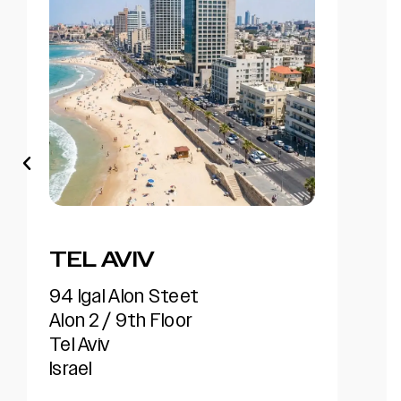
AMSTERDAM
Beetovenstaat 545, 1083 HK,.
North building, 6 floor.
Amsterdam
Netherlands