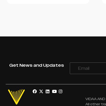
Get News and Updates
VIDAA AND V
All other t