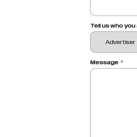
Tell us who you
Message
*