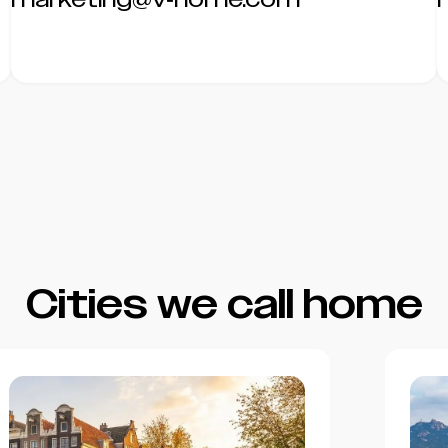
Cities we call home