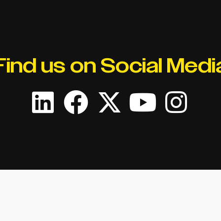
Find us on Social Medi