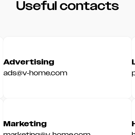
Useful contacts
Advertising
ads@v-home.com
Marketing
marketing@v-home.com