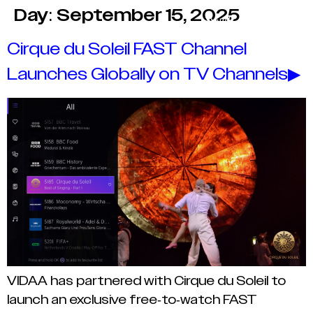
Day:
September 15, 2025
Cirque du Soleil FAST Channel
Launches Globally on TV Channels▶
VIDAA has partnered with Cirque du Soleil to
launch an exclusive free-to-watch FAST