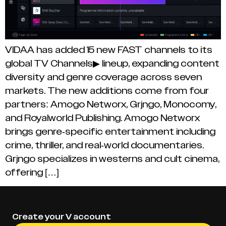
VIDAA has added 15 new FAST channels to its
global TV Channels▶ lineup, expanding content
diversity and genre coverage across seven
markets. The new additions come from four
partners: Amogo Networx, Grjngo, Monocomy,
and Royalworld Publishing. Amogo Networx
brings genre-specific entertainment including
crime, thriller, and real-world documentaries.
Grjngo specializes in westerns and cult cinema,
offering […]
Create your V account