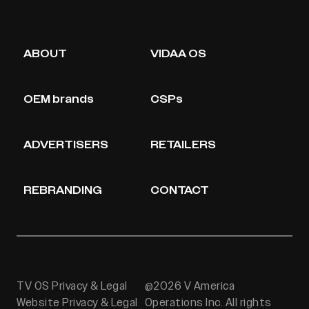
ABOUT
VIDAA OS
OEM brands
CSPs
ADVERTISERS
RETAILERS
REBRANDING
CONTACT
TV OS Privacy & Legal
@2026 V America
Website Privacy & Legal
Operations Inc. All rights