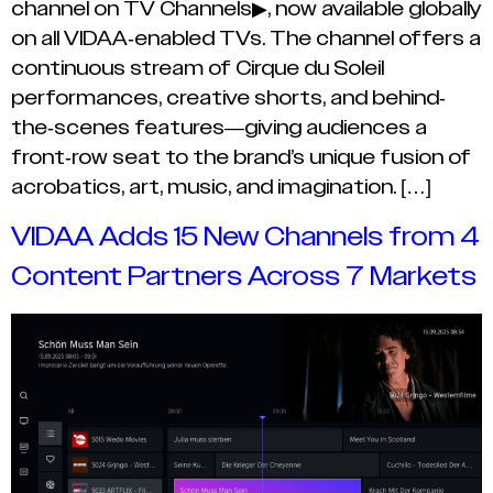
channel on TV Channels▶, now available globally
on all VIDAA-enabled TVs. The channel offers a
continuous stream of Cirque du Soleil
performances, creative shorts, and behind-
the-scenes features—giving audiences a
front-row seat to the brand’s unique fusion of
acrobatics, art, music, and imagination. […]
VIDAA Adds 15 New Channels from 4
Content Partners Across 7 Markets