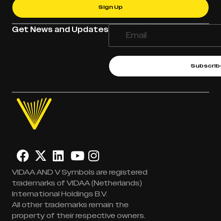
Sign Up
Get News and Updates
Subscrib
VIDAA AND V Symbols are registered
trademarks of VIDAA (Netherlands)
International Holdings B.V.
All other trademarks remain the
property of their respective owners.