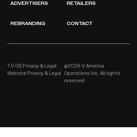
ADVERTISERS
RETAILERS
REBRANDING
CONTACT
TV OS Privacy & Legal
@2026 V America
Website Privacy & Legal
Operations Inc. All rights
reserved