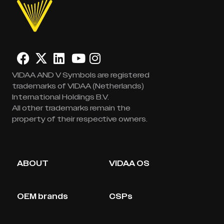
VIDAA AND V Symbols are registered
trademarks of VIDAA (Netherlands)
International Holdings B.V.
All other trademarks remain the
property of their respective owners.
ABOUT
VIDAA OS
OEM brands
CSPs