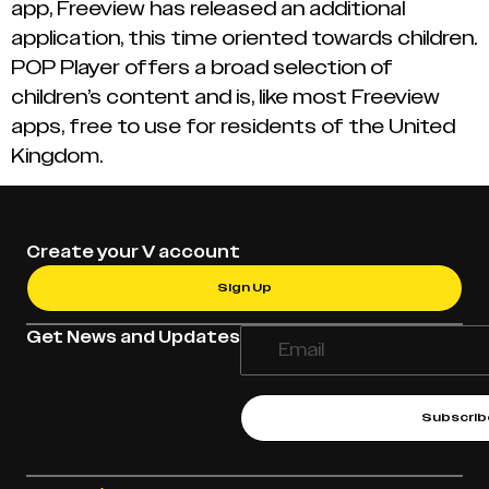
app, Freeview has released an additional
application, this time oriented towards children.
POP Player offers a broad selection of
children’s content and is, like most Freeview
apps, free to use for residents of the United
Kingdom.
Create your V account
Sign Up
Get News and Updates
Subscrib