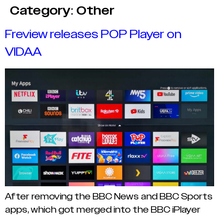
Category:
Other
Freview releases POP Player on
VIDAA
After removing the BBC News and BBC Sports
apps, which got merged into the BBC iPlayer