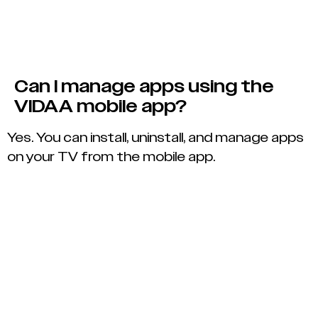
Can I manage apps using the
VIDAA mobile app?
Yes. You can install, uninstall, and manage apps
on your TV from the mobile app.