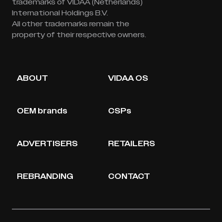
trademarks of VIDAA (Netherlands)
International Holdings B.V.
All other trademarks remain the
property of their respective owners.
ABOUT
VIDAA OS
OEM brands
CSPs
ADVERTISERS
RETAILERS
REBRANDING
CONTACT