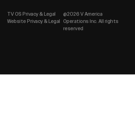
TV OS Privacy & Legal
@2026 V America
Website Privacy & Legal
Operations Inc. All rights
reserved