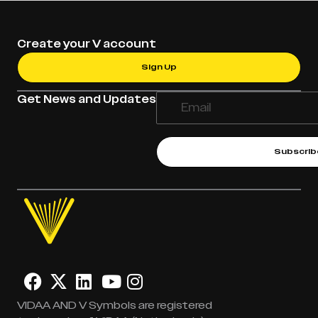
Create your V account
Sign Up
Get News and Updates
Subscrib
VIDAA AND V Symbols are registered