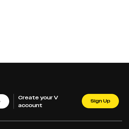
Create your V
Sign Up
e
account