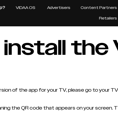
pp?
VIDAA OS
Advertisers
Content Partners
Retailers
 install th
sion of the app for your TV, please go to your T
ing the QR code that appears on your screen. The