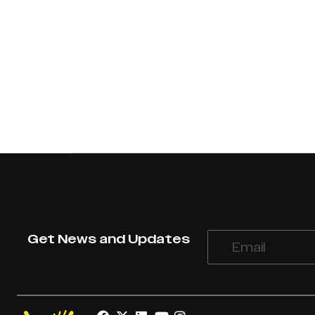
Get News and Updates