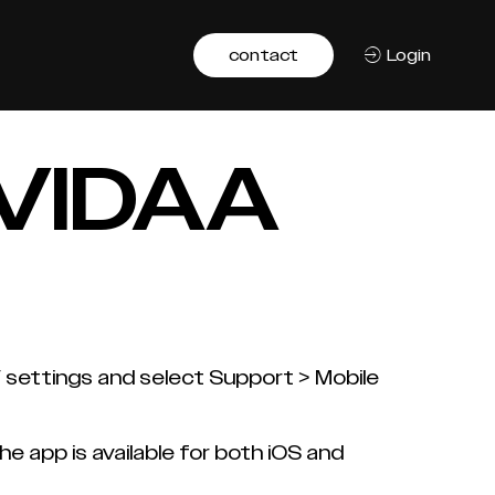
contact
Login
e VIDAA
V settings and select Support > Mobile
 app is available for both iOS and