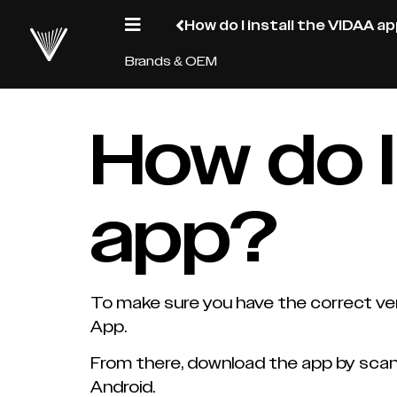
How do I install the VIDAA a
Brands & OEM
How do I
app?
To make sure you have the correct ver
App.
From there, download the app by scann
Android.