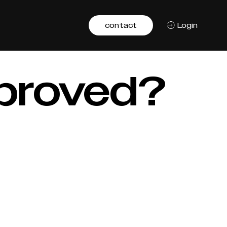
contact
Login
mproved?