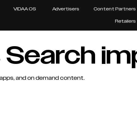
VIDAA OS
Advertisers
Content Partners
Retailers
 Search i
, apps, and on demand content.