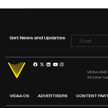
Get News and Updates
VIDAA AND V
All other t
VIDAA OS
ADVERTISERS
CONTENT PAR