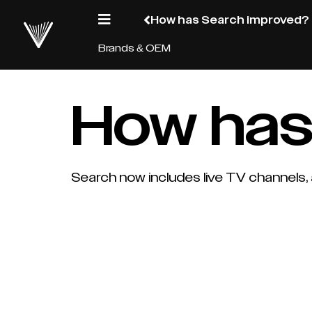
How has Search improved?
Brands & OEM
How has
Search now includes live TV channels