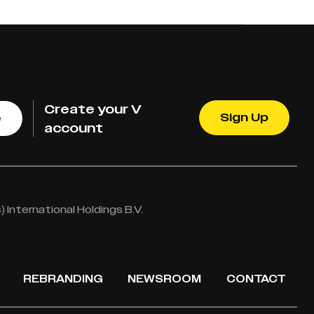
Create your V
Sign Up
e
account
International Holdings B.V.
REBRANDING
NEWSROOM
CONTACT