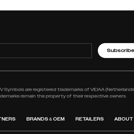
Subscrib
 Symbols are registered trademarks of VIDAA (Netherlands) 
rademarks remain the property of their respective owners.
TNERS
BRANDS & OEM
RETAILERS
ABOUT