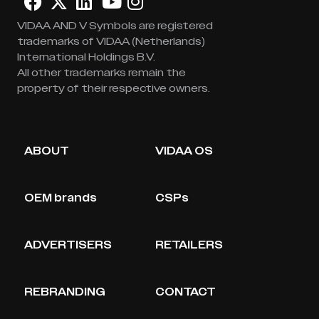
VIDAA AND V Symbols are registered
trademarks of VIDAA (Netherlands)
International Holdings B.V.
All other trademarks remain the
property of their respective owners.
ABOUT
VIDAA OS
OEM brands
CSPs
ADVERTISERS
RETAILERS
REBRANDING
CONTACT