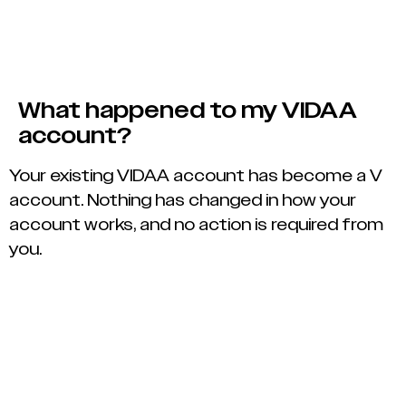
What happened to my VIDAA
account?
Your existing VIDAA account has become a V
account. Nothing has changed in how your
account works, and no action is required from
you.