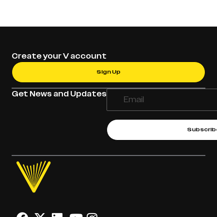
Create your V account
Sign Up
Get News and Updates
Subscrib