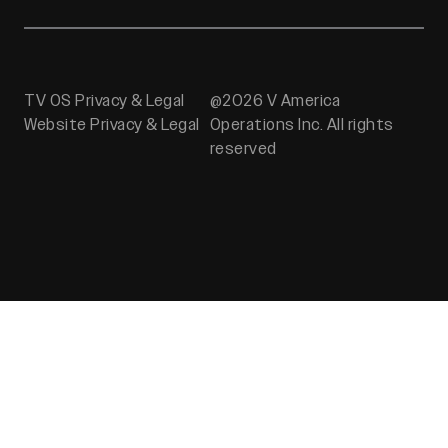
TV OS Privacy & Legal
@2026 V America
Website Privacy & Legal
Operations Inc. All rights
reserved