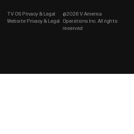
TV OS Privacy & Legal
@2026 V America
Website Privacy & Legal
Operations Inc. All rights
reserved