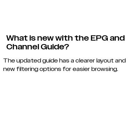
What is new with the EPG and
Channel Guide?
The updated guide has a clearer layout and
new filtering options for easier browsing.