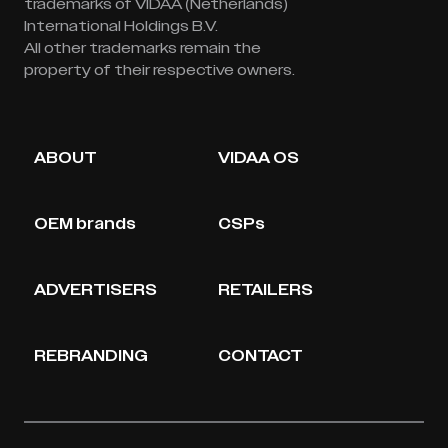
trademarks of VIDAA (Netherlands)
International Holdings B.V.
All other trademarks remain the
property of their respective owners.
ABOUT
VIDAA OS
OEM brands
CSPs
ADVERTISERS
RETAILERS
REBRANDING
CONTACT