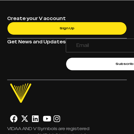
Create your V account
Sign Up
Get News and Updates
Subscrib
VIDAA AND V Symbols are registered