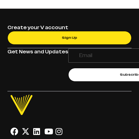
Create your V account
Sign Up
Get News and Updates
Subscrib