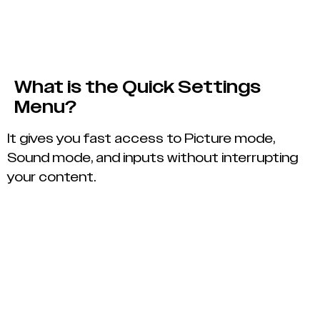
What is the Quick Settings
Menu?
It gives you fast access to Picture mode,
Sound mode, and inputs without interrupting
your content.