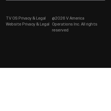
TV OS Privacy & Legal
@2026 V America
Website Privacy & Legal
Operations Inc. All rights
reserved