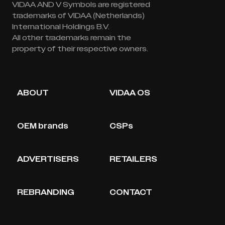
VIDAA AND V Symbols are registered
trademarks of VIDAA (Netherlands)
International Holdings B.V.
All other trademarks remain the
property of their respective owners.
ABOUT
VIDAA OS
OEM brands
CSPs
ADVERTISERS
RETAILERS
REBRANDING
CONTACT