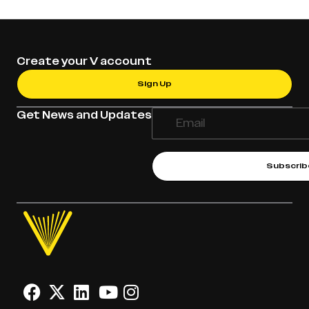
Create your V account
Sign Up
Get News and Updates
Subscrib