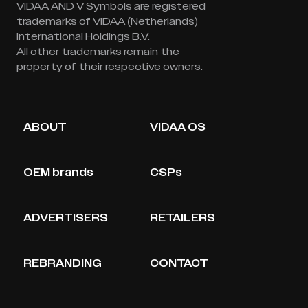
VIDAA AND V Symbols are registered
trademarks of VIDAA (Netherlands)
International Holdings B.V.
All other trademarks remain the
property of their respective owners.
ABOUT
VIDAA OS
OEM brands
CSPs
ADVERTISERS
RETAILERS
REBRANDING
CONTACT