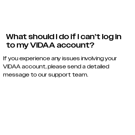
What should I do if I can’t log in
to my VIDAA account?
If you experience any issues involving your
VIDAA account, please send a detailed
message to our support team.