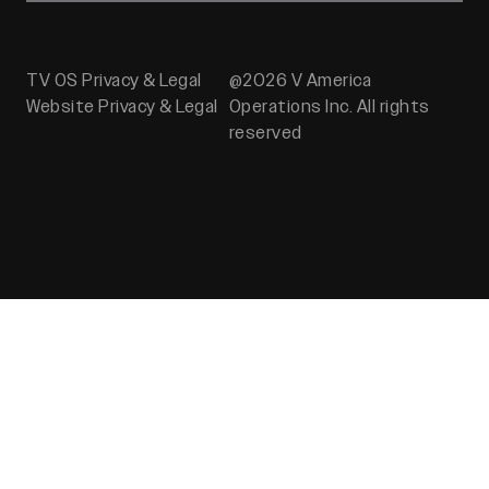
TV OS Privacy & Legal
@2026 V America
Website Privacy & Legal
Operations Inc. All rights
reserved