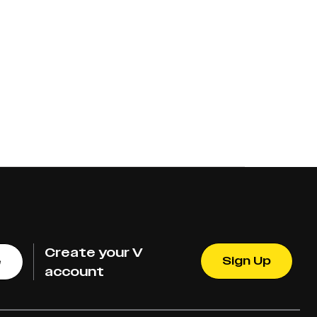
Create your V
Sign Up
e
account