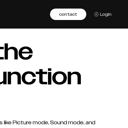
contact
Login
the
unction
s like Picture mode, Sound mode, and