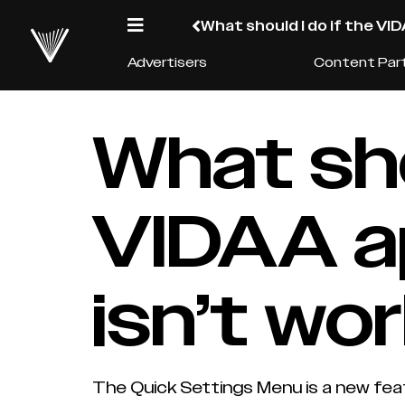
What should I do if the VI
Advertisers
Content Par
What sho
VIDAA a
isn’t wo
The Quick Settings Menu is a new feat