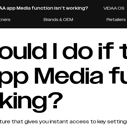
DAA app Media function isn’t working?
VIDAA OS
tners
Brands & OEM
Retailers
uld I do if 
pp Media f
rking?
ure that gives you instant access to key setting