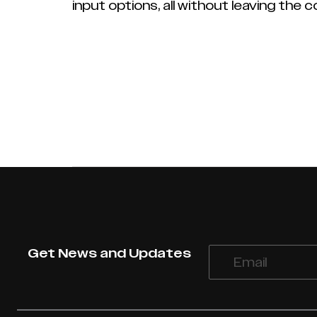
input options, all without leaving the 
Get News and Updates