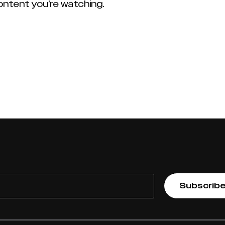
content you’re watching.
Subscrib