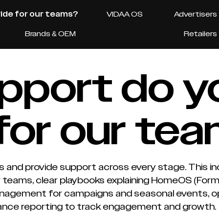
ide for our teams?
VIDAA OS
Advertisers
Brands & OEM
Retailers
pport do y
for our te
s and provide support across every stage. This in
or teams, clear playbooks explaining HomeOS (For
agement for campaigns and seasonal events, ope
ance reporting to track engagement and growth.