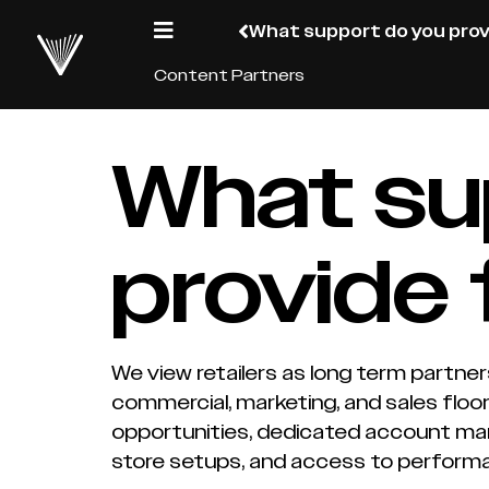
What support do you prov
Content Partners
What su
provide 
We view retailers as long term partner
commercial, marketing, and sales flo
opportunities, dedicated account man
store setups, and access to perform