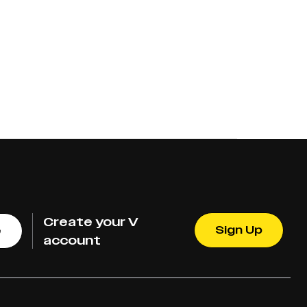
Create your V
Sign Up
e
account