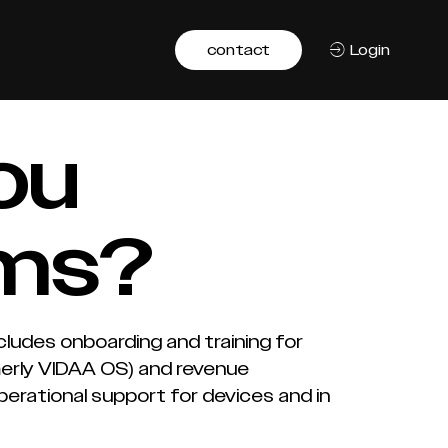
contact
Login
ou
ams?
cludes onboarding and training for
merly VIDAA OS) and revenue
rational support for devices and in