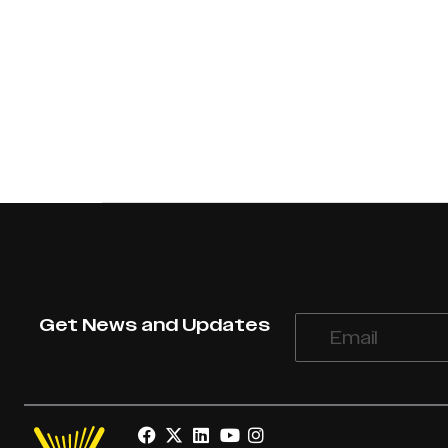
Get News and Updates