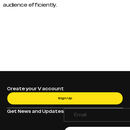
audience efficiently.
Create your V account
Sign Up
Get News and Updates