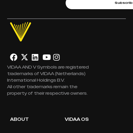
Subscrib
VIDAA AND V Symbols are registered
trademarks of VIDAA (Netherlands)
International Holdings B.V.
All other trademarks remain the
property of their respective owners.
ABOUT
VIDAA OS