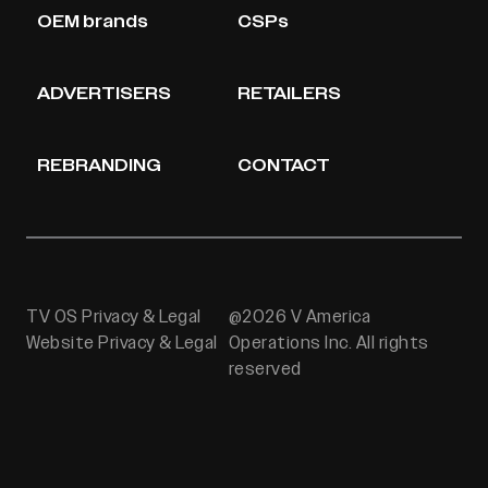
OEM brands
CSPs
ADVERTISERS
RETAILERS
REBRANDING
CONTACT
TV OS Privacy & Legal
@2026 V America
Website Privacy & Legal
Operations Inc. All rights
reserved