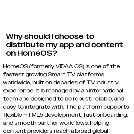
Why should I choose to
distribute my app and content
on HomeOS?
HomeOS (formerly VIDAA OS) is one of the
fastest growing Smart TV platforms
worldwide, built on decades of TV industry
experience. It is managed by an international
team and designed to be robust, reliable, and
easy to integrate with. The platform supports
flexible HTML5 development, fast onboarding,
and smooth partner workflows, helping
content providers reach a broad global