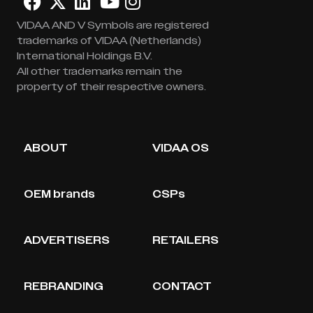
VIDAA AND V Symbols are registered
trademarks of VIDAA (Netherlands)
International Holdings B.V.
All other trademarks remain the
property of their respective owners.
ABOUT
VIDAA OS
OEM brands
CSPs
ADVERTISERS
RETAILERS
REBRANDING
CONTACT