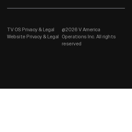
TV OS Privacy & Legal
@2026 V America
Website Privacy & Legal
Operations Inc. All rights
reserved