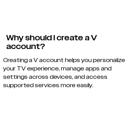
Why should I create a V
account?
Creating a V account helps you personalize
your TV experience, manage apps and
settings across devices, and access
supported services more easily.