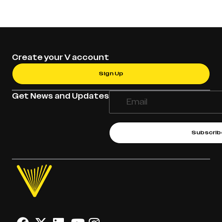
Create your V account
Sign Up
Get News and Updates
Subscrib