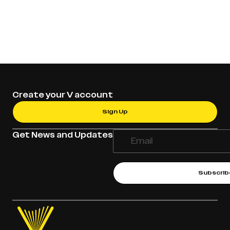
Create your V account
Sign Up
Get News and Updates
Subscrib