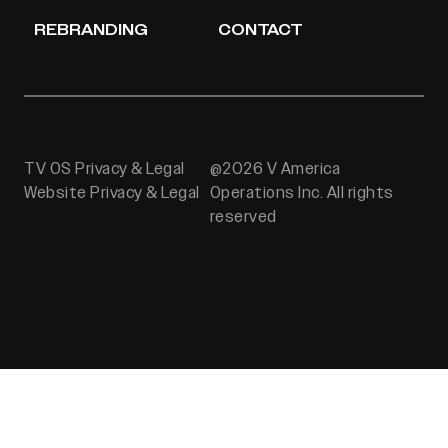
REBRANDING
CONTACT
TV OS Privacy & Legal
@2026 V America
Website Privacy & Legal
Operations Inc. All rights
reserved