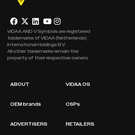
VIDAA AND V Symbols are registered
trademarks of VIDAA (Netherlands)
International Holdings B.V.
All other trademarks remain the
property of their respective owners.
ABOUT
VIDAA OS
OEM brands
CSPs
ADVERTISERS
RETAILERS