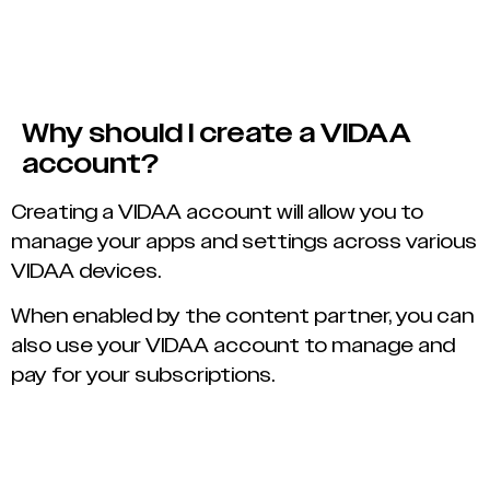
Why should I create a VIDAA
account?
Creating a VIDAA account will allow you to
manage your apps and settings across various
VIDAA devices.
When enabled by the content partner, you can
also use your VIDAA account to manage and
pay for your subscriptions.