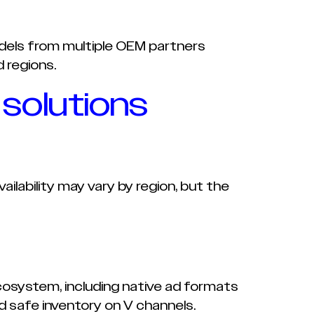
els from multiple OEM partners
 regions.
 solutions
ilability may vary by region, but the
osystem, including native ad formats
 safe inventory on V channels.