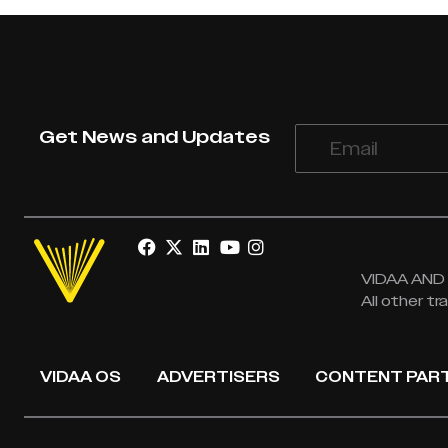
Get News and Updates
VIDAA AND V
All other t
VIDAA OS
ADVERTISERS
CONTENT PAR