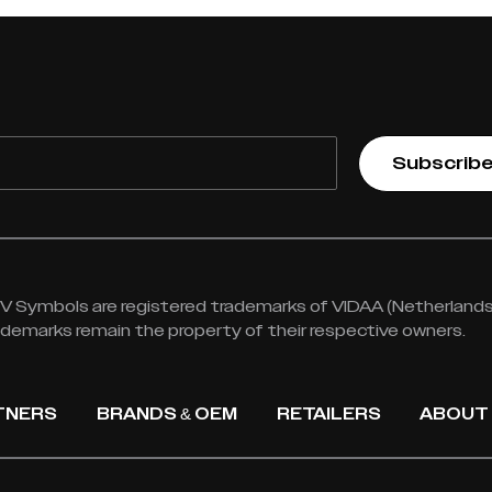
Subscrib
 Symbols are registered trademarks of VIDAA (Netherlands) 
rademarks remain the property of their respective owners.
TNERS
BRANDS & OEM
RETAILERS
ABOUT