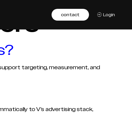
ers
contact
Login
s?
o support targeting, measurement, and
atically to V’s advertising stack,