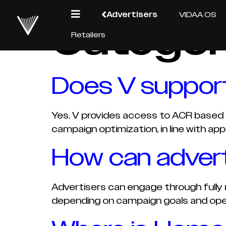
Advertisers
VIDAA OS
Categor
Retailers
Does V support
Yes. V provides access to ACR based i
campaign optimization, in line with appl
How can advert
Advertisers can engage through fully 
depending on campaign goals and ope