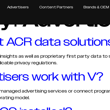
Advertisers
Content Partners
Brands & OEM
y:
Advertis
 ACR data solution
nsights as well as proprietary first party data t
icable privacy regulations.
isers work with V?
managed advertising services or connect programm
rating model.