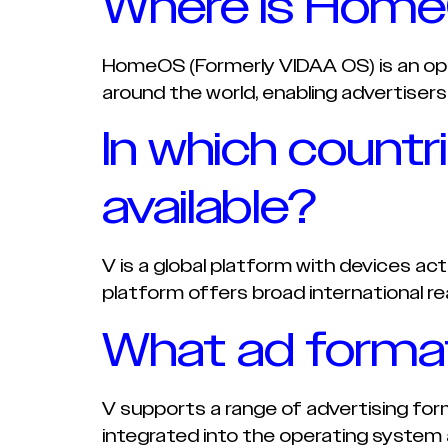
Where is HomeO
HomeOS (Formerly VIDAA OS) is an op
around the world, enabling advertisers
In which countr
available?
V is a global platform with devices ac
platform offers broad international re
What ad forma
V supports a range of advertising fo
integrated into the operating system