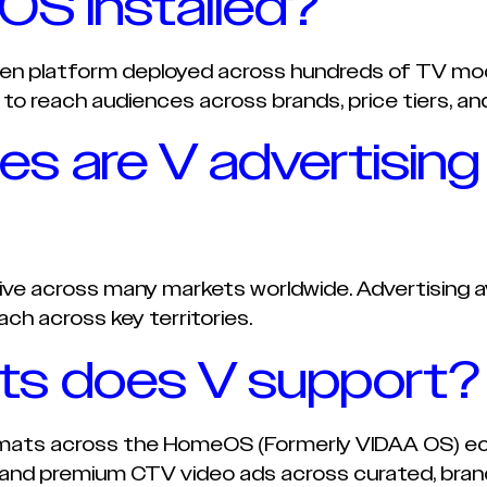
S installed?
en platform deployed across hundreds of TV mod
 to reach audiences across brands, price tiers, and
ies are V advertising
tive across many markets worldwide. Advertising ava
ach across key territories.
ts does V support?
rmats across the HomeOS (Formerly VIDAA OS) ec
 and premium CTV video ads across curated, brand