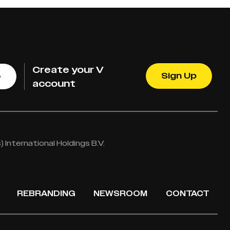
Create your V
Sign Up
e
account
International Holdings B.V.
REBRANDING
NEWSROOM
CONTACT