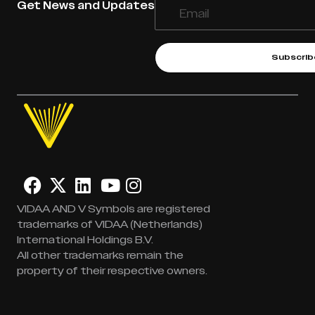
Get News and Updates
Subscrib
VIDAA AND V Symbols are registered
trademarks of VIDAA (Netherlands)
International Holdings B.V.
All other trademarks remain the
property of their respective owners.