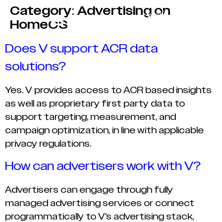
Category:
Advertising on
HomeOS
Does V support ACR data
solutions?
Yes. V provides access to ACR based insights
as well as proprietary first party data to
support targeting, measurement, and
campaign optimization, in line with applicable
privacy regulations.
How can advertisers work with V?
Advertisers can engage through fully
managed advertising services or connect
programmatically to V’s advertising stack,