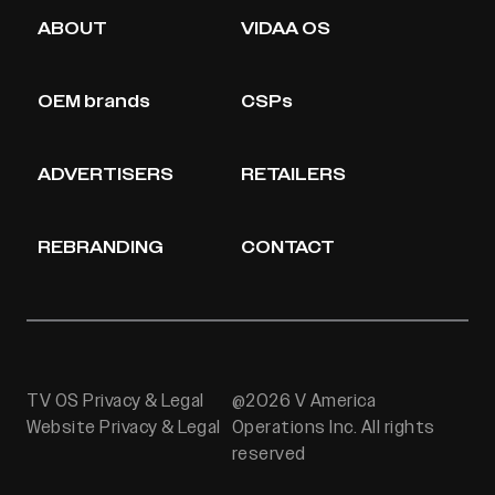
ABOUT
VIDAA OS
OEM brands
CSPs
ADVERTISERS
RETAILERS
REBRANDING
CONTACT
TV OS Privacy & Legal
@2026 V America
Website Privacy & Legal
Operations Inc. All rights
reserved