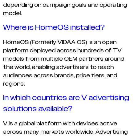
depending on campaign goals and operating
model.
Where is HomeOS installed?
HomeOS (Formerly VIDAA OS) is an open
platform deployed across hundreds of TV
models from multiple OEM partners around
the world, enabling advertisers to reach
audiences across brands, price tiers, and
regions.
In which countries are V advertising
solutions available?
V is a global platform with devices active
across many markets worldwide. Advertising