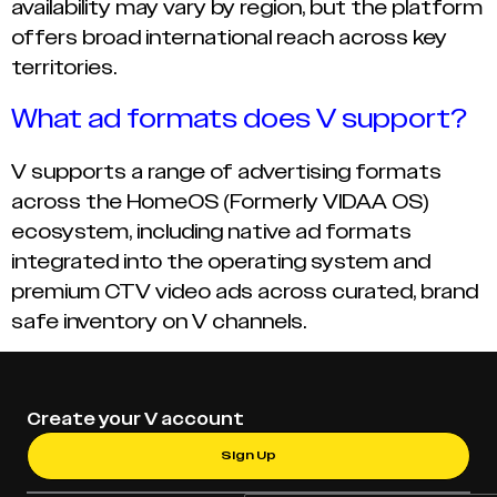
availability may vary by region, but the platform
offers broad international reach across key
territories.
What ad formats does V support?
V supports a range of advertising formats
across the HomeOS (Formerly VIDAA OS)
ecosystem, including native ad formats
integrated into the operating system and
premium CTV video ads across curated, brand
safe inventory on V channels.
Create your V account
Sign Up