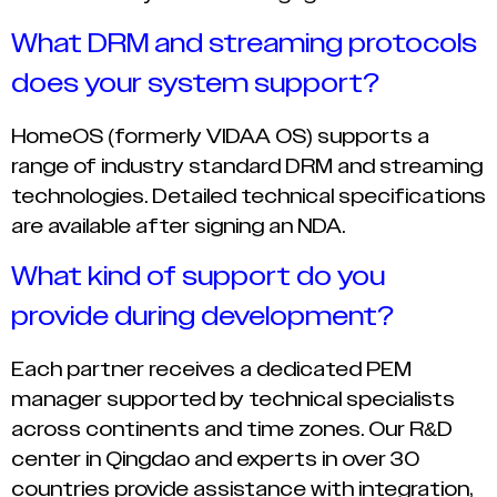
What DRM and streaming protocols
does your system support?
HomeOS (formerly VIDAA OS) supports a
range of industry standard DRM and streaming
technologies. Detailed technical specifications
are available after signing an NDA.
What kind of support do you
provide during development?
Each partner receives a dedicated PEM
manager supported by technical specialists
across continents and time zones. Our R&D
center in Qingdao and experts in over 30
countries provide assistance with integration,