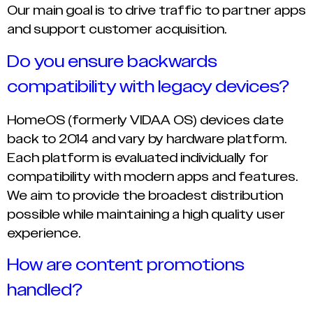
Our main goal is to drive traffic to partner apps
and support customer acquisition.
Do you ensure backwards
compatibility with legacy devices?
HomeOS (formerly VIDAA OS) devices date
back to 2014 and vary by hardware platform.
Each platform is evaluated individually for
compatibility with modern apps and features.
We aim to provide the broadest distribution
possible while maintaining a high quality user
experience.
How are content promotions
handled?