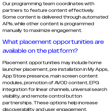
Our programming team coordinates with
partners to feature content effectively.
Some content is delivered through automated
APIs, while other content is programmed
manually to maximize engagement.
What placement opportunities are
available on the platform?
Placement opportunities may include home
launcher placement, pre installation in My Apps,
App Store presence, main screen content
modules, promotion of AVOD content, EPG
integration for linear channels, universal search
visibility, and remote control button
partnerships. These options help increase
discoverability and user engagement.