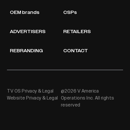
OEM brands
CSPs
ADVERTISERS
RETAILERS
REBRANDING
CONTACT
TV OS Privacy & Legal
@2026 V America
Website Privacy & Legal
Operations Inc. All rights
reserved