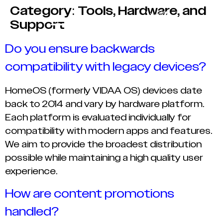
Category:
Tools, Hardware, and
Support
Do you ensure backwards
compatibility with legacy devices?
HomeOS (formerly VIDAA OS) devices date
back to 2014 and vary by hardware platform.
Each platform is evaluated individually for
compatibility with modern apps and features.
We aim to provide the broadest distribution
possible while maintaining a high quality user
experience.
How are content promotions
handled?