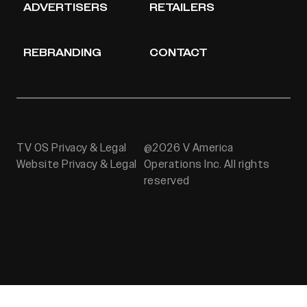
ADVERTISERS
RETAILERS
REBRANDING
CONTACT
TV OS Privacy & Legal
@2026 V America
Website Privacy & Legal
Operations Inc. All rights
reserved