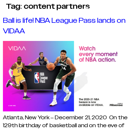
Tag:
content partners
Ball is life! NBA League Pass lands on
VIDAA
Atlanta, New York – December 21, 2020 On the
129th birthday of basketball and on the eve of