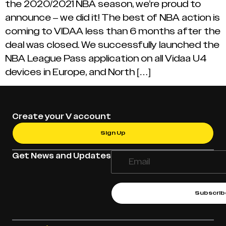
the 2020/2021 NBA season, we’re proud to
announce – we did it! The best of NBA action is
coming to VIDAA less than 6 months after the
deal was closed. We successfully launched the
NBA League Pass application on all Vidaa U4
devices in Europe, and North […]
Create your V account
Sign Up
Get News and Updates
Subscrib