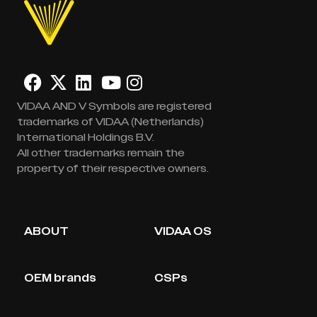
VIDAA AND V Symbols are registered
trademarks of VIDAA (Netherlands)
International Holdings B.V.
All other trademarks remain the
property of their respective owners.
ABOUT
VIDAA OS
OEM brands
CSPs