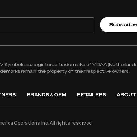
Subscrib
 Symbols are registered trademarks of VIDAA (Netherlands) 
rademarks remain the property of their respective owners.
TNERS
BRANDS & OEM
RETAILERS
ABOUT
rica Operations Inc. All rights reserved