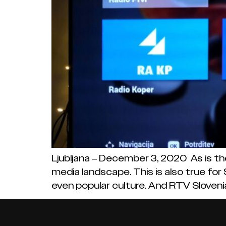
Ljubljana – December 3, 2020 As is th
media landscape. This is also true for
even popular culture. And RTV Slovenia