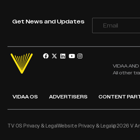
Get News and Updates
VIDAA AND V
All other t
VIDAA OS
ADVERTISERS
CONTENT PAR
TV OS Privacy & Legal
Website Privacy & Legal
@2026 V Ame