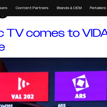
e
sers
Content Partners
Brands & OEM
Retailers
ic TV comes to VIDA
e