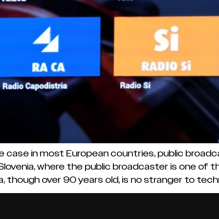
e case in most European countries, public broadca
 Slovenia, where the public broadcaster is one of 
, though over 90 years old, is no stranger to tech