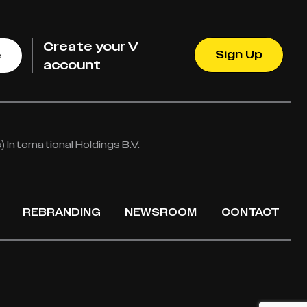
Create your V
Sign Up
e
account
International Holdings B.V.
REBRANDING
NEWSROOM
CONTACT