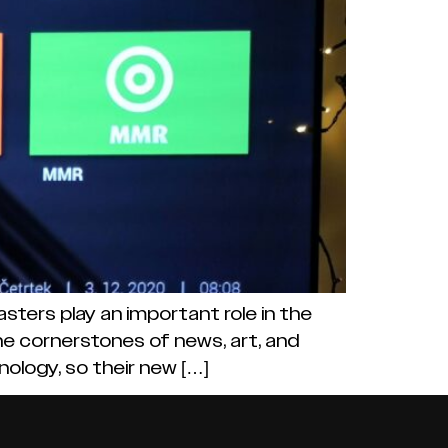
sters play an important role in the
the cornerstones of news, art, and
nology, so their new […]