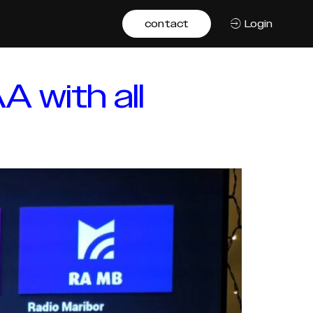
contact
Login
A with all