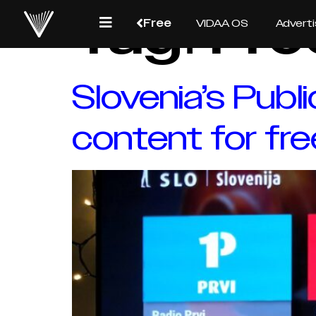
Tag:
Fre
Free
VIDAA OS
Adverti
Slovenia’s Publ
content for fre