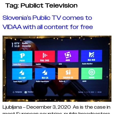
Tag:
Publict Television
Slovenia’s Public TV comes to
VIDAA with all content for free
Ljubljana – December 3, 2020 As is the case in
most European countries, public broadcasters