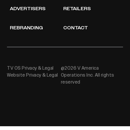
ADVERTISERS
RETAILERS
REBRANDING
CONTACT
TV OS Privacy & Legal
@2026 V America
Website Privacy & Legal
Operations Inc. All rights
reserved