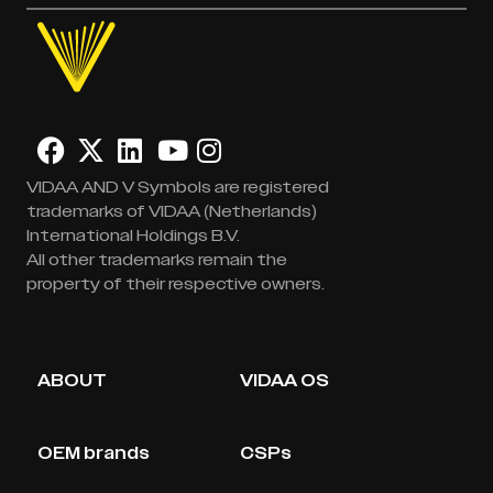
VIDAA AND V Symbols are registered
trademarks of VIDAA (Netherlands)
International Holdings B.V.
All other trademarks remain the
property of their respective owners.
ABOUT
VIDAA OS
OEM brands
CSPs