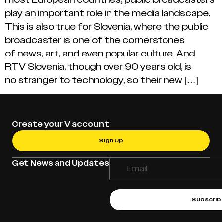
play an important role in the media landscape.
This is also true for Slovenia, where the public
broadcaster is one of the cornerstones
of news, art, and even popular culture. And
RTV Slovenia, though over 90 years old, is
no stranger to technology, so their new […]
Create your V account
Sign Up
Get News and Updates
Subscrib