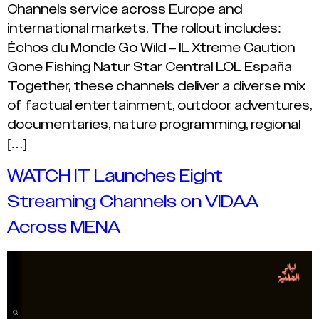
Channels service across Europe and
international markets. The rollout includes:
Échos du Monde Go Wild – IL Xtreme Caution
Gone Fishing Natur Star Central LOL España
Together, these channels deliver a diverse mix
of factual entertainment, outdoor adventures,
documentaries, nature programming, regional
[…]
WATCH IT Launches Eight
Streaming Channels on VIDAA
Across MENA