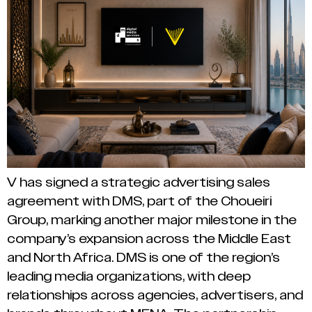
V has signed a strategic advertising sales
agreement with DMS, part of the Choueiri
Group, marking another major milestone in the
company’s expansion across the Middle East
and North Africa. DMS is one of the region’s
leading media organizations, with deep
relationships across agencies, advertisers, and