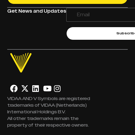
Get News and Updates
Subscrib
VIDAA AND V Symbols are registered
trademarks of VIDAA (Netherlands)
International Holdings B.V.
All other trademarks remain the
property of their respective owners.