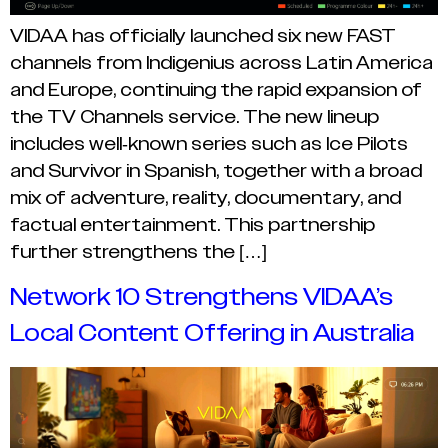
VIDAA has officially launched six new FAST
channels from Indigenius across Latin America
and Europe, continuing the rapid expansion of
the TV Channels service. The new lineup
includes well-known series such as Ice Pilots
and Survivor in Spanish, together with a broad
mix of adventure, reality, documentary, and
factual entertainment. This partnership
further strengthens the […]
Network 10 Strengthens VIDAA’s
Local Content Offering in Australia