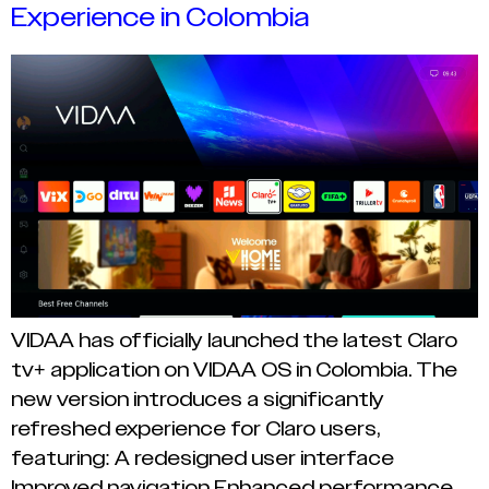
Experience in Colombia
VIDAA has officially launched the latest Claro
tv+ application on VIDAA OS in Colombia. The
new version introduces a significantly
refreshed experience for Claro users,
featuring: A redesigned user interface
Improved navigation Enhanced performance