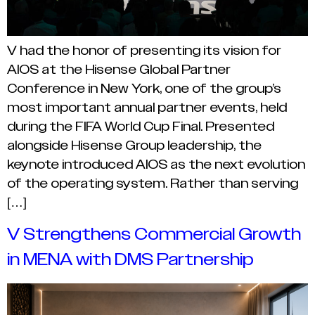
V had the honor of presenting its vision for
AIOS at the Hisense Global Partner
Conference in New York, one of the group’s
most important annual partner events, held
during the FIFA World Cup Final. Presented
alongside Hisense Group leadership, the
keynote introduced AIOS as the next evolution
of the operating system. Rather than serving
[…]
V Strengthens Commercial Growth
in MENA with DMS Partnership