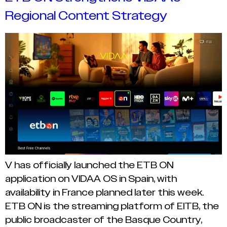
Regional Content Strategy
V has officially launched the ETB ON
application on VIDAA OS in Spain, with
availability in France planned later this week.
ETB ON is the streaming platform of EITB, the
public broadcaster of the Basque Country,