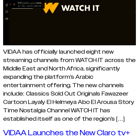
VIDAA has officially launched eight new
streaming channels from WATCH IT across the
Middle East and North Africa, significantly
expanding the platform’s Arabic
entertainment offering. The new channels
include: Classics Sold Out Originals Fawazeer
Cartoon Layaly El Helmeya Abo El Arousa Story
Time Nostalgia Channel WATCH IT has
established itself as one of the region’s […]
VIDAA Launches the New Claro tv+