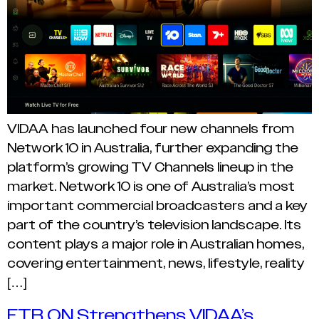
VIDAA has launched four new channels from
Network 10 in Australia, further expanding the
platform’s growing TV Channels lineup in the
market. Network 10 is one of Australia’s most
important commercial broadcasters and a key
part of the country’s television landscape. Its
content plays a major role in Australian homes,
covering entertainment, news, lifestyle, reality
[…]
ETB ON Strengthens VIDAA’s