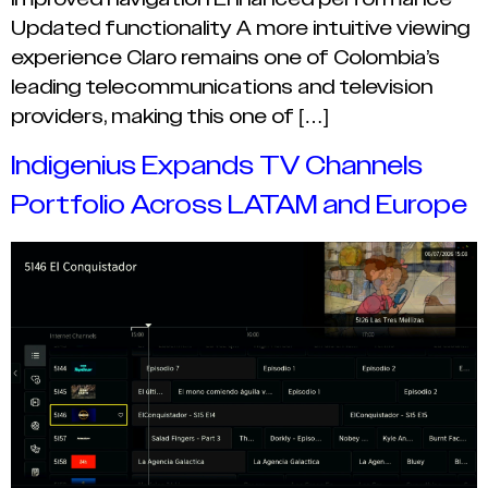
Updated functionality A more intuitive viewing
experience Claro remains one of Colombia’s
leading telecommunications and television
providers, making this one of […]
Indigenius Expands TV Channels
Portfolio Across LATAM and Europe