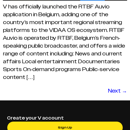
V has officially launched the RTBF Auvio
application in Belgium, adding one of the
country’s most important regional streaming
platforms to the VIDAA OS ecosystem. RTBF
Auvio is operated by RTBF, Belgium’s French-
speaking public broadcaster, and offers a wide
range of content including: News and current
affairs Local entertainment Documentaries
Sports On-demand programs Public-service
content […]
Next
→
Create your V account
Sign Up