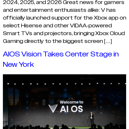
2024, 2025, and 2026 Great news for gamers
and entertainment enthusiasts alike: V has
officially launched support for the Xbox app on
select Hisense and other VIDAA-powered
Smart TVs and projectors, bringing Xbox Cloud
Gaming directly to the biggest screen […]
AIOS Vision Takes Center Stage in
New York