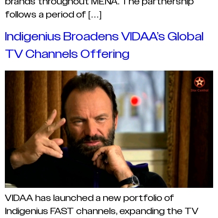
brands throughout MENA. The partnership
follows a period of […]
Indigenius Broadens VIDAA’s Global
TV Channels Offering
VIDAA has launched a new portfolio of
Indigenius FAST channels, expanding the TV