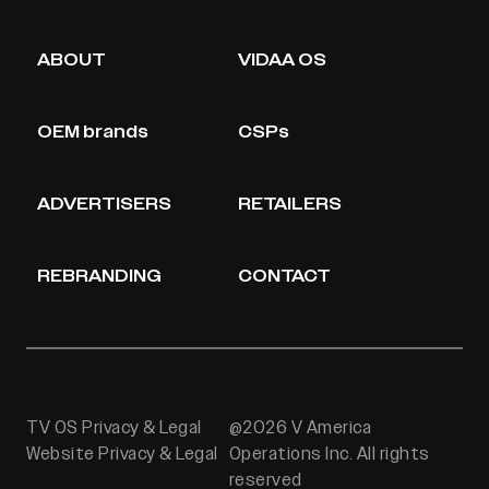
ABOUT
VIDAA OS
OEM brands
CSPs
ADVERTISERS
RETAILERS
REBRANDING
CONTACT
TV OS Privacy & Legal
@2026 V America
Website Privacy & Legal
Operations Inc. All rights
reserved