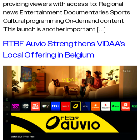
providing viewers with access to: Regional
news Entertainment Documentaries Sports
Cultural programming On-demand content
This launch is another important […]
RTBF Auvio Strengthens VIDAA’s
Local Offering in Belgium