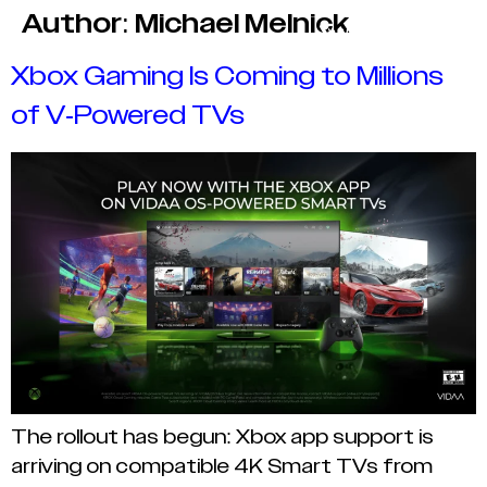
Author:
Michael Melnick
Xbox Gaming Is Coming to Millions
of V-Powered TVs
The rollout has begun: Xbox app support is
arriving on compatible 4K Smart TVs from