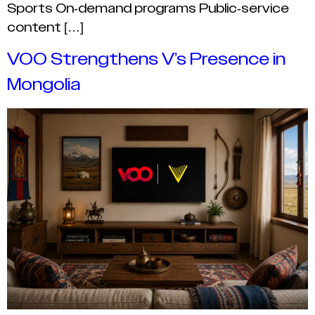
Sports On-demand programs Public-service
content […]
VOO Strengthens V’s Presence in
Mongolia