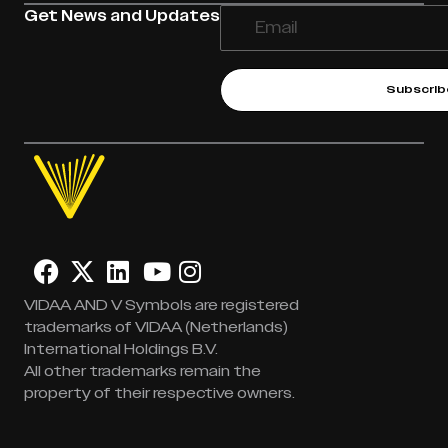
Get News and Updates
Subscrib
VIDAA AND V Symbols are registered
trademarks of VIDAA (Netherlands)
International Holdings B.V.
All other trademarks remain the
property of their respective owners.