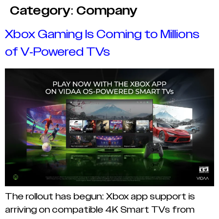
Category:
Company
Xbox Gaming Is Coming to Millions
of V-Powered TVs
The rollout has begun: Xbox app support is
arriving on compatible 4K Smart TVs from