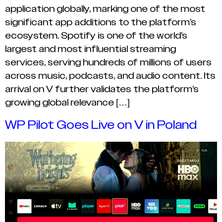
application globally, marking one of the most
significant app additions to the platform’s
ecosystem. Spotify is one of the world’s
largest and most influential streaming
services, serving hundreds of millions of users
across music, podcasts, and audio content. Its
arrival on V further validates the platform’s
growing global relevance […]
WP Pilot Goes Live on V in Poland