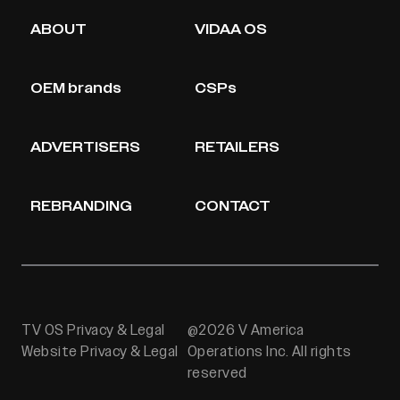
ABOUT
VIDAA OS
OEM brands
CSPs
ADVERTISERS
RETAILERS
REBRANDING
CONTACT
TV OS Privacy & Legal
@2026 V America
Website Privacy & Legal
Operations Inc. All rights
reserved