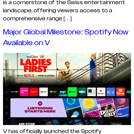
is a cornerstone of the Swiss entertainment
landscape, offering viewers access to a
comprehensive range […]
Major Global Milestone: Spotify Now
Available on V
V has officially launched the Spotify