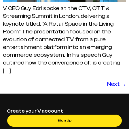
V CEO Guy Edri spoke at the CTV, OTT &
Streaming Summit in London, delivering a
keynote titled: “A Retail Space in the Living
Room” The presentation focused on the
evolution of connected TV from a pure
entertainment platform into an emerging
commerce ecosystem. In his speech Guy
outlined how the convergence of: is creating
[…]
Next
→
Create your V account
Sign Up