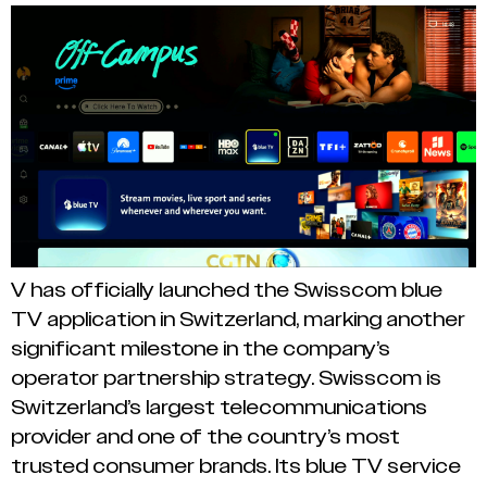
V has officially launched the Swisscom blue
TV application in Switzerland, marking another
significant milestone in the company’s
operator partnership strategy. Swisscom is
Switzerland’s largest telecommunications
provider and one of the country’s most
trusted consumer brands. Its blue TV service