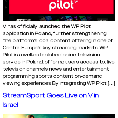
V has officially launched the WP Pilot
application in Poland, further strengthening
the platform’s local content offering in one of
Central Europe’s key streaming markets. WP
Pilot is a well-established online television
service in Poland, offering users access to: live
television channels news and entertainment
programming sports content on-demand
viewing experiences By integrating WP Pilot […]
StreamSport Goes Live on V in
Israel