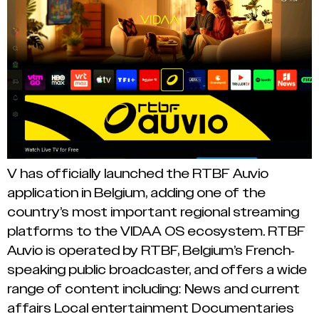
V has officially launched the RTBF Auvio
application in Belgium, adding one of the
country’s most important regional streaming
platforms to the VIDAA OS ecosystem. RTBF
Auvio is operated by RTBF, Belgium’s French-
speaking public broadcaster, and offers a wide
range of content including: News and current
affairs Local entertainment Documentaries