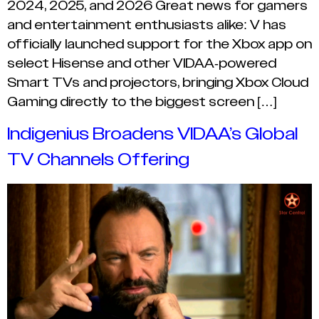
2024, 2025, and 2026 Great news for gamers
and entertainment enthusiasts alike: V has
officially launched support for the Xbox app on
select Hisense and other VIDAA-powered
Smart TVs and projectors, bringing Xbox Cloud
Gaming directly to the biggest screen […]
Indigenius Broadens VIDAA’s Global
TV Channels Offering