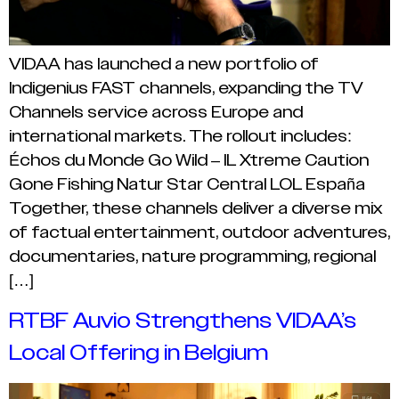
VIDAA has launched a new portfolio of
Indigenius FAST channels, expanding the TV
Channels service across Europe and
international markets. The rollout includes:
Échos du Monde Go Wild – IL Xtreme Caution
Gone Fishing Natur Star Central LOL España
Together, these channels deliver a diverse mix
of factual entertainment, outdoor adventures,
documentaries, nature programming, regional
[…]
RTBF Auvio Strengthens VIDAA’s
Local Offering in Belgium