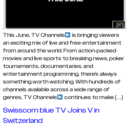
This June, TV Channels
is bringing viewers
an exciting mix of live and free entertainment
from around the world. From action-packed
movies and live sports to breaking news, poker
tournaments, documentaries, and
entertainment programming, there’s always
something worth watching. With hundreds of
channels available across a wide range of
genres, TV Channels
continues to make […]
Swisscom blue TV Joins V in
Switzerland