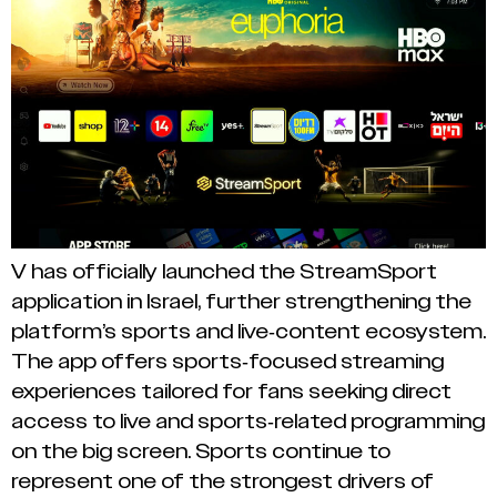
V has officially launched the StreamSport
application in Israel, further strengthening the
platform’s sports and live-content ecosystem.
The app offers sports-focused streaming
experiences tailored for fans seeking direct
access to live and sports-related programming
on the big screen. Sports continue to
represent one of the strongest drivers of