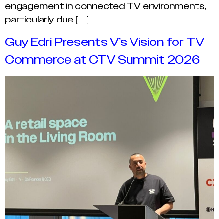
engagement in connected TV environments,
particularly due […]
Guy Edri Presents V’s Vision for TV
Commerce at CTV Summit 2026