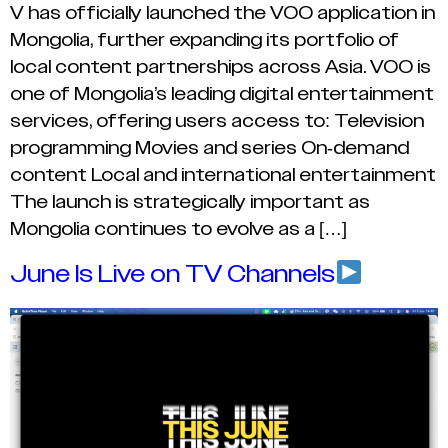
V has officially launched the VOO application in
Mongolia, further expanding its portfolio of
local content partnerships across Asia. VOO is
one of Mongolia’s leading digital entertainment
services, offering users access to: Television
programming Movies and series On-demand
content Local and international entertainment
The launch is strategically important as
Mongolia continues to evolve as a […]
June Is Live on TV Channels