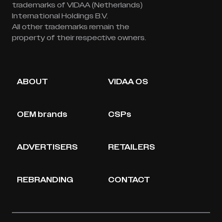
trademarks of VIDAA (Netherlands)
International Holdings B.V.
All other trademarks remain the
property of their respective owners.
ABOUT
VIDAA OS
OEM brands
CSPs
ADVERTISERS
RETAILERS
REBRANDING
CONTACT