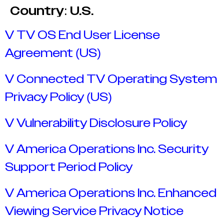
Country:
U.S.
V TV OS End User License
Agreement (US)
V Connected TV Operating System
Privacy Policy (US)
V Vulnerability Disclosure Policy
V America Operations Inc. Security
Support Period Policy
V America Operations Inc. Enhanced
Viewing Service Privacy Notice