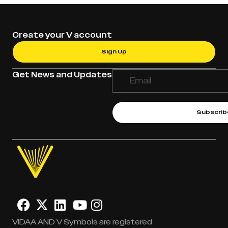
Create your V account
Sign Up
Get News and Updates
Subscrib
VIDAA AND V Symbols are registered