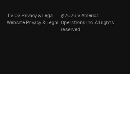
TV OS Privacy & Legal
@2026 V America
Website Privacy & Legal
Operations Inc. All rights
reserved