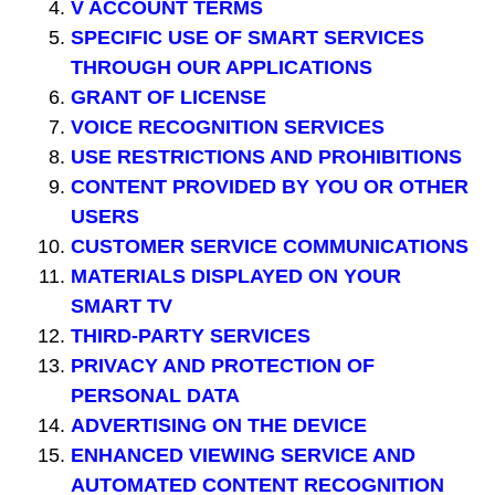
V ACCOUNT TERMS
SPECIFIC USE OF SMART SERVICES
THROUGH OUR APPLICATIONS
GRANT OF LICENSE
VOICE RECOGNITION SERVICES
USE RESTRICTIONS AND PROHIBITIONS
CONTENT PROVIDED BY YOU OR OTHER
USERS
CUSTOMER SERVICE COMMUNICATIONS
MATERIALS DISPLAYED ON YOUR
SMART TV
THIRD-PARTY SERVICES
PRIVACY AND PROTECTION OF
PERSONAL DATA
ADVERTISING ON THE DEVICE
ENHANCED VIEWING SERVICE AND
AUTOMATED CONTENT RECOGNITION