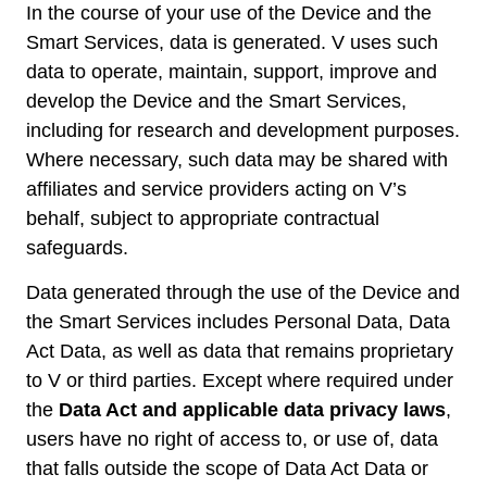
In the course of your use of the Device and the
Smart Services, data is generated. V uses such
data to operate, maintain, support, improve and
develop the Device and the Smart Services,
including for research and development purposes.
Where necessary, such data may be shared with
affiliates and service providers acting on V’s
behalf, subject to appropriate contractual
safeguards.
Data generated through the use of the Device and
the Smart Services includes Personal Data, Data
Act Data, as well as data that remains proprietary
to V or third parties. Except where required under
the
Data Act and applicable data privacy laws
,
users have no right of access to, or use of, data
that falls outside the scope of Data Act Data or