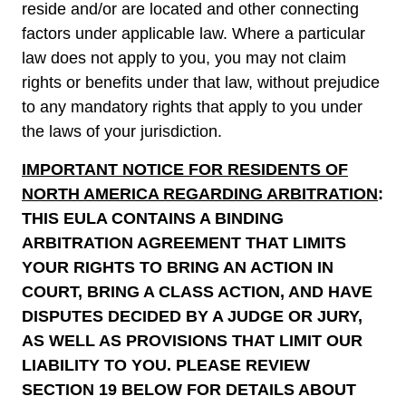
reside and/or are located and other connecting
factors under applicable law. Where a particular
law does not apply to you, you may not claim
rights or benefits under that law, without prejudice
to any mandatory rights that apply to you under
the laws of your jurisdiction.
IMPORTANT NOTICE FOR RESIDENTS OF
NORTH AMERICA REGARDING ARBITRATION
:
THIS EULA CONTAINS A BINDING
ARBITRATION AGREEMENT THAT LIMITS
YOUR RIGHTS TO BRING AN ACTION IN
COURT, BRING A CLASS ACTION, AND HAVE
DISPUTES DECIDED BY A JUDGE OR JURY,
AS WELL AS PROVISIONS THAT LIMIT OUR
LIABILITY TO YOU. PLEASE REVIEW
SECTION
‎19
BELOW FOR DETAILS ABOUT