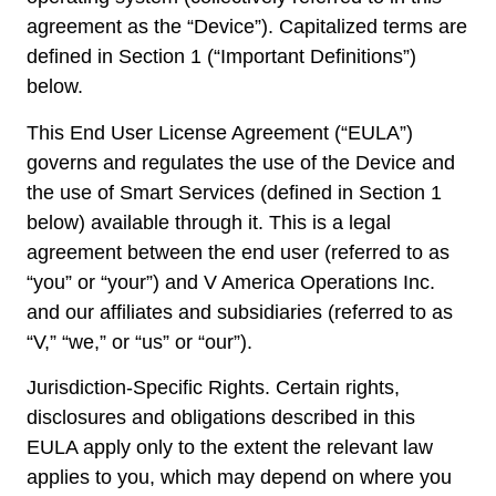
agreement as the “Device”). Capitalized terms are
defined in Section 1 (“Important Definitions”)
below.
This End User License Agreement (“EULA”)
governs and regulates the use of the Device and
the use of Smart Services (defined in Section 1
below) available through it. This is a legal
agreement between the end user (referred to as
“you” or “your”) and V America Operations Inc.
and our affiliates and subsidiaries (referred to as
“V,” “we,” or “us” or “our”).
Jurisdiction-Specific Rights. Certain rights,
disclosures and obligations described in this
EULA apply only to the extent the relevant law
applies to you, which may depend on where you