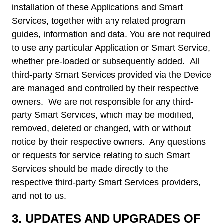
installation of these Applications and Smart
Services, together with any related program
guides, information and data. You are not required
to use any particular Application or Smart Service,
whether pre-loaded or subsequently added. All
third-party Smart Services provided via the Device
are managed and controlled by their respective
owners. We are not responsible for any third-
party Smart Services, which may be modified,
removed, deleted or changed, with or without
notice by their respective owners. Any questions
or requests for service relating to such Smart
Services should be made directly to the
respective third-party Smart Services providers,
and not to us.
3.
UPDATES AND UPGRADES OF