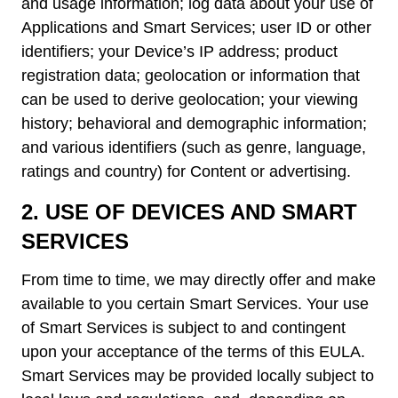
and usage information; log data about your use of
Applications and Smart Services; user ID or other
identifiers; your Device’s IP address; product
registration data; geolocation or information that
can be used to derive geolocation; your viewing
history; behavioral and demographic information;
and various identifiers (such as genre, language,
ratings and country) for Content or advertising.
2.
USE OF DEVICES AND SMART
SERVICES
From time to time, we may directly offer and make
available to you certain Smart Services. Your use
of Smart Services is subject to and contingent
upon your acceptance of the terms of this EULA.
Smart Services may be provided locally subject to