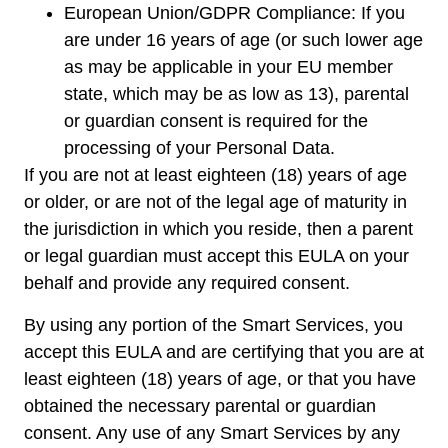
European Union/GDPR Compliance: If you
are under 16 years of age (or such lower age
as may be applicable in your EU member
state, which may be as low as 13), parental
or guardian consent is required for the
processing of your Personal Data.
If you are not at least eighteen (18) years of age
or older, or are not of the legal age of maturity in
the jurisdiction in which you reside, then a parent
or legal guardian must accept this EULA on your
behalf and provide any required consent.
By using any portion of the Smart Services, you
accept this EULA and are certifying that you are at
least eighteen (18) years of age, or that you have
obtained the necessary parental or guardian
consent. Any use of any Smart Services by any