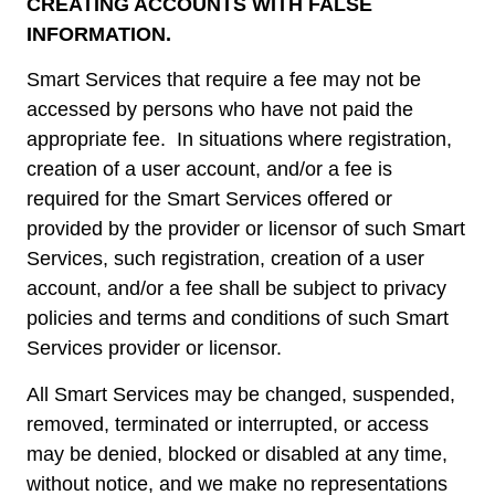
CREATING ACCOUNTS WITH FALSE
INFORMATION.
Smart Services that require a fee may not be
accessed by persons who have not paid the
appropriate fee. In situations where registration,
creation of a user account, and/or a fee is
required for the Smart Services offered or
provided by the provider or licensor of such Smart
Services, such registration, creation of a user
account, and/or a fee shall be subject to privacy
policies and terms and conditions of such Smart
Services provider or licensor.
All Smart Services may be changed, suspended,
removed, terminated or interrupted, or access
may be denied, blocked or disabled at any time,
without notice, and we make no representations