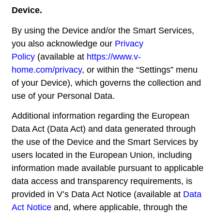
Device.
By using the Device and/or the Smart Services,
you also acknowledge our
Privacy
Policy
(available at
https://www.v-
home.com/privacy
, or within the “Settings” menu
of your Device), which governs the collection and
use of your Personal Data.
Additional information regarding the European
Data Act (Data Act) and data generated through
the use of the Device and the Smart Services by
users located in the European Union, including
information made available pursuant to applicable
data access and transparency requirements, is
provided in V’s Data Act Notice (available at
Data
Act Notice
and, where applicable, through the