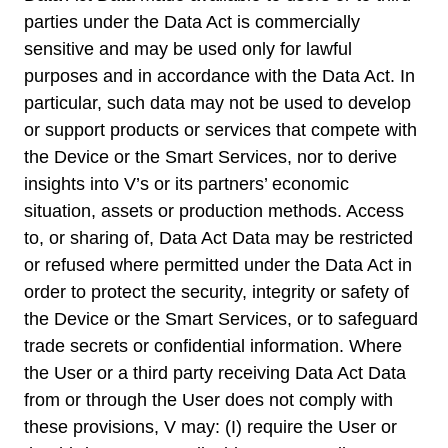
parties under the Data Act is commercially
sensitive and may be used only for lawful
purposes and in accordance with the Data Act. In
particular, such data may not be used to develop
or support products or services that compete with
the Device or the Smart Services, nor to derive
insights into V’s or its partners’ economic
situation, assets or production methods. Access
to, or sharing of, Data Act Data may be restricted
or refused where permitted under the Data Act in
order to protect the security, integrity or safety of
the Device or the Smart Services, or to safeguard
trade secrets or confidential information. Where
the User or a third party receiving Data Act Data
from or through the User does not comply with
these provisions, V may: (I) require the User or