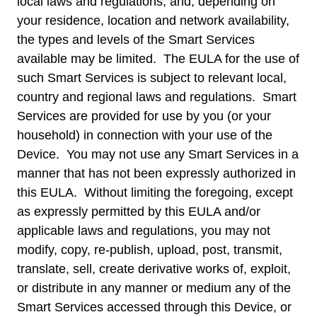
local laws and regulations, and, depending on
your residence, location and network availability,
the types and levels of the Smart Services
available may be limited. The EULA for the use of
such Smart Services is subject to relevant local,
country and regional laws and regulations. Smart
Services are provided for use by you (or your
household) in connection with your use of the
Device. You may not use any Smart Services in a
manner that has not been expressly authorized in
this EULA. Without limiting the foregoing, except
as expressly permitted by this EULA and/or
applicable laws and regulations, you may not
modify, copy, re-publish, upload, post, transmit,
translate, sell, create derivative works of, exploit,
or distribute in any manner or medium any of the
Smart Services accessed through this Device, or