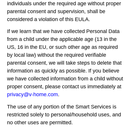
individuals under the required age without proper
parental consent and supervision, shall be
considered a violation of this EULA.
If we learn that we have collected Personal Data
from a child under the applicable age (13 in the
US, 16 in the EU, or such other age as required
by local law) without the required verifiable
parental consent, we will take steps to delete that
information as quickly as possible. If you believe
we have collected information from a child without
proper consent, please contact us immediately at
privacy@v-home.com
.
The use of any portion of the Smart Services is
restricted solely to personal/household uses, and
no other uses are permitted.