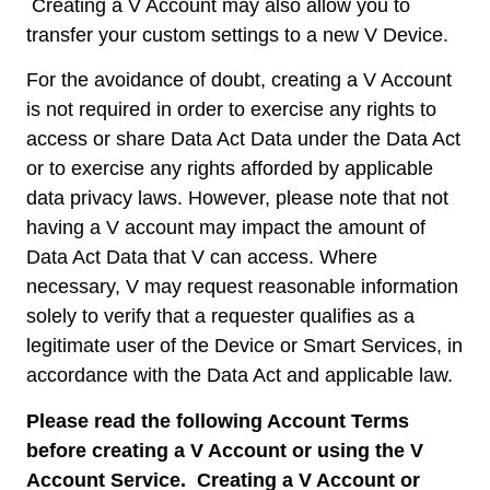
Creating a V Account may also allow you to
transfer your custom settings to a new V Device.
For the avoidance of doubt, creating a V Account
is not required in order to exercise any rights to
access or share Data Act Data under the Data Act
or to exercise any rights afforded by applicable
data privacy laws. However, please note that not
having a V account may impact the amount of
Data Act Data that V can access. Where
necessary, V may request reasonable information
solely to verify that a requester qualifies as a
legitimate user of the Device or Smart Services, in
accordance with the Data Act and applicable law.
Please read the following Account Terms
before creating a V Account or using the V
Account Service. Creating a V Account or