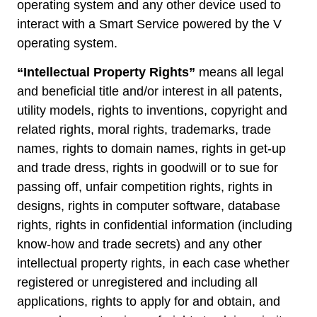
operating system and any other device used to
interact with a Smart Service powered by the V
operating system.
“Intellectual Property Rights”
means all legal
and beneficial title and/or interest in all patents,
utility models, rights to inventions, copyright and
related rights, moral rights, trademarks, trade
names, rights to domain names, rights in get-up
and trade dress, rights in goodwill or to sue for
passing off, unfair competition rights, rights in
designs, rights in computer software, database
rights, rights in confidential information (including
know-how and trade secrets) and any other
intellectual property rights, in each case whether
registered or unregistered and including all
applications, rights to apply for and obtain, and