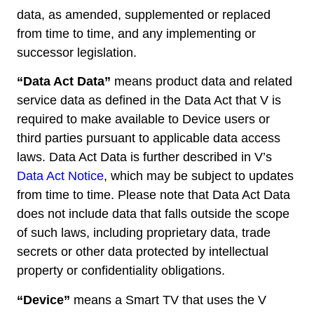
data, as amended, supplemented or replaced
from time to time, and any implementing or
successor legislation.
“Data Act Data”
means product data and related
service data as defined in the Data Act that V is
required to make available to Device users or
third parties pursuant to applicable data access
laws. Data Act Data is further described in V’s
Data Act Notice
, which may be subject to updates
from time to time. Please note that Data Act Data
does not include data that falls outside the scope
of such laws, including proprietary data, trade
secrets or other data protected by intellectual
property or confidentiality obligations.
“Device”
means a Smart TV that uses the V