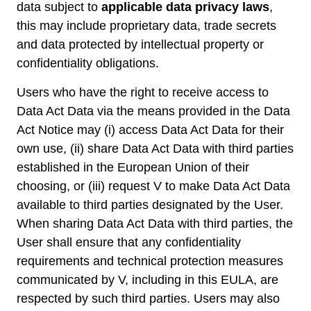
data subject to
applicable data privacy laws
,
this may include proprietary data, trade secrets
and data protected by intellectual property or
confidentiality obligations.
Users who have the right to receive access to
Data Act Data via the means provided in the Data
Act Notice may (i) access Data Act Data for their
own use, (ii) share Data Act Data with third parties
established in the European Union of their
choosing, or (iii) request V to make Data Act Data
available to third parties designated by the User.
When sharing Data Act Data with third parties, the
User shall ensure that any confidentiality
requirements and technical protection measures
communicated by V, including in this EULA, are
respected by such third parties. Users may also