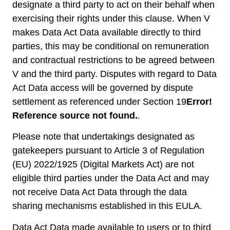
designate a third party to act on their behalf when
exercising their rights under this clause. When V
makes Data Act Data available directly to third
parties, this may be conditional on remuneration
and contractual restrictions to be agreed between
V and the third party. Disputes with regard to Data
Act Data access will be governed by dispute
settlement as referenced under Section ‎19
Error!
Reference source not found.
.
Please note that undertakings designated as
gatekeepers pursuant to Article 3 of Regulation
(EU) 2022/1925 (Digital Markets Act) are not
eligible third parties under the Data Act and may
not receive Data Act Data through the data
sharing mechanisms established in this EULA.
Data Act Data made available to users or to third