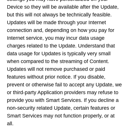
Device so they will be available after the Update,
but this will not always be technically feasible.
Updates will be made through your Internet
connection and, depending on how you pay for
Internet service, you may incur data usage
charges related to the Update. Understand that
data usage for Updates is typically very small
when compared to the streaming of Content.
Updates will not remove purchased or paid
features without prior notice. If you disable,
prevent or otherwise fail to accept any Update, we
or third-party Application providers may refuse to
provide you with Smart Services. If you decline a
non-security related Update, certain features or
Smart Services may not function properly, or at
all.