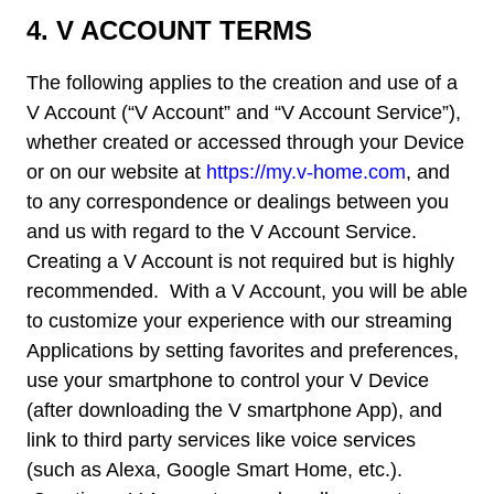
4.
V ACCOUNT TERMS
The following applies to the creation and use of a
V Account (“V Account” and “V Account Service”),
whether created or accessed through your Device
or on our website at
https://my.v-home.com
, and
to any correspondence or dealings between you
and us with regard to the V Account Service.
Creating a V Account is not required but is highly
recommended. With a V Account, you will be able
to customize your experience with our streaming
Applications by setting favorites and preferences,
use your smartphone to control your V Device
(after downloading the V smartphone App), and
link to third party services like voice services
(such as Alexa, Google Smart Home, etc.).