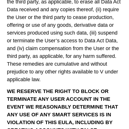
the third party, as applicable, to erase all Data Act
Data received and any copies thereof, (ii) require
the User or the third party to cease production,
offering or use of any goods, derivative data or
services produced using such data, (iii) suspend
or terminate the User’s access to Data Act Data,
and (iv) claim compensation from the User or the
third party, as applicable, for any harm suffered.
These remedies are cumulative and without
prejudice to any other rights available to V under
applicable law.
WE RESERVE THE RIGHT TO BLOCK OR
TERMINATE ANY USER ACCOUNT IN THE
EVENT WE REASONABLY DETERMINE THAT
ANY USE OF ANY SMART SERVICES IS IN
VIOLATION OF THIS EULA, INCLUDING BY