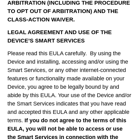
ARBITRATION (INCLUDING THE PROCEDURE
TO OPT OUT OF ARBITRATION) AND THE
CLASS-ACTION WAIVER.
LEGAL AGREEMENT AND USE OF THE
DEVICE’S SMART SERVICES
Please read this EULA carefully. By using the
Device and installing, accessing and/or using the
Smart Services, or any other internet-connected
features or functionality made available on your
Device, you agree to be legally bound by and
abide by this EULA. Your use of the Device and/or
the Smart Services indicates that you have read
and accepted this EULA and any other applicable
terms.
If you do not agree to the terms of this
EULA, you will not be able to access or use
the Smart Services in connection with the