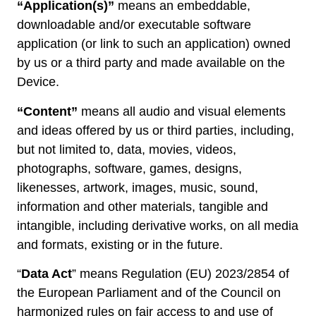
“Application(s)”
means an embeddable,
downloadable and/or executable software
application (or link to such an application) owned
by us or a third party and made available on the
Device.
“Content”
means all audio and visual elements
and ideas offered by us or third parties, including,
but not limited to, data, movies, videos,
photographs, software, games, designs,
likenesses, artwork, images, music, sound,
information and other materials, tangible and
intangible, including derivative works, on all media
and formats, existing or in the future.
“
Data Act
” means Regulation (EU) 2023/2854 of
the European Parliament and of the Council on
harmonized rules on fair access to and use of