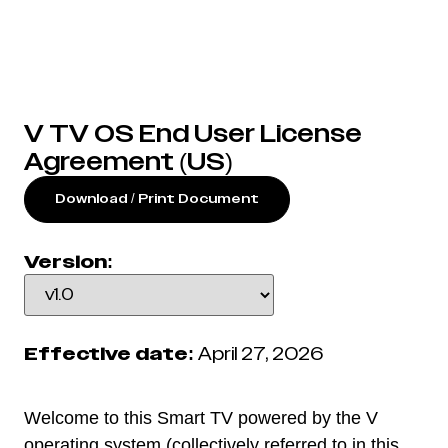
V TV OS End User License
Agreement (US)
Download / Print Document
Version:
Effective date:
April 27, 2026
Welcome to this Smart TV powered by the V
operating system (collectively referred to in this