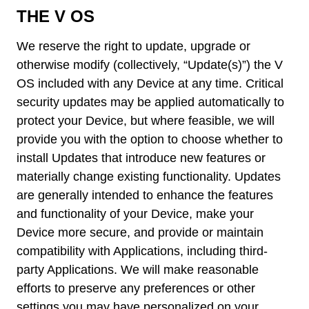
THE V OS
We reserve the right to update, upgrade or
otherwise modify (collectively, “Update(s)”) the V
OS included with any Device at any time. Critical
security updates may be applied automatically to
protect your Device, but where feasible, we will
provide you with the option to choose whether to
install Updates that introduce new features or
materially change existing functionality. Updates
are generally intended to enhance the features
and functionality of your Device, make your
Device more secure, and provide or maintain
compatibility with Applications, including third-
party Applications. We will make reasonable
efforts to preserve any preferences or other
settings you may have personalized on your