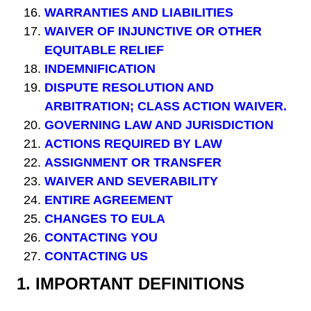
WARRANTIES AND LIABILITIES
WAIVER OF INJUNCTIVE OR OTHER
EQUITABLE RELIEF
INDEMNIFICATION
DISPUTE RESOLUTION AND
ARBITRATION; CLASS ACTION WAIVER.
GOVERNING LAW AND JURISDICTION
ACTIONS REQUIRED BY LAW
ASSIGNMENT OR TRANSFER
WAIVER AND SEVERABILITY
ENTIRE AGREEMENT
CHANGES TO EULA
CONTACTING YOU
CONTACTING US
1.
IMPORTANT DEFINITIONS