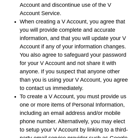
Account and discontinue use of the V
Account Service.
When creating a V Account, you agree that
you will provide complete and accurate
information, and that you will update your V
Account if any of your information changes.
You also agree to safeguard your password
for your V Account and not share it with
anyone. If you suspect that anyone other
than you is using your V Account, you agree
to contact us immediately.
To create a V Account, you must provide us
one or more items of Personal Information,
including an email address and/or mobile
phone number. Alternatively, you may elect
to setup your V Account by linking to a third-