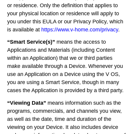
or residence. Only the definition that applies to
your physical location or residence will apply to
you under this EULA or our Privacy Policy, which
is available at
https://www.v-home.com/privacy
.
“Smart Service(s)”
means the access to
Applications and Materials (including Content
within an Application) that we or third parties
make available through a Device. Whenever you
use an Application on a Device using the V OS,
you are using a Smart Service, though in many
cases the Application is provided by a third party.
“Viewing Data”
means information such as the
programs, commercials, and channels you view,
as well as the date, time and duration of the
viewing on your Device. It also includes device