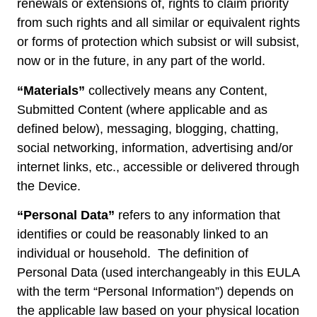
renewals or extensions of, rights to claim priority
from such rights and all similar or equivalent rights
or forms of protection which subsist or will subsist,
now or in the future, in any part of the world.
“Materials”
collectively means any Content,
Submitted Content (where applicable and as
defined below), messaging, blogging, chatting,
social networking, information, advertising and/or
internet links, etc., accessible or delivered through
the Device.
“Personal Data”
refers to any information that
identifies or could be reasonably linked to an
individual or household. The definition of
Personal Data (used interchangeably in this EULA
with the term “Personal Information”) depends on
the applicable law based on your physical location