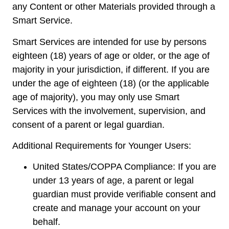
any Content or other Materials provided through a
Smart Service.
Smart Services are intended for use by persons
eighteen (18) years of age or older, or the age of
majority in your jurisdiction, if different. If you are
under the age of eighteen (18) (or the applicable
age of majority), you may only use Smart
Services with the involvement, supervision, and
consent of a parent or legal guardian.
Additional Requirements for Younger Users:
United States/COPPA Compliance: If you are
under 13 years of age, a parent or legal
guardian must provide verifiable consent and
create and manage your account on your
behalf.