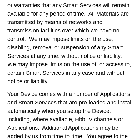
or warranties that any Smart Services will remain
available for any period of time. All Materials are
transmitted by means of networks and
transmission facilities over which we have no
control. We may impose limits on the use,
disabling, removal or suspension of any Smart
Services at any time, without notice or liability.
We may impose limits on the use of, or access to,
certain Smart Services in any case and without
notice or liability.
Your Device comes with a number of Applications
and Smart Services that are pre-loaded and install
automatically when you setup the Device,
including, where available, HbbTV channels or
Applications. Additional Applications may be
added by us from time-to-time. You agree to the