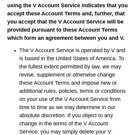
using the V Account Service indicates that you
accept these Account Terms and, further, that
you accept that the V Account Service will be
provided pursuant to these Account Terms
which form an agreement between you and V.
The V Account Service is operated by V and
is based in the United States of America. To
the fullest extent permitted by law, we may
revise, supplement or otherwise change
these Account Terms and impose new or
additional rules, policies, terms or conditions
on your use of the V Account Service from
time to time as we may determine in our
absolute discretion. If you object to any
change in the terms of the V Account
Service, you may simply delete your V