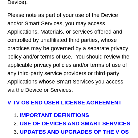
Device).
Please note as part of your use of the Device
and/or Smart Services, you may access
Applications, Materials, or services offered and
controlled by unaffiliated third parties, whose
practices may be governed by a separate privacy
policy and/or terms of use. You should review the
applicable privacy policies and/or terms of use of
any third-party service providers or third-party
Applications whose Smart Services you access
via the Device or Services.
V TV OS END USER LICENSE AGREEMENT
IMPORTANT DEFINITIONS
USE OF DEVICES AND SMART SERVICES
UPDATES AND UPGRADES OF THE V OS