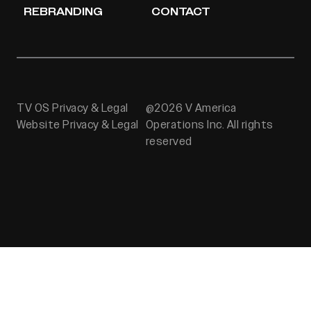
REBRANDING
CONTACT
TV OS Privacy & Legal
@2026 V America
Website Privacy & Legal
Operations Inc. All rights
reserved