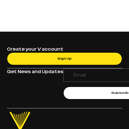
Create your V account
Sign Up
Get News and Updates
Subscrib