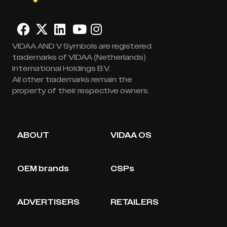
VIDAA AND V Symbols are registered
trademarks of VIDAA (Netherlands)
International Holdings B.V.
All other trademarks remain the
property of their respective owners.
ABOUT
VIDAA OS
OEM brands
CSPs
ADVERTISERS
RETAILERS