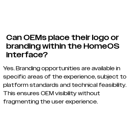
Can OEMs place their logo or
branding within the HomeOS
interface?
Yes. Branding opportunities are available in
specific areas of the experience, subject to
platform standards and technical feasibility.
This ensures OEM visibility without
fragmenting the user experience.