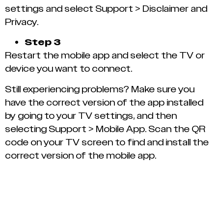
settings and select Support > Disclaimer and
Privacy.
Step 3
Restart the mobile app and select the TV or
device you want to connect.
Still experiencing problems? Make sure you
have the correct version of the app installed
by going to your TV settings, and then
selecting Support > Mobile App. Scan the QR
code on your TV screen to find and install the
correct version of the mobile app.