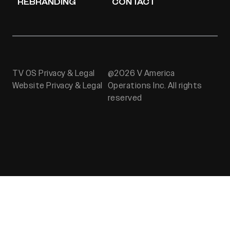
REBRANDING
CONTACT
TV OS Privacy & Legal
@2026 V America
Website Privacy & Legal
Operations Inc. All rights
reserved