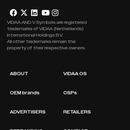
VIDAA AND V Symbols are registered
trademarks of VIDAA (Netherlands)
International Holdings B.V.
All other trademarks remain the
property of their respective owners.
ABOUT
VIDAA OS
OEM brands
CSPs
ADVERTISERS
RETAILERS