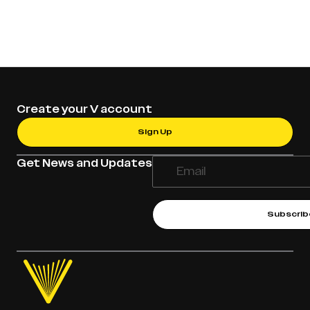
Create your V account
Sign Up
Get News and Updates
Subscrib