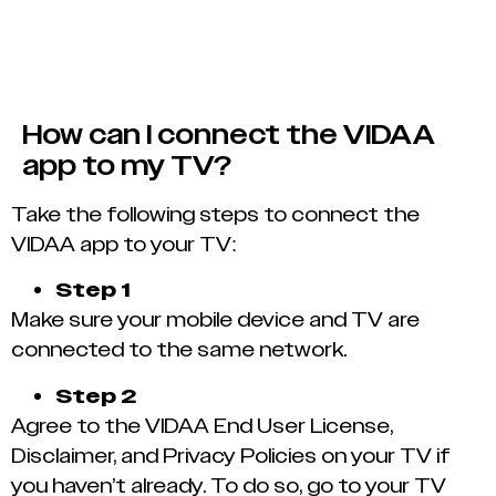
How can I connect the VIDAA
app to my TV?
Take the following steps to connect the
VIDAA app to your TV:
Step 1
Make sure your mobile device and TV are
connected to the same network.
Step 2
Agree to the VIDAA End User License,
Disclaimer, and Privacy Policies on your TV if
you haven’t already. To do so, go to your TV