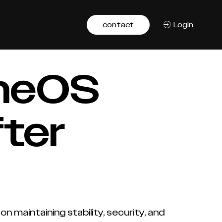
contact
Login
omeOS
fter
n maintaining stability, security, and