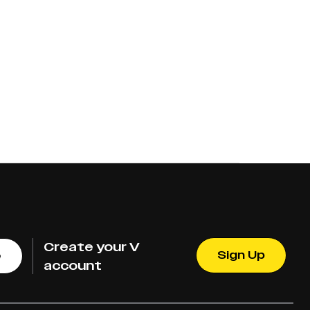
Create your V
Sign Up
e
account