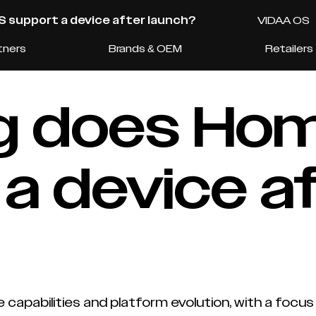
 support a device after launch?
VIDAA OS
tners
Brands & OEM
Retailers
ng does H
a device a
apabilities and platform evolution, with a focus o