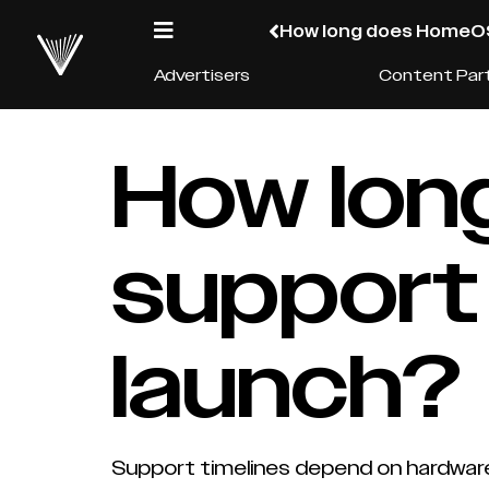
How long does HomeOS
Advertisers
Content Par
How lo
support 
launch?
Support timelines depend on hardware c