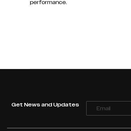
performance.
Get News and Updates