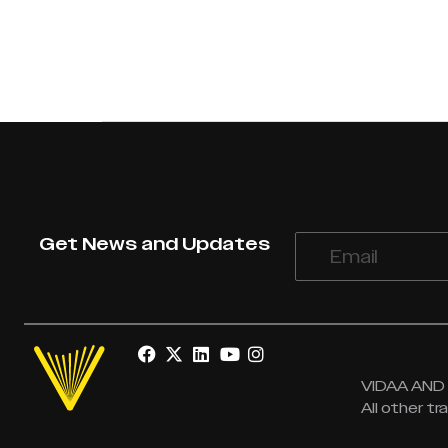
Get News and Updates
VIDAA AND V
All other t