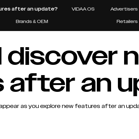
tures after an update?
VIDAA OS
Advertisers
Brands & OEM
Retailers
 I discover
 after an 
appear as you explore new features after an upda