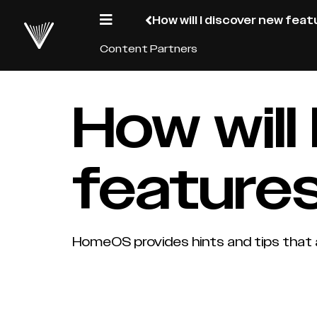
How will I discover new fea
Content Partners
How will
features
HomeOS provides hints and tips that 