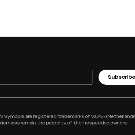
Subscrib
 Symbols are registered trademarks of VIDAA (Netherlands) 
rademarks remain the property of their respective owners.