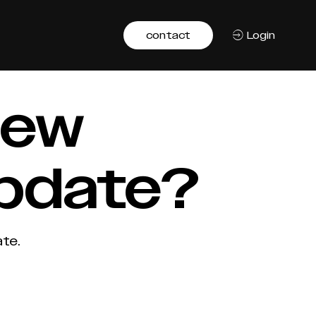
contact
Login
 new
update?
te.