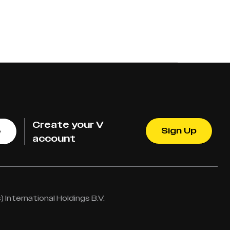
Create your V
Sign Up
e
account
International Holdings B.V.