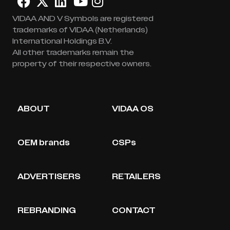
VIDAA AND V Symbols are registered
trademarks of VIDAA (Netherlands)
International Holdings B.V.
All other trademarks remain the
property of their respective owners.
ABOUT
VIDAA OS
OEM brands
CSPs
ADVERTISERS
RETAILERS
REBRANDING
CONTACT