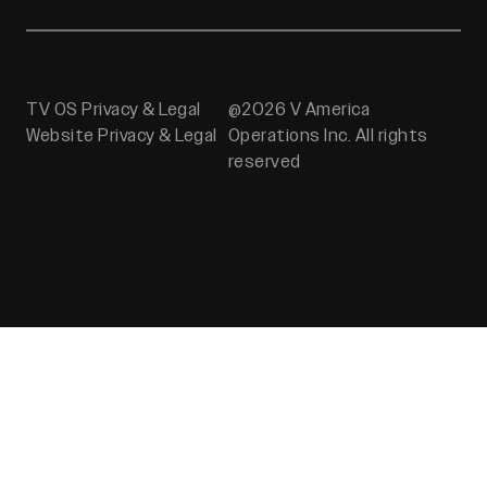
TV OS Privacy & Legal
@2026 V America
Website Privacy & Legal
Operations Inc. All rights
reserved