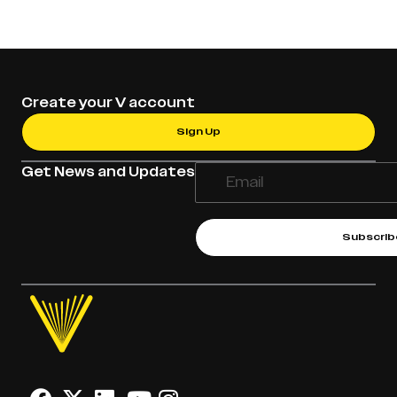
Create your V account
Sign Up
Get News and Updates
Subscrib