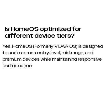
Is HomeOS optimized for
different device tiers?
Yes. HomeOS (Formerly VIDAA OS) is designed
to scale across entry-level, mid-range, and
premium devices while maintaining responsive
performance.