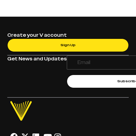
Create your V account
Sign Up
Get News and Updates
Subscrib