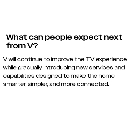
What can people expect next
from V?
V will continue to improve the TV experience
while gradually introducing new services and
capabilities designed to make the home
smarter, simpler, and more connected.