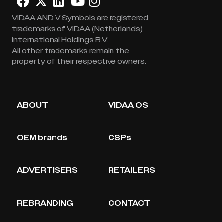
VIDAA AND V Symbols are registered
trademarks of VIDAA (Netherlands)
International Holdings B.V.
All other trademarks remain the
property of their respective owners.
ABOUT
VIDAA OS
OEM brands
CSPs
ADVERTISERS
RETAILERS
REBRANDING
CONTACT