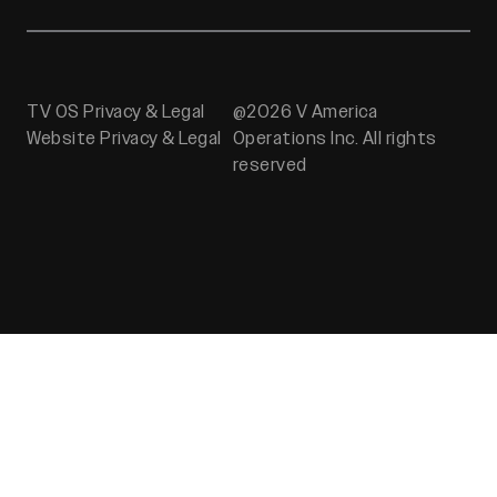
TV OS Privacy & Legal
@2026 V America
Website Privacy & Legal
Operations Inc. All rights
reserved