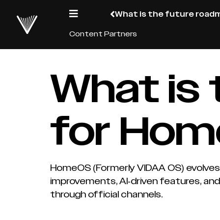
What is the future roa
Content Partners
What is
for Ho
HomeOS (Formerly VIDAA OS) evolves c
improvements, AI-driven features, and
through official channels.