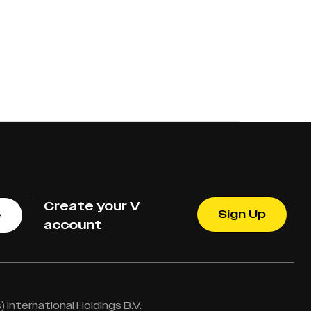
Create your V
Sign Up
e
account
International Holdings B.V.