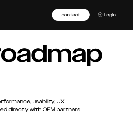
contact
Login
 roadmap
formance, usability, UX
red directly with OEM partners