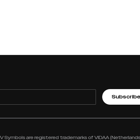
Subscrib
 Symbols are registered trademarks of VIDAA (Netherlands) 