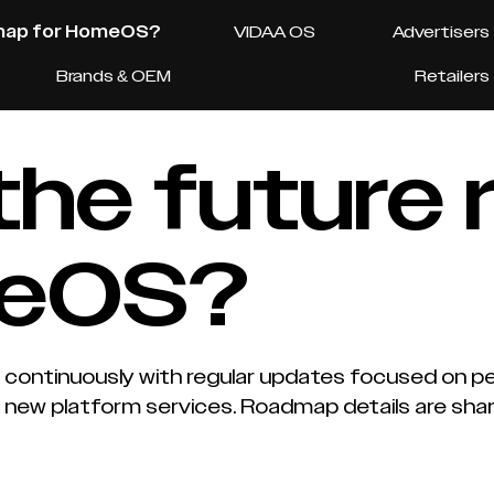
dmap for HomeOS?
VIDAA OS
Advertisers
Brands & OEM
Retailers
 the future
meOS?
ontinuously with regular updates focused on per
 new platform services. Roadmap details are sha