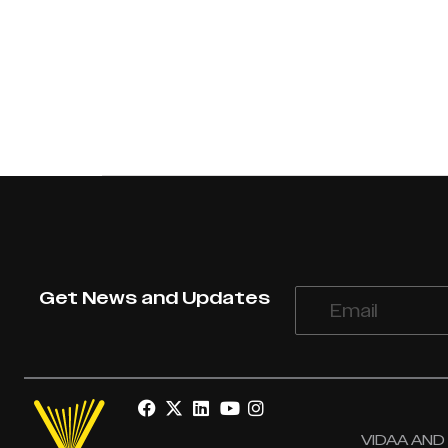
Get News and Updates
VIDAA AND V