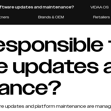
software updates and maintenance?
VIDAA OS
tners
Brands & OEM
Retailers
esponsible 
e updates 
nance?
updates and platform maintenance are managed c