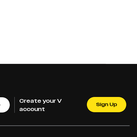
Create your V
Sign Up
e
account