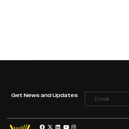
Get News and Updates