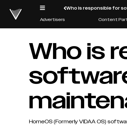
Who is responsible for 
Advertisers
Content Par
Who is r
softwar
mainte
HomeOS (Formerly VIDAA OS) software 