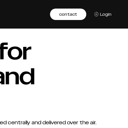
contact
Login
for
and
entrally and delivered over the air.