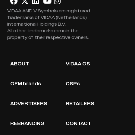
VIDAA AND V Symbols are registered
trademarks of VIDAA (Netherlands)
International Holdings B.V.
All other trademarks remain the
property of their respective owners.
ABOUT
VIDAA OS
OEM brands
CSPs
ADVERTISERS
RETAILERS
REBRANDING
CONTACT