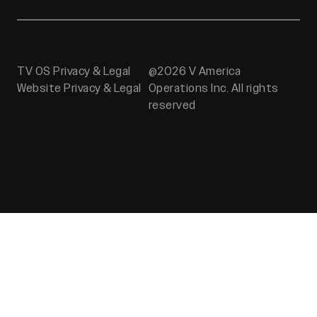
TV OS Privacy & Legal
@2026 V America
Website Privacy & Legal
Operations Inc. All rights
reserved