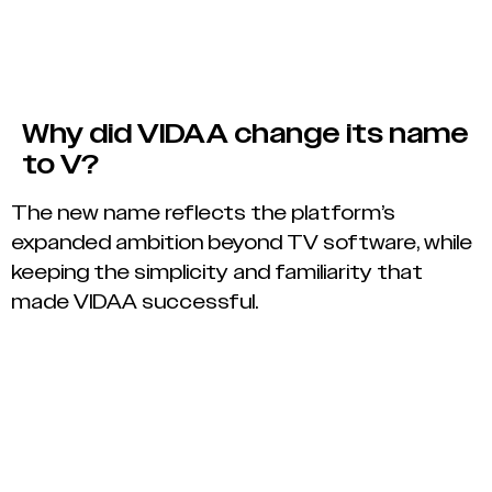
Why did VIDAA change its name
to V?
The new name reflects the platform’s
expanded ambition beyond TV software, while
keeping the simplicity and familiarity that
made VIDAA successful.