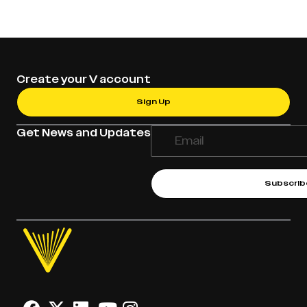
Create your V account
Sign Up
Get News and Updates
Subscrib