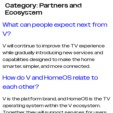
Category:
Partners and
Ecosystem
What can people expect next from
V?
V will continue to improve the TV experience
while gradually introducing new services and
capabilities designed to make the home
smarter, simpler, and more connected.
How do V and HomeOS relate to
each other?
V is the platform brand, and HomeOS is the TV
operating system within the V ecosystem.
Together they will support services for users,