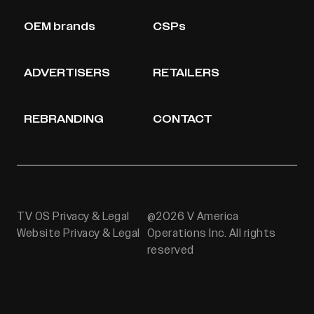
OEM brands
CSPs
ADVERTISERS
RETAILERS
REBRANDING
CONTACT
TV OS Privacy & Legal
@2026 V America
Website Privacy & Legal
Operations Inc. All rights
reserved