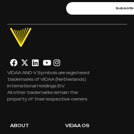
Subscrib
VIDAA AND V Symbols are registered
trademarks of VIDAA (Netherlands)
International Holdings B.V.
All other trademarks remain the
property of their respective owners.
ABOUT
VIDAA OS