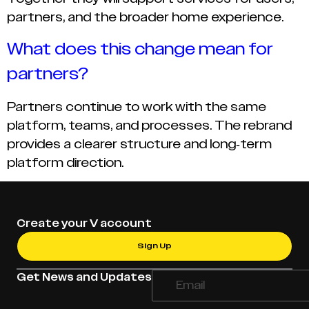
partners, and the broader home experience.
What does this change mean for
partners?
Partners continue to work with the same
platform, teams, and processes. The rebrand
provides a clearer structure and long-term
platform direction.
Create your V account
Sign Up
Get News and Updates