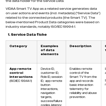
the data holder for the Service Data.
VIDAA Smart TV App as a related service generates data
on user actions and events (incl. metadata) (“Service Data”)
related to the connected products (the Smart TV). The
below-mentioned Product Data categories were based on
industry standards, notably ISO/IEC 19994-1.
1. Service Data fiche
Category
Examples
Description
of data
elements
App remote
Device ID,
Enables remote
control
customer ID,
control of the
interactions
Role ID, session
Smart TV from the
(ISO/IEC 19944-1)
ID, app remote
app and records
button
basic interaction
interactions,
telemetry for
navigation
reliability and abuse
targets,
prevention.
success/failure
codes, latency