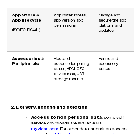
App Store &
App install/uninstall,
Manage and
App lifecycle
app version, app
secure the app
permissions
platform and
(ISO/IEC 19944-1)
updates.
Accessories &
Bluetooth
Pairing and
Peripherals
accessories pairing
accessory
status, HDMI-CEC
status.
device map, USB
storage mounts.
2. Delivery, access and deletion
Access to non-personal data
: some self-
service downloads are available via
my.vidaa.com
. For other data, submit an access