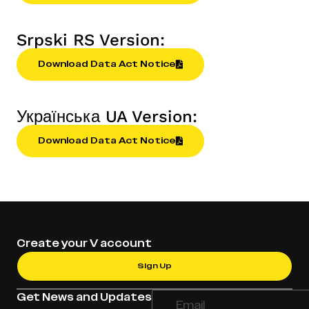
Srpski RS Version:
Download Data Act Notice
Українська UA Version:
Download Data Act Notice
Create your V account
Sign Up
Get News and Updates