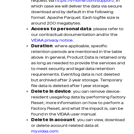
request via
https://v-home.com/support/
, in
which case we will deliver the data via secure
download and by default in the following
format: Apache Parquet. Each logfile size is
around 200 megabytes.
Access to personal data
: please refer to
our contractual documentation and/or the
VIDAA privacy notice
.
Duration
: where applicable, specific
retention periods are mentioned in the table
above. In general, Product Data is retained only
as long as needed to provide the services and
to meet security and legal data retention
requirements. Event/log data is not deleted
but archived after 2-year storage. Temporary
file data is deleted after 1 year storage.
Delete in device
: you can remove device-
resident usage/log data by performing Factory
Reset; more information on how to perform a
Factory Reset, and what the impact is, can be
found in the VIDAA user manual.
Delete in account
: you can view, download
or delete account-related data at
my.vidaa.com
.