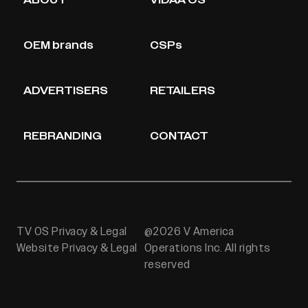
ABOUT
VIDAA OS
OEM brands
CSPs
ADVERTISERS
RETAILERS
REBRANDING
CONTACT
TV OS Privacy & Legal
@2026 V America
Website Privacy & Legal
Operations Inc. All rights
reserved