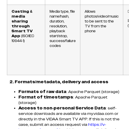
Casting &
Media type, file
Allows
media
name/hash,
photos/video/music
sharing
duration,
to be sent to the
through
resolution,
TV from the
Smart TV
playback
phone
App
(ISO/IEC
start/stop,
19944-1)
success/failure
codes
2. Formats/metadata, delivery and access
Formats of raw data
: Apache Parquet (storage)
Format of timestamps
: Apache Parquet
(storage)
Access to non-personal Service Data
: self-
service downloads are available via my.vidaa.com or
directly in the VIDAA Smart TV APP. If this is not the
case, submit an access request via
https://v-