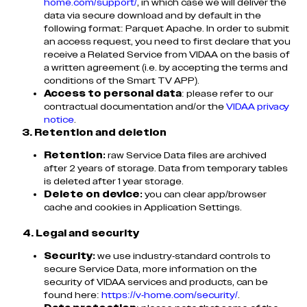
home.com/support/
, in which case we will deliver the
data via secure download and by default in the
following format: Parquet Apache. In order to submit
an access request, you need to first declare that you
receive a Related Service from VIDAA on the basis of
a written agreement (i.e. by accepting the terms and
conditions of the Smart TV APP).
Access to personal data
: please refer to our
contractual documentation and/or the
VIDAA privacy
notice
.
3. Retention and deletion
Retention:
raw Service Data files are archived
after 2 years of storage. Data from temporary tables
is deleted after 1 year storage.
Delete on device:
you can clear app/browser
cache and cookies in Application Settings.
4. Legal and security
Security:
we use industry-standard controls to
secure Service Data, more information on the
security of VIDAA services and products, can be
found here:
https://v-home.com/security/
.