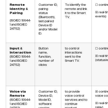
Remote
Customer ID,
To identify the
☐
contin
Identity &
pairing
remote and link
☒
real-ti
Pairing
status
it to the Smart
events)
(Bluetooth),
TV.
(ISO/IEC 19944-
last-paired
1 and ISO/IEC
Device ID
24752)
and/or Model
ID.
Input &
Button
to control
☐
contin
Interaction
name,
interactions
☒
real-t
(ISO/IEC 19944-
function,
sent to the
(status/
1 and ISO/IEC
number of
Smart TV.
24752)
clicks
Voice via
Customer ID,
to provide
☒
contin
Remote
Device ID,
voice control
voice c
(ISO/IEC 19944-
Model ID,
services and to
☒
real-t
1 and ISO/IEC
software
continue
relay)
24752)
version,
product