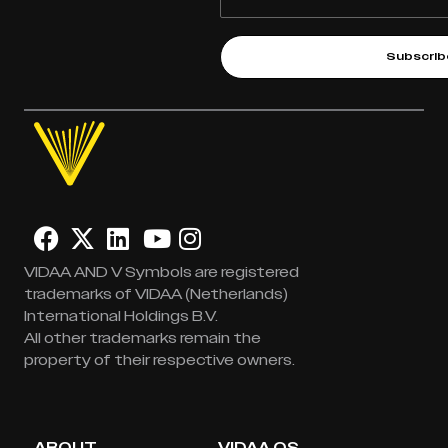
Subscrib
VIDAA AND V Symbols are registered
trademarks of VIDAA (Netherlands)
International Holdings B.V.
All other trademarks remain the
property of their respective owners.