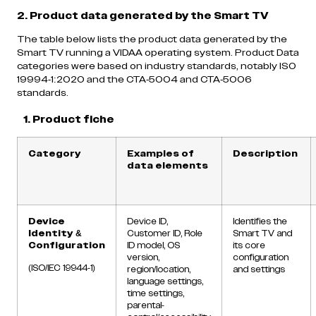
2. Product data generated by the Smart TV
The table below lists the product data generated by the
Smart TV running a VIDAA operating system. Product Data
categories were based on industry standards, notably ISO
19994-1:2020 and the CTA-5004 and CTA-5006
standards.
1.
Product fiche
Category
Examples of
Description
data elements
Device
Device ID,
Identifies the
Identity &
Customer ID, Role
Smart TV and
Configuration
ID model, OS
its core
version,
configuration
(ISO/IEC 19944-1)
region/location,
and settings
language settings,
time settings,
parental-