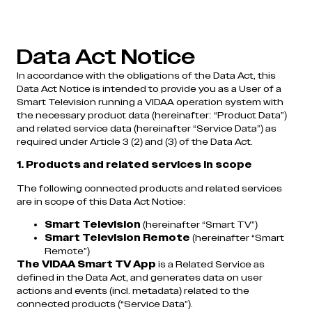
Data Act Notice
In accordance with the obligations of the Data Act, this
Data Act Notice is intended to provide you as a User of a
Smart Television running a VIDAA operation system with
the necessary product data (hereinafter: “Product Data”)
and related service data (hereinafter “Service Data”) as
required under Article 3 (2) and (3) of the Data Act.
1. Products and related services in scope
The following connected products and related services
are in scope of this Data Act Notice:
Smart Television
(hereinafter “Smart TV”)
Smart Television Remote
(hereinafter “Smart
Remote”)
The VIDAA Smart TV
App
is a Related Service as
defined in the Data Act, and generates data on user
actions and events (incl. metadata) related to the
connected products (“Service Data”).