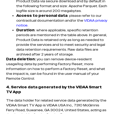
Product Data via secure download and by default in
the following format and size: Apache Parquet. Each
logfile size is around 200 megabytes.
Access to personal data
: please refer to our
contractual documentation and/or the
VIDAA privacy
notice
.
Duration
: where applicable, specific retention
periods are mentioned in the table above. In general,
Product Data is retained only as long as needed to
provide the services and to meet security and legal
data retention requirements. Raw data files are
archived after 2 years of storage.
Data deletion:
you can remove device-resident
usage/log data by performing Factory Reset; more
information on how to perform a Factory Reset, and what
the impact is, can be found in the user manual of your
Remote Control.
4. Service data generated by the VIDAA Smart
TV App
The data holder for related service data generated by the
VIDAA Smart TV App is VIDAA USA Inc., 7310 McGinnis
Ferry Road, Suwanee, GA 30024, United States, acting as