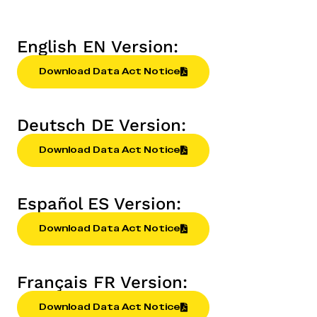
English EN Version:
Download Data Act Notice
Deutsch DE Version:
Download Data Act Notice
Español ES Version:
Download Data Act Notice
Français FR Version:
Download Data Act Notice