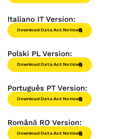
Italiano IT Version:
Download Data Act Notice
Polski PL Version:
Download Data Act Notice
Português PT Version:
Download Data Act Notice
Română RO Version:
Download Data Act Notice