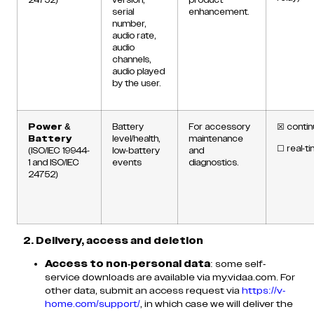
serial
enhancement.
number,
audio rate,
audio
channels,
audio played
by the user.
Power &
Battery
For accessory
☒
contin
Battery
level/health,
maintenance
☐
real-t
(ISO/IEC 19944-
low-battery
and
1 and ISO/IEC
events
diagnostics.
24752)
2. Delivery, access and deletion
Access to non-personal data
: some self-
service downloads are available via my.vidaa.com. For
other data, submit an access request via
https://v-
home.com/support/
, in which case we will deliver the