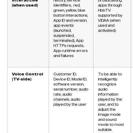
Interactive
history, service
broadcasting
(when used)
identifiers, red,
apps through
green, yellow, blue
HbbTV
button interactions,
supported by
App ID and version,
VIDAA (when
app events
used and
(launched,
activated).
suspended,
terminated), App
HTTPs requests,
App runtime errors
and failures
Voice Control
Customer ID,
To be able to
(TV-side)
Device ID, Model ID,
intelligently
software version,
recognize
serial number, audio
audio
rate, audio
information
channels, audio
played by the
played by the user
user, and to
adjust the
image mode
and sound
mode to most
suitable.