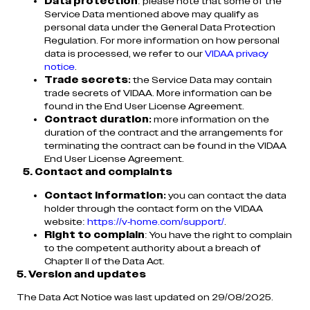
Data protection
: please note that some of the
Service Data mentioned above may qualify as
personal data under the General Data Protection
Regulation. For more information on how personal
data is processed, we refer to our
VIDAA privacy
notice
.
Trade secrets:
the Service Data may contain
trade secrets of VIDAA. More information can be
found in the End User License Agreement.
Contract duration:
more information on the
duration of the contract and the arrangements for
terminating the contract can be found in the VIDAA
End User License Agreement.
5. Contact and complaints
Contact information:
you can contact the data
holder through the contact form on the VIDAA
website:
https://v-home.com/support/
.
Right to complain
: You have the right to complain
to the competent authority about a breach of
Chapter II of the Data Act.
5. Version and updates
The Data Act Notice was last updated on 29/08/2025.