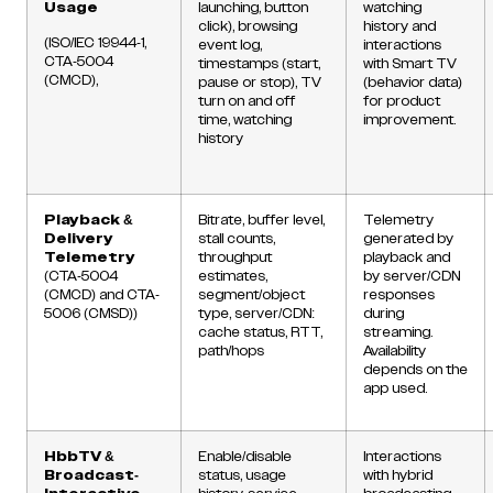
Usage
launching, button
watching
click), browsing
history and
(ISO/IEC 19944-1,
event log,
interactions
CTA-5004
timestamps (start,
with Smart TV
(CMCD),
pause or stop), TV
(behavior data)
turn on and off
for product
time, watching
improvement.
history
Playback &
Bitrate, buffer level,
Telemetry
Delivery
stall counts,
generated by
Telemetry
throughput
playback and
(CTA-5004
estimates,
by server/CDN
(CMCD) and CTA-
segment/object
responses
5006 (CMSD))
type, server/CDN:
during
cache status, RTT,
streaming.
path/hops
Availability
depends on the
app used.
HbbTV &
Enable/disable
Interactions
Broadcast-
status, usage
with hybrid