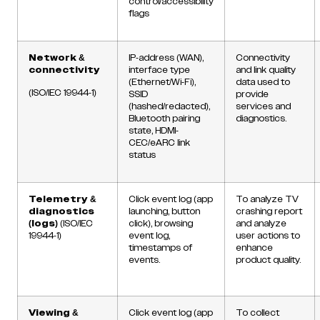
control/accessibility
flags
Network &
IP-address (WAN),
Connectivity
connectivity
interface type
and link quality
(Ethernet/Wi-Fi),
data used to
(ISO/IEC 19944-1)
SSID
provide
(hashed/redacted),
services and
Bluetooth pairing
diagnostics.
state, HDMI-
CEC/eARC link
status
Telemetry &
Click event log (app
To analyze TV
diagnostics
launching, button
crashing report
(logs)
(ISO/IEC
click), browsing
and analyze
19944-1)
event log,
user actions to
timestamps of
enhance
events.
product quality.
Viewing &
Click event log (app
To collect