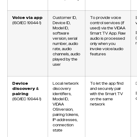
Voice via app
Customer ID,
To provide voice
(ISO/IEC 19944-1)
Device ID,
control services (if
Model ID,
used) via the VIDAA
software
Smart TV App. Raw
version, serial
audio is processed
number, audio
only when you
rate, audio
invoke voice/audio
channels, audio
features
played by the
user
Device
Local network
To let the app find
discovery &
discovery
and securely pair
pairing
identifiers,
with the Smart TV
(ISO/IEC 19944-1)
Model ID,
on the same
VIDAA
network
OS/version,
pairing tokens,
IP-addresses,
connection
state