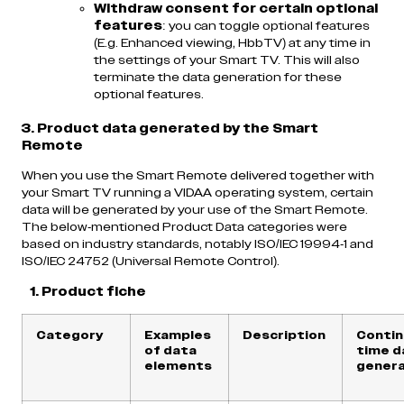
Withdraw consent for certain optional
features
: you can toggle optional features
(E.g. Enhanced viewing, HbbTV) at any time in
the settings of your Smart TV. This will also
terminate the data generation for these
optional features.
3. Product data generated by the Smart
Remote
When you use the Smart Remote delivered together with
your Smart TV running a VIDAA operating system, certain
data will be generated by your use of the Smart Remote.
The below-mentioned Product Data categories were
based on industry standards, notably ISO/IEC 19994-1 and
ISO/IEC 24752 (Universal Remote Control).
1. Product fiche
Category
Examples
Description
Contin
of data
time d
elements
genera