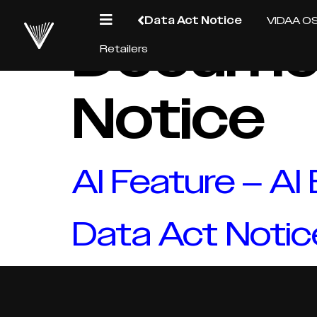
Data Act Notice
VIDAA O
Docume
Retailers
Notice
AI Feature – AI
Data Act Notic