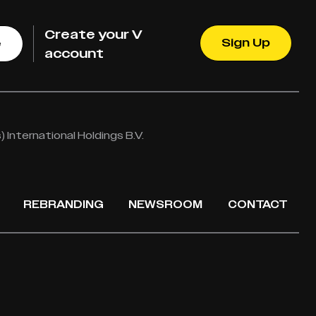
Create your V
Sign Up
e
account
International Holdings B.V.
REBRANDING
NEWSROOM
CONTACT