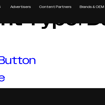
S
Advertisers
Content Partners
Brands & OEM
nt Type:
D
 Button
e