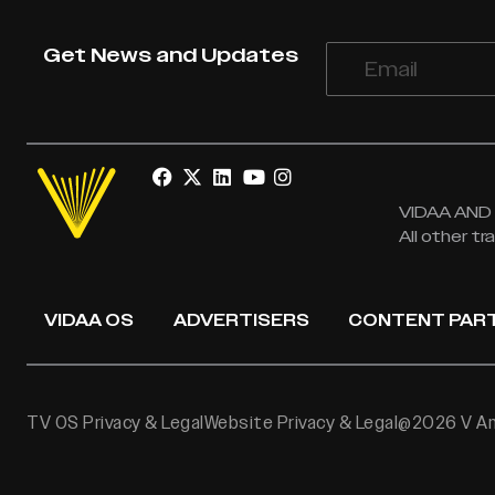
Get News and Updates
VIDAA AND V
All other t
VIDAA OS
ADVERTISERS
CONTENT PAR
TV OS Privacy & Legal
Website Privacy & Legal
@2026 V Ame