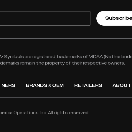
Subscrib
 Symbols are registered trademarks of VIDAA (Netherlands) 
rademarks remain the property of their respective owners.
TNERS
BRANDS & OEM
RETAILERS
ABOUT
rica Operations Inc. All rights reserved