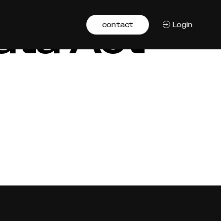
ata Act
contact
Login