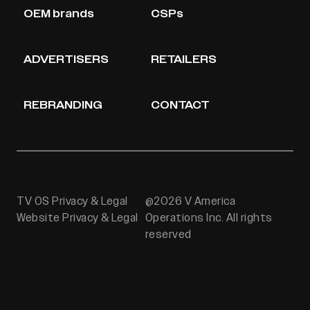
OEM brands
CSPs
ADVERTISERS
RETAILERS
REBRANDING
CONTACT
TV OS Privacy & Legal
@2026 V America
Website Privacy & Legal
Operations Inc. All rights
reserved