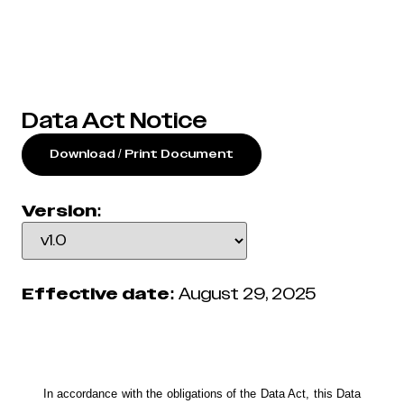
Data Act Notice
Download / Print Document
Version:
Effective date:
August 29, 2025
In accordance with the obligations of the Data Act, this Data