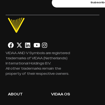
Subscrib
VIDAA AND V Symbols are registered
trademarks of VIDAA (Netherlands)
International Holdings B.V.
All other trademarks remain the
property of their respective owners.
ABOUT
VIDAA OS