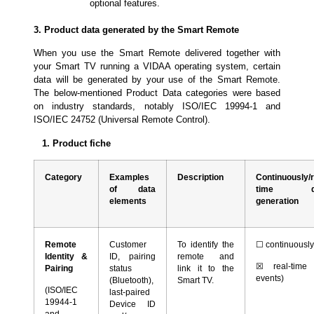
optional features.
3. Product data generated by the Smart Remote
When you use the Smart Remote delivered together with
your Smart TV running a VIDAA operating system, certain
data will be generated by your use of the Smart Remote.
The below-mentioned Product Data categories were based
on industry standards, notably ISO/IEC 19994-1 and
ISO/IEC 24752 (Universal Remote Control).
1. Product fiche
Category
Examples
Description
Continuously/r
of data
time da
elements
generation
Remote
Customer
To identify the
☐
continuousl
Identity &
ID, pairing
remote and
☒
real-time 
Pairing
status
link it to the
events)
(Bluetooth),
Smart TV.
(ISO/IEC
last-paired
19944-1
Device ID
and