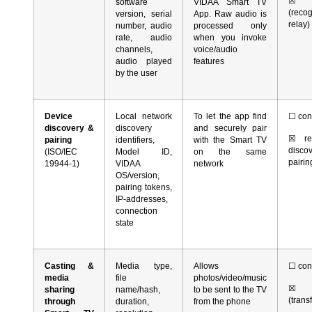
☒
r
software
VIDAA Smart TV
(reco
version, serial
App. Raw audio is
relay)
number, audio
processed only
rate, audio
when you invoke
channels,
voice/audio
audio played
features
by the user
Device
Local network
To let the app find
☐
con
discovery &
discovery
and securely pair
☒
rea
pairing
identifiers,
with the Smart TV
dis
(ISO/IEC
Model ID,
on the same
pairin
19944-1)
VIDAA
network
OS/version,
pairing tokens,
IP-addresses,
connection
state
Casting &
Media type,
Allows
☐
con
media
file
photos/video/music
☒
r
sharing
name/hash,
to be sent to the TV
(trans
through
duration,
from the phone