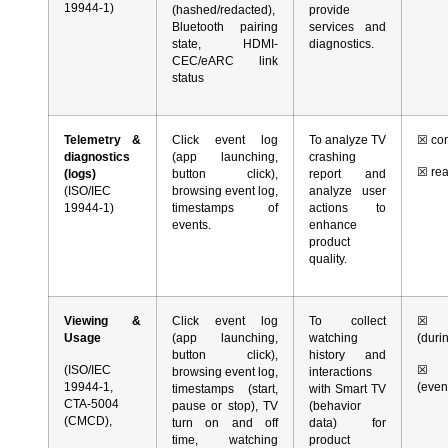
19944-1)
(hashed/redacted),
provide
Bluetooth pairing
services and
state, HDMI-
diagnostics.
CEC/eARC link
status
Telemetry &
Click event log
To analyze TV
☒
con
diagnostics
(app launching,
crashing
☒
rea
(logs)
button click),
report and
(ISO/IEC
browsing event log,
analyze user
19944-1)
timestamps of
actions to
events.
enhance
product
quality.
Viewing &
Click event log
To collect
☒
co
Usage
(app launching,
watching
(duri
button click),
history and
(ISO/IEC
☒
r
browsing event log,
interactions
19944-1,
(even
timestamps (start,
with Smart TV
CTA-5004
pause or stop), TV
(behavior
(CMCD),
turn on and off
data) for
time, watching
product