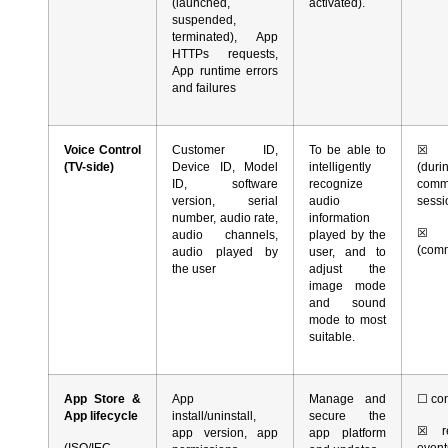
(launched,
activated).
suspended,
terminated), App
HTTPs requests,
App runtime errors
and failures
Voice Control
Customer ID,
To be able to
☒
co
(TV-side)
Device ID, Model
intelligently
(du
ID, software
recognize
comm
version, serial
audio
sess
number, audio rate,
information
☒
r
audio channels,
played by the
(com
audio played by
user, and to
the user
adjust the
image mode
and sound
mode to most
suitable.
App Store &
App
Manage and
☐
con
App lifecycle
install/uninstall,
secure the
☒
re
app version, app
app platform
(ISO/IEC
event