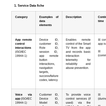
1. Service Data fiche
Category
Examples of
Description
Conti
data
time
elements
App remote
Device ID,
Enables remote
☒
con
control
customer ID,
control of the Smart
app i
interactions
Role ID,
TV from the app
☒
r
(ISO/IEC
session ID,
and records basic
(comm
19944-1)
app remote
interaction
button
telemetry for
interactions,
reliability and
navigation
abuse prevention.
targets,
success/failure
codes, latency
Voice via
Customer ID,
To provide voice
☒
co
app
(ISO/IEC
Device ID,
control services (if
(durin
19944-1)
Model ID,
used) via the