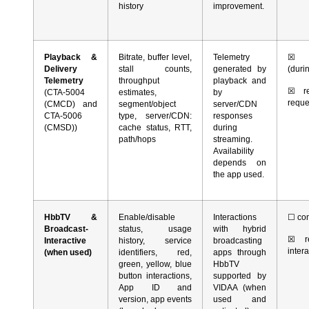
history
improvement.
Playback &
Bitrate, buffer level,
Telemetry
☒
co
Delivery
stall counts,
generated by
(duri
Telemetry
throughput
playback and
☒
rea
(CTA-5004
estimates,
by
requ
(CMCD) and
segment/object
server/CDN
CTA-5006
type, server/CDN:
responses
(CMSD))
cache status, RTT,
during
path/hops
streaming.
Availability
depends on
the app used.
HbbTV &
Enable/disable
Interactions
☐
con
Broadcast-
status, usage
with hybrid
☒
re
Interactive
history, service
broadcasting
inter
(when used)
identifiers, red,
apps through
green, yellow, blue
HbbTV
button interactions,
supported by
App ID and
VIDAA (when
version, app events
used and