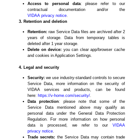
Access to personal data
: please refer to our
contractual documentation and/or the
VIDAA
privacy
notice
.
3. Retention and deletion
Retention:
raw Service Data files are archived after 2
years of storage. Data from temporary tables is
deleted after 1 year storage.
Delete on device:
you can clear app/browser cache
and cookies in Application Settings.
4. Legal and security
Security:
we use industry-standard controls to secure
Service Data, more information on the security of
VIDAA services and products, can be found
here:
https://v-home.com/
security
/
.
Data protection
: please note that some of the
Service Data mentioned above may qualify as
personal data under the General Data Protection
Regulation. For more information on how personal
data is processed, we refer to our
VIDAA
privacy
notice
.
Trade secrets:
the Service Data may contain trade