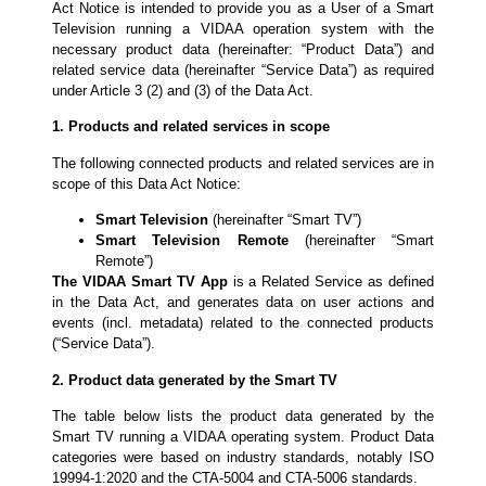
Act Notice is intended to provide you as a User of a Smart
Television running a VIDAA operation system with the
necessary product data (hereinafter: “Product Data”) and
related service data (hereinafter “Service Data”) as required
under Article 3 (2) and (3) of the Data Act.
1. Products and related services in scope
The following connected products and related services are in
scope of this Data Act Notice:
Smart Television
(hereinafter “Smart TV”)
Smart Television Remote
(hereinafter “Smart
Remote”)
The VIDAA Smart TV
App
is a Related Service as defined
in the Data Act, and generates data on user actions and
events (incl. metadata) related to the connected products
(“Service Data”).
2. Product data generated by the Smart TV
The table below lists the product data generated by the
Smart TV running a VIDAA operating system. Product Data
categories were based on industry standards, notably ISO
19994-1:2020 and the CTA-5004 and CTA-5006 standards.