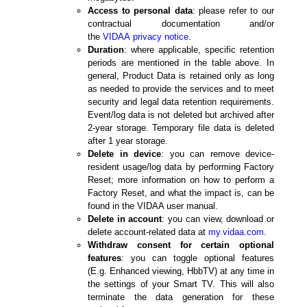
Access to personal data
: please refer to our
contractual documentation and/or
the
VIDAA
privacy notice
.
Duration
: where applicable, specific retention
periods are mentioned in the table above. In
general, Product Data is retained only as long
as needed to provide the services and to meet
security and legal data retention requirements.
Event/log data is not deleted but archived after
2-year storage. Temporary file data is deleted
after 1 year storage.
Delete in device
: you can remove device-
resident usage/log data by performing Factory
Reset; more information on how to perform a
Factory Reset, and what the impact is, can be
found in the VIDAA user manual.
Delete in account
: you can view, download or
delete account-related data at
my.vidaa.com
.
Withdraw consent for certain optional
features
: you can toggle optional features
(E.g. Enhanced viewing, HbbTV) at any time in
the settings of your Smart TV. This will also
terminate the data generation for these