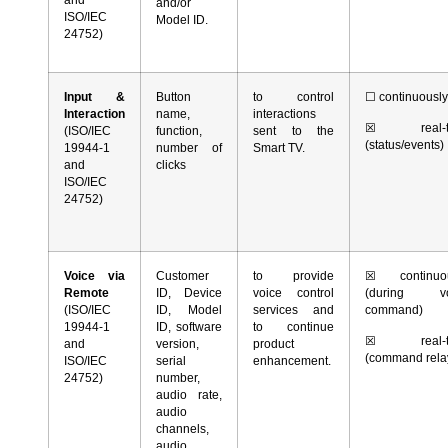
and/or
ISO/IEC
Model ID.
24752)
Input &
Button
to control
☐
continuousl
Interaction
name,
interactions
☒
real-t
(ISO/IEC
function,
sent to the
(status/events)
19944-1
number of
Smart TV.
and
clicks
ISO/IEC
24752)
Voice via
Customer
to provide
☒
continuou
Remote
ID, Device
voice control
(during vo
(ISO/IEC
ID, Model
services and
command)
19944-1
ID, software
to continue
☒
real-t
and
version,
product
(command rela
ISO/IEC
serial
enhancement.
24752)
number,
audio rate,
audio
channels,
audio