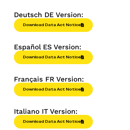
Deutsch DE Version:
Download Data Act Notice
Español ES Version:
Download Data Act Notice
Français FR Version:
Download Data Act Notice
Italiano IT Version:
Download Data Act Notice