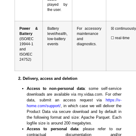
played by
the user.
Power &
Battery
For accessory
☒
continuousl
Battery
level/health,
maintenance
☐
real-time
(ISO/IEC
low-battery
and
19944-1
events
diagnostics.
and
ISO/IEC
24752)
2. Delivery, access and deletion
Access to non-personal data
: some self-service
downloads are available via my.vidaa.com. For other
data, submit an access request via
https://v-
home.com/support/
, in which case we will deliver the
Product Data via secure download and by default in
the following format and size: Apache Parquet. Each
logfile size is around 200 megabytes.
Access to personal data
: please refer to our
contractual documentation and/or