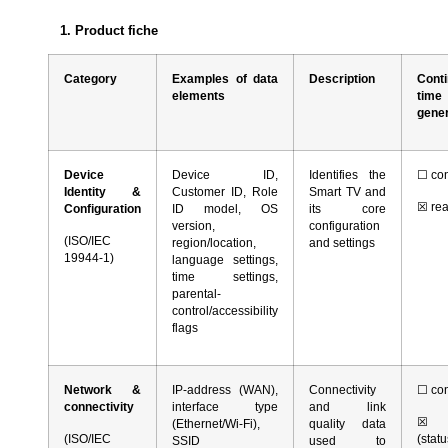
1.
Product fiche
Category
Examples of data
Description
Conti
elements
ti
gene
Device
Device ID,
Identifies the
☐
con
Identity &
Customer ID, Role
Smart TV and
☒
rea
Configuration
ID model, OS
its core
version,
configuration
(ISO/IEC
region/location,
and settings
19944-1)
language settings,
time settings,
parental-
control/accessibility
flags
Network &
IP-address (WAN),
Connectivity
☐
con
connectivity
interface type
and link
☒
r
(Ethernet/Wi-Fi),
quality data
(ISO/IEC
(stat
SSID
used to