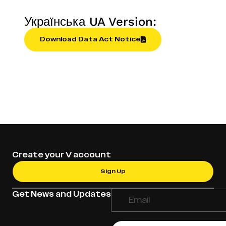
Українська UA Version:
Download Data Act Notice
Create your V account
Sign Up
Get News and Updates