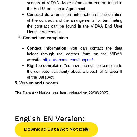
secrets of VIDAA. More information can be found in
the End User License Agreement.
Contract duration:
more information on the duration
of the contract and the arrangements for terminating
the contract can be found in the VIDAA End User
License Agreement.
5. Contact and complaints
Contact information:
you can contact the data
holder through the contact form on the VIDAA
website:
https://v-home.com/support/
.
Right to complain
: You have the right to complain to
the competent authority about a breach of Chapter II
of the Data Act.
5. Version and updates
The Data Act Notice was last updated on 29/08/2025.
English EN Version:
Download Data Act Notice