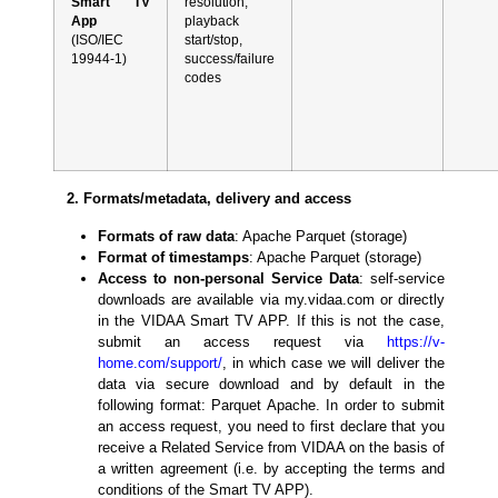
Smart TV
resolution,
App
playback
(ISO/IEC
start/stop,
19944-1)
success/failure
codes
2. Formats/metadata, delivery and access
Formats of raw data
: Apache Parquet (storage)
Format of timestamps
: Apache Parquet (storage)
Access to non-personal Service Data
: self-service
downloads are available via my.vidaa.com or directly
in the VIDAA Smart TV APP. If this is not the case,
submit an access request via
https://v-
home.com/support/
, in which case we will deliver the
data via secure download and by default in the
following format: Parquet Apache. In order to submit
an access request, you need to first declare that you
receive a Related Service from VIDAA on the basis of
a written agreement (i.e. by accepting the terms and
conditions of the Smart TV APP).