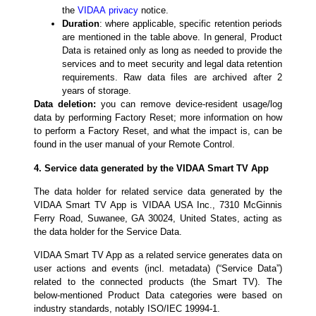
the
VIDAA
privacy
notice
.
Duration
: where applicable, specific retention periods
are mentioned in the table above. In general, Product
Data is retained only as long as needed to provide the
services and to meet security and legal data retention
requirements. Raw data files are archived after 2
years of storage.
Data deletion:
you can remove device-resident usage/log
data by performing Factory Reset; more information on how
to perform a Factory Reset, and what the impact is, can be
found in the user manual of your Remote Control.
4. Service data generated by the VIDAA Smart TV App
The data holder for related service data generated by the
VIDAA Smart TV App is VIDAA USA Inc., 7310 McGinnis
Ferry Road, Suwanee, GA 30024, United States, acting as
the data holder for the Service Data.
VIDAA Smart TV App as a related service generates data on
user actions and events (incl. metadata) (“Service Data”)
related to the connected products (the Smart TV). The
below-mentioned Product Data categories were based on
industry standards, notably ISO/IEC 19994-1.