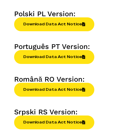
Polski PL Version:
Download Data Act Notice
Português PT Version:
Download Data Act Notice
Română RO Version:
Download Data Act Notice
Srpski RS Version:
Download Data Act Notice