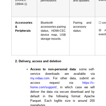
permissions
and updates.
19944-1)
Accessories
Bluetooth
Pairing and
☐
con
&
accessories pairing
accessory
☒
re
Peripherals
status, HDMI-CEC
status.
event
device map, USB
storage mounts.
2. Delivery, access and deletion
Access to non-personal data
: some self-
service downloads are available via
my.vidaa.com
. For other data, submit an
access request via
https
://v-
home.com/
support
/
, in which case we will
deliver the data via secure download and by
default in the following format: Apache
Parquet. Each logfile size is around 200
megabytes.