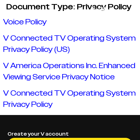
Document Type:
Privacy Policy
Voice Policy
V Connected TV Operating System
Privacy Policy (US)
V America Operations Inc. Enhanced
Viewing Service Privacy Notice
V Connected TV Operating System
Privacy Policy
Create your V account