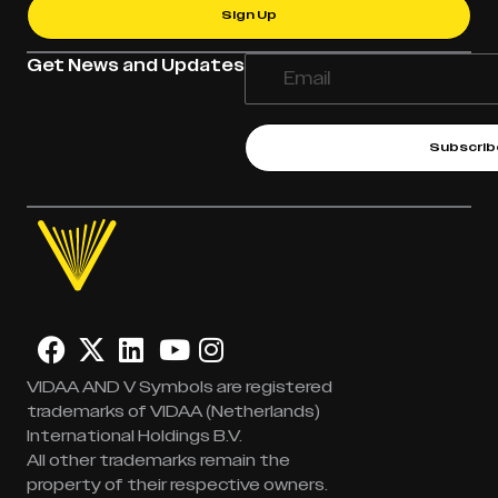
Sign Up
Get News and Updates
Subscrib
VIDAA AND V Symbols are registered
trademarks of VIDAA (Netherlands)
International Holdings B.V.
All other trademarks remain the
property of their respective owners.