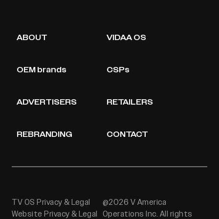
ABOUT
VIDAA OS
OEM brands
CSPs
ADVERTISERS
RETAILERS
REBRANDING
CONTACT
TV OS Privacy & Legal
@2026 V America
Website Privacy & Legal
Operations Inc. All rights