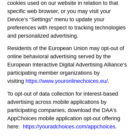
cookies used on our website in relation to that
specific web browser, or you may visit your
Device’s “Settings” menu to update your
preferences with respect to tracking technologies
and personalized advertising.
Residents of the European Union may opt-out of
online behavioral advertising served by the
European Interactive Digital Advertising Alliance’s
participating member organizations by
visiting
https://www.youronlinechoices.eu/
.
To opt-out of data collection for interest-based
advertising across mobile applications by
participating companies, download the DAA’s
AppChoices mobile application opt-out offering
here:
https://youradchoices.com/appchoices
.