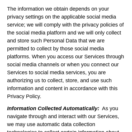
The information we obtain depends on your
privacy settings on the applicable social media
service; we will comply with the privacy policies of
the social media platform and we will only collect
and store such Personal Data that we are
permitted to collect by those social media
platforms. When you access our Services through
social media channels or when you connect our
Services to social media services, you are
authorizing us to collect, store, and use such
information and content in accordance with this
Privacy Policy.
Information Collected Automatically:
As you
navigate through and interact with our Services,
we may use automatic data collection