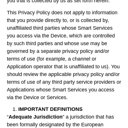
you that is collected by us as set forth herein.
This Privacy Policy does not apply to information
that you provide directly to, or is collected by,
unaffiliated third parties whose Smart Services
you access via the Device, which are controlled
by such third parties and whose use may be
governed by a separate privacy policy and/or
terms of use (for example, a channel or
Application operator that is unaffiliated to us). You
should review the applicable privacy policy and/or
terms of use of any third party service providers or
Applications whose Smart Services you access
via the Device or Services.
IMPORTANT DEFINITIONS
“
Adequate Jurisdiction
” a jurisdiction that has
been formally designated by the European