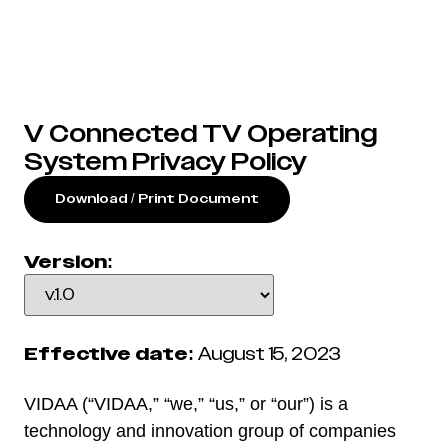
V Connected TV Operating
System Privacy Policy
Download / Print Document
Version:
Effective date:
August 15, 2023
VIDAA (“VIDAA,” “we,” “us,” or “our”) is a
technology and innovation group of companies