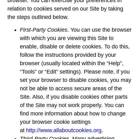
browser. You can exercise your preferences in
relation to cookies served on our Site by taking
the steps outlined below.
First-Party Cookies
. You can use the browser
with which you are viewing this Site to
enable, disable or delete cookies. To do this,
follow the instructions provided by your
browser (usually located within the “Help”,
“Tools” or “Edit” settings). Please note, if you
set your browser to disable cookies, you may
not be able to access secure areas of the
Site. Also, if you disable cookies other parts
of the Site may not work properly. You can
find more information about how to change
your browser cookie settings
at
http://www.allaboutcookies.org
.
Third-Party Cookies.
Many advertising