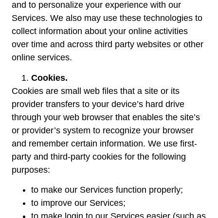
and to personalize your experience with our
Services. We also may use these technologies to
collect information about your online activities
over time and across third party websites or other
online services.
Cookies.
Cookies are small web files that a site or its
provider transfers to your device’s hard drive
through your web browser that enables the site’s
or provider’s system to recognize your browser
and remember certain information. We use first-
party and third-party cookies for the following
purposes:
to make our Services function properly;
to improve our Services;
to make login to our Services easier (such as