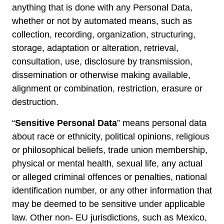
anything that is done with any Personal Data,
whether or not by automated means, such as
collection, recording, organization, structuring,
storage, adaptation or alteration, retrieval,
consultation, use, disclosure by transmission,
dissemination or otherwise making available,
alignment or combination, restriction, erasure or
destruction.
“
Sensitive Personal Data
” means personal data
about race or ethnicity, political opinions, religious
or philosophical beliefs, trade union membership,
physical or mental health, sexual life, any actual
or alleged criminal offences or penalties, national
identification number, or any other information that
may be deemed to be sensitive under applicable
law. Other non- EU jurisdictions, such as Mexico,