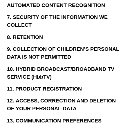
AUTOMATED CONTENT RECOGNITION
7.
SECURITY OF THE INFORMATION WE
COLLECT
8.
RETENTION
9.
COLLECTION OF CHILDREN’S PERSONAL
DATA IS NOT PERMITTED
10.
HYBRID BROADCAST/BROADBAND TV
SERVICE (HbbTV)
11.
PRODUCT REGISTRATION
12.
ACCESS, CORRECTION AND DELETION
OF YOUR PERSONAL DATA
13.
COMMUNICATION PREFERENCES