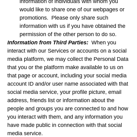
information of individuals with whom you
would like to share one of our webpages or
promotions. Please only share such
information with us if you have obtained the
permission of the other person to do so.
Information from Third Parties:
When you
interact with our Services or accounts on a social
media platform, we may collect the Personal Data
that you or the platform make available to us on
that page or account, including your social media
account ID and/or user name associated with that
social media service, your profile picture, email
address, friends list or information about the
people and groups you are connected to and how
you interact with them, and any information you
have made public in connection with that social
media service.