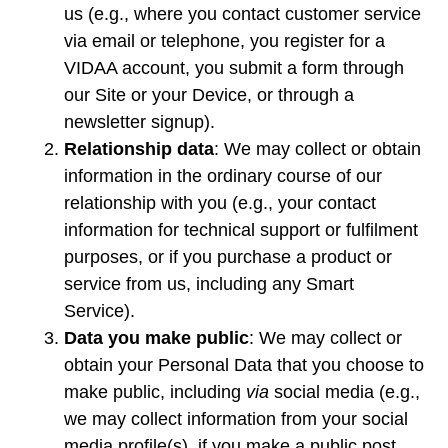
us (e.g., where you contact customer service
via email or telephone, you register for a
VIDAA account, you submit a form through
our Site or your Device, or through a
newsletter signup).
Relationship data
: We may collect or obtain
information in the ordinary course of our
relationship with you (e.g., your contact
information for technical support or fulfilment
purposes, or if you purchase a product or
service from us, including any Smart
Service).
Data you make public
: We may collect or
obtain your Personal Data that you choose to
make public, including
via
social media (e.g.,
we may collect information from your social
media profile(s), if you make a public post