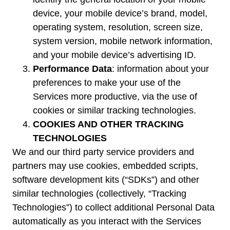
device, your mobile device’s brand, model,
operating system, resolution, screen size,
system version, mobile network information,
and your mobile device’s advertising ID.
Performance Data
: information about your
preferences to make your use of the
Services more productive, via the use of
cookies or similar tracking technologies.
COOKIES AND OTHER TRACKING
TECHNOLOGIES
We and our third party service providers and
partners may use cookies, embedded scripts,
software development kits (“SDKs”) and other
similar technologies (collectively, “Tracking
Technologies”) to collect additional Personal Data
automatically as you interact with the Services