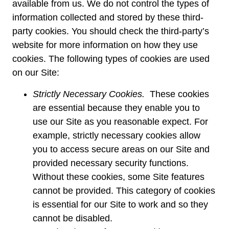
available from us. We do not control the types of
information collected and stored by these third-
party cookies. You should check the third-party’s
website for more information on how they use
cookies. The following types of cookies are used
on our Site:
Strictly Necessary Cookies.
These cookies
are essential because they enable you to
use our Site as you reasonable expect. For
example, strictly necessary cookies allow
you to access secure areas on our Site and
provided necessary security functions.
Without these cookies, some Site features
cannot be provided. This category of cookies
is essential for our Site to work and so they
cannot be disabled.