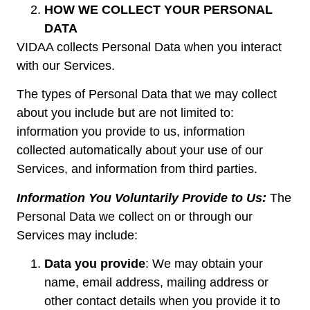
HOW WE COLLECT YOUR PERSONAL
DATA
VIDAA collects Personal Data when you interact
with our Services.
The types of Personal Data that we may collect
about you include but are not limited to:
information you provide to us, information
collected automatically about your use of our
Services, and information from third parties.
Information You Voluntarily Provide to Us:
The
Personal Data we collect on or through our
Services may include:
Data you provide
: We may obtain your
name, email address, mailing address or
other contact details when you provide it to