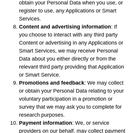
obtain your Personal Data when you use, or
register to use, any Applications or Smart
Services.
Content and advertising information
: If
you choose to interact with any third party
Content or advertising in any Applications or
Smart Services, we may receive Personal
Data about you either directly or from the
relevant third party providing that Application
or Smart Service.
Promotions and feedback
: We may collect
or obtain your Personal Data relating to your
voluntary participation in a promotion or
survey that we may ask you to complete for
research purposes.
Payment information
: We, or service
providers on our behalf, may collect payment