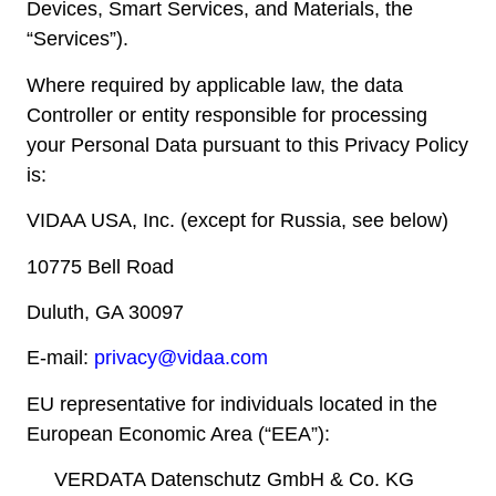
Devices, Smart Services, and Materials, the
“Services”).
Where required by applicable law, the data
Controller or entity responsible for processing
your Personal Data pursuant to this Privacy Policy
is:
VIDAA USA, Inc. (except for Russia, see below)
10775 Bell Road
Duluth, GA 30097
E-mail:
privacy@vidaa.com
EU representative for individuals located in the
European Economic Area (“EEA”):
VERDATA Datenschutz GmbH & Co. KG