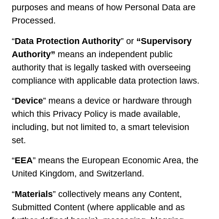
purposes and means of how Personal Data are
Processed.
“
Data Protection Authority
” or
“Supervisory
Authority”
means an independent public
authority that is legally tasked with overseeing
compliance with applicable data protection laws.
“
Device
” means a device or hardware through
which this Privacy Policy is made available,
including, but not limited to, a smart television
set.
“
EEA
” means the European Economic Area, the
United Kingdom, and Switzerland.
“
Materials
” collectively means any Content,
Submitted Content (where applicable and as