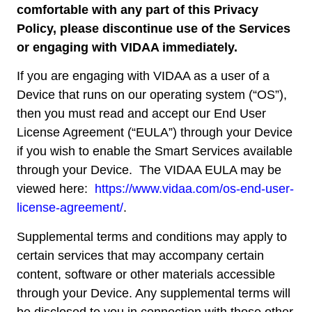
comfortable with any part of this Privacy
Policy, please discontinue use of the Services
or engaging with VIDAA immediately.
If you are engaging with VIDAA as a user of a
Device that runs on our operating system (“OS”),
then you must read and accept our End User
License Agreement (“EULA”) through your Device
if you wish to enable the Smart Services available
through your Device. The VIDAA EULA may be
viewed here:
https://www.vidaa.com/os-
end-user-
license-agreement/
.
Supplemental terms and conditions may apply to
certain services that may accompany certain
content, software or other materials accessible
through your Device. Any supplemental terms will
be disclosed to you in connection with those other