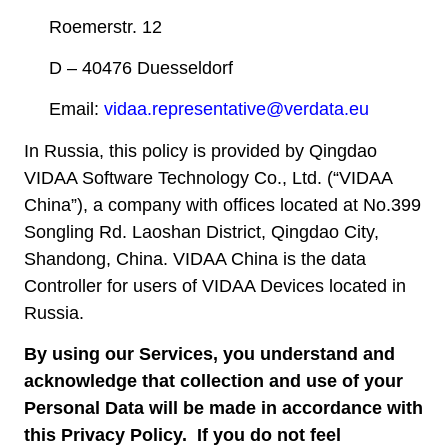
Roemerstr. 12
D – 40476 Duesseldorf
Email:
vidaa.representative@verdata.eu
In Russia, this policy is provided by Qingdao
VIDAA Software Technology Co., Ltd. (“VIDAA
China”), a company with offices located at No.399
Songling Rd. Laoshan District, Qingdao City,
Shandong, China. VIDAA China is the data
Controller for users of VIDAA Devices located in
Russia.
By using our Services, you understand and
acknowledge that collection and use of your
Personal Data will be made in accordance with
this Privacy Policy. If you do not feel