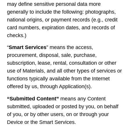
may define sensitive personal data more
generally to include the following: photographs,
national origins, or payment records (e.g., credit
card numbers, expiration dates, and records of
checks.)
“
Smart Services
” means the access,
procurement, disposal, sale, purchase,
subscription, lease, rental, consultation or other
use of Materials, and all other types of services or
functions typically available from the Internet
offered by us, through Application(s).
“Submitted Content”
means any Content
submitted, uploaded or posted by you, on behalf
of you, or by other users, on or through your
Device or the Smart Services.