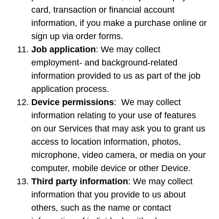
card, transaction or financial account
information, if you make a purchase online or
sign up via order forms.
Job application
: We may collect
employment- and background-related
information provided to us as part of the job
application process.
Device permissions
: We may collect
information relating to your use of features
on our Services that may ask you to grant us
access to location information, photos,
microphone, video camera, or media on your
computer, mobile device or other Device.
Third party information
: We may collect
information that you provide to us about
others, such as the name or contact