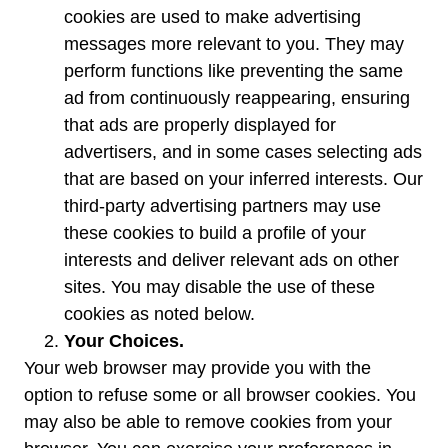
cookies are used to make advertising
messages more relevant to you. They may
perform functions like preventing the same
ad from continuously reappearing, ensuring
that ads are properly displayed for
advertisers, and in some cases selecting ads
that are based on your inferred interests. Our
third-party advertising partners may use
these cookies to build a profile of your
interests and deliver relevant ads on other
sites. You may disable the use of these
cookies as noted below.
Your Choices.
Your web browser may provide you with the
option to refuse some or all browser cookies. You
may also be able to remove cookies from your