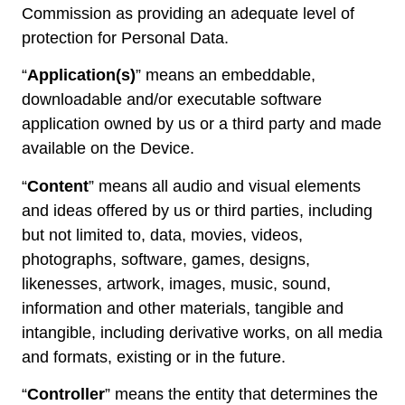
Commission as providing an adequate level of
protection for Personal Data.
“
Application(s)
” means an embeddable,
downloadable and/or executable software
application owned by us or a third party and made
available on the Device.
“
Content
” means all audio and visual elements
and ideas offered by us or third parties, including
but not limited to, data, movies, videos,
photographs, software, games, designs,
likenesses, artwork, images, music, sound,
information and other materials, tangible and
intangible, including derivative works, on all media
and formats, existing or in the future.
“
Controller
” means the entity that determines the