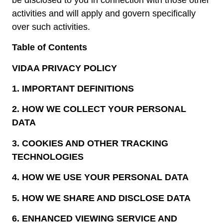
activities and will apply and govern specifically
over such activities.
Table of Contents
VIDAA PRIVACY POLICY
1.
IMPORTANT DEFINITIONS
2.
HOW WE COLLECT YOUR PERSONAL
DATA
3.
COOKIES AND OTHER TRACKING
TECHNOLOGIES
4.
HOW WE USE YOUR PERSONAL DATA
5.
HOW WE SHARE AND DISCLOSE DATA
6.
ENHANCED VIEWING SERVICE AND