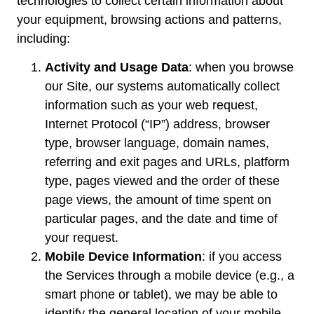
technologies to collect certain information about
your equipment, browsing actions and patterns,
including:
Activity and Usage Data
: when you browse
our Site, our systems automatically collect
information such as your web request,
Internet Protocol (“IP”) address, browser
type, browser language, domain names,
referring and exit pages and URLs, platform
type, pages viewed and the order of these
page views, the amount of time spent on
particular pages, and the date and time of
your request.
Mobile Device Information
: if you access
the Services through a mobile device (e.g., a
smart phone or tablet), we may be able to
identify the general location of your mobile