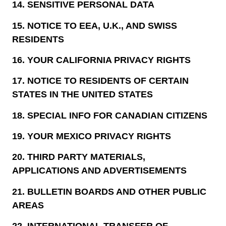
14.
SENSITIVE PERSONAL DATA
15.
NOTICE TO EEA, U.K., AND SWISS
RESIDENTS
16.
YOUR CALIFORNIA PRIVACY RIGHTS
17.
NOTICE TO RESIDENTS OF CERTAIN
STATES IN THE UNITED STATES
18.
SPECIAL INFO FOR CANADIAN CITIZENS
19.
YOUR MEXICO PRIVACY RIGHTS
20.
THIRD PARTY MATERIALS,
APPLICATIONS AND ADVERTISEMENTS
21.
BULLETIN BOARDS AND OTHER PUBLIC
AREAS