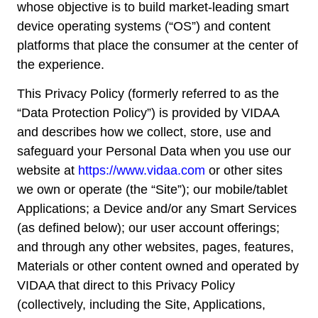
whose objective is to build market-leading smart
device operating systems (“OS”) and content
platforms that place the consumer at the center of
the experience.
This Privacy Policy (formerly referred to as the
“Data Protection Policy”) is provided by VIDAA
and describes how we collect, store, use and
safeguard your Personal Data when you use our
website at
https://www.vidaa.com
or other sites
we own or operate (the “Site”); our mobile/tablet
Applications; a Device and/or any Smart Services
(as defined below); our user account offerings;
and through any other websites, pages, features,
Materials or other content owned and operated by
VIDAA that direct to this Privacy Policy
(collectively, including the Site, Applications,