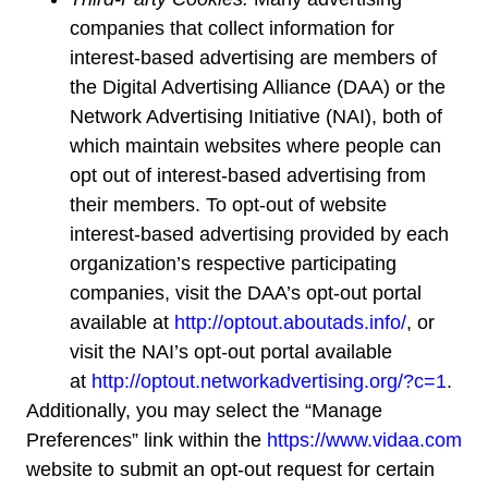
companies that collect information for
interest-based advertising are members of
the Digital Advertising Alliance (DAA) or the
Network Advertising Initiative (NAI), both of
which maintain websites where people can
opt out of interest-based advertising from
their members. To opt-out of website
interest-based advertising provided by each
organization’s respective participating
companies, visit the DAA’s opt-out portal
available at
http://optout.aboutads.info/
, or
visit the NAI’s opt-out portal available
at
http://optout.networkadvertising.org/?c=1
.
Additionally, you may select the “Manage
Preferences” link within the
https://www.vidaa.com
website to submit an opt-out request for certain