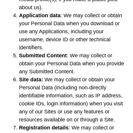
about us).
Application data
: We may collect or obtain
your Personal Data when you download or
use any Applications, including your
username, device ID or other technical
identifiers.
Submitted Content
: We may collect or
obtain your Personal Data when you provide
any Submitted Content.
Site data:
We may collect or obtain your
Personal Data (including non-directly
identifiable information, such as IP address,
cookie IDs, login information) when you visit
any of our Sites or use any features or
resources available on or through a Site.
Registration details
: We may collect or