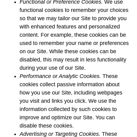
Functional or Preference Cookies.
We use
functional cookies to remember your choices
so that we may tailor our Site to provide you
with enhanced features and personalized
content. For example, these cookies can be
used to remember your name or preferences
on our Site. While these cookies can be
disabled, this may result in less functionality
during your use of our Site.
Performance or Analytic Cookies.
These
cookies collect passive information about
how you use our Site, including webpages
you visit and links you click. We use the
information collected by such cookies to
improve and optimize our Site. You can
disable these cookies.
Advertising or Targeting Cookies.
These