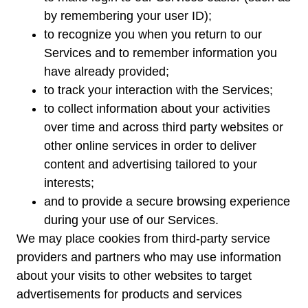
by remembering your user ID);
to recognize you when you return to our
Services and to remember information you
have already provided;
to track your interaction with the Services;
to collect information about your activities
over time and across third party websites or
other online services in order to deliver
content and advertising tailored to your
interests;
and to provide a secure browsing experience
during your use of our Services.
We may place cookies from third-party service
providers and partners who may use information
about your visits to other websites to target
advertisements for products and services