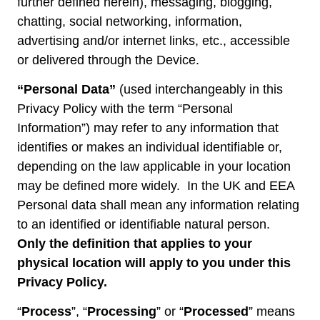
further defined herein), messaging, blogging,
chatting, social networking, information,
advertising and/or internet links, etc., accessible
or delivered through the Device.
“Personal Data”
(used interchangeably in this
Privacy Policy with the term “Personal
Information”) may refer to any information that
identifies or makes an individual identifiable or,
depending on the law applicable in your location
may be defined more widely. In the UK and EEA
Personal data shall mean any information relating
to an identified or identifiable natural person.
Only the definition that applies to your
physical location will apply to you under this
Privacy Policy.
“
Process
”, “
Processing
” or “
Processed
” means