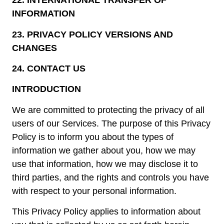
22.
INTERNATIONAL TRANSFER OF
INFORMATION
23.
PRIVACY POLICY VERSIONS AND
CHANGES
24.
CONTACT US
INTRODUCTION
We are committed to protecting the privacy of all
users of our Services. The purpose of this Privacy
Policy is to inform you about the types of
information we gather about you, how we may
use that information, how we may disclose it to
third parties, and the rights and controls you have
with respect to your personal information.
This Privacy Policy applies to information about