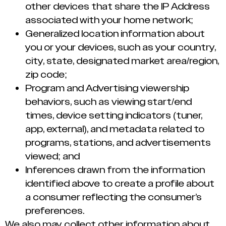
other devices that share the IP Address
associated with your home network;
Generalized location information about
you or your devices, such as your country,
city, state, designated market area/region,
zip code;
Program and Advertising viewership
behaviors, such as viewing start/end
times, device setting indicators (tuner,
app, external), and metadata related to
programs, stations, and advertisements
viewed; and
Inferences drawn from the information
identified above to create a profile about
a consumer reflecting the consumer’s
preferences.
We also may collect other information about