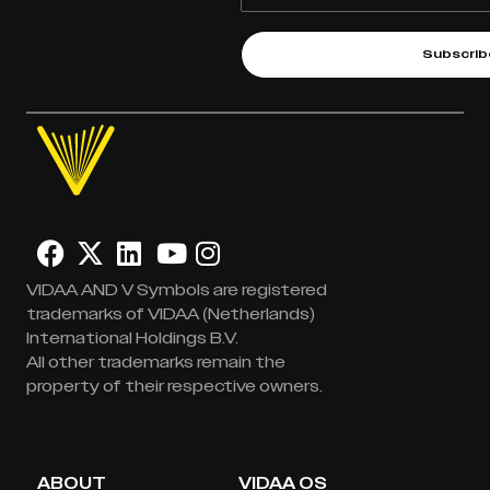
Subscrib
VIDAA AND V Symbols are registered
trademarks of VIDAA (Netherlands)
International Holdings B.V.
All other trademarks remain the
property of their respective owners.
ABOUT
VIDAA OS