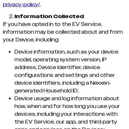
privacy-policy/
.
Information Collected
If you have opted in to the EV Service,
information may be collected about and from
your Device, including:
Device information, such as your device
model, operating system version, IP
address, Device Identifier, device
configurations and settings and other
device identifiers, including a Nexxen-
generated Household ID;
Device usage and log information about
how, when and for how long you use your
devices, including your interactions with
the EV Service, our app, and third-party