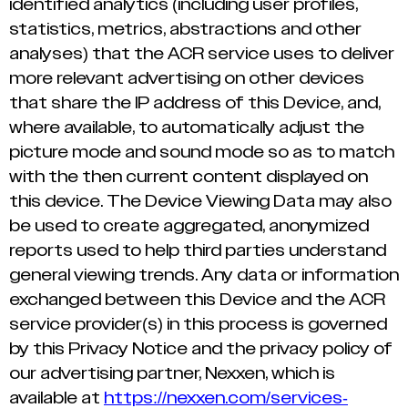
identified analytics (including user profiles,
statistics, metrics, abstractions and other
analyses) that the ACR service uses to deliver
more relevant advertising on other devices
that share the IP address of this Device, and,
where available, to automatically adjust the
picture mode and sound mode so as to match
with the then current content displayed on
this device. The Device Viewing Data may also
be used to create aggregated, anonymized
reports used to help third parties understand
general viewing trends. Any data or information
exchanged between this Device and the ACR
service provider(s) in this process is governed
by this Privacy Notice and the privacy policy of
our advertising partner, Nexxen, which is
available at
https://nexxen.com/services-