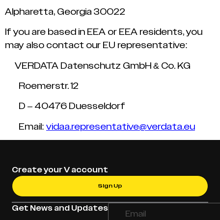
Alpharetta, Georgia 30022
If you are based in EEA or EEA residents, you
may also contact our EU representative:
VERDATA Datenschutz GmbH & Co. KG
Roemerstr. 12
D – 40476 Duesseldorf
Email:
vidaa.representative@verdata.eu
Create your V account
Sign Up
Get News and Updates