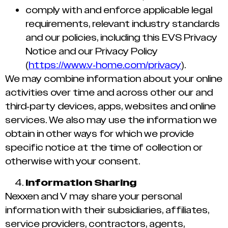
comply with and enforce applicable legal
requirements, relevant industry standards
and our policies, including this EVS Privacy
Notice and our Privacy Policy
(
https://www.v-home.com/privacy
).
We may combine information about your online
activities over time and across other our and
third-party devices, apps, websites and online
services. We also may use the information we
obtain in other ways for which we provide
specific notice at the time of collection or
otherwise with your consent.
Information Sharing
Nexxen and V may share your personal
information with their subsidiaries, affiliates,
service providers, contractors, agents,