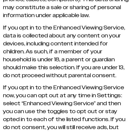
may constitute a sale or sharing of personal
information under applicable law.
If you opt in to the Enhanced Viewing Service,
data is collected about any content on your
devices, including content intended for
children. As such, if a member of your
household is under 18, a parent or guardian
should make this selection. If you are under 13,
do not proceed without parental consent.
If you opt in to the Enhanced Viewing Service
now, you can opt out at any time in Settings:
select “Enhanced Viewing Service” and then
you can use the toggles to opt out or stay
opted in to each of the listed functions. If you
do not consent, you will still receive ads, but