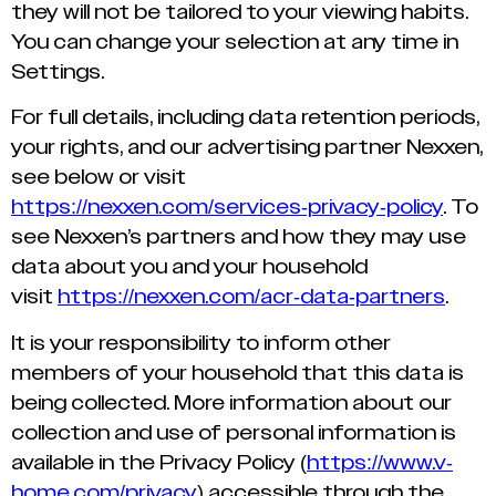
they will not be tailored to your viewing habits.
You can change your selection at any time in
Settings.
For full details, including data retention periods,
your rights, and our advertising partner Nexxen,
see below or visit
https://nexxen.com/services-privacy-policy
. To
see Nexxen’s partners and how they may use
data about you and your household
visit
https://nexxen.com/acr-data-partners
.
It is your responsibility to inform other
members of your household that this data is
being collected. More information about our
collection and use of personal information is
available in the Privacy Policy (
https://www.v-
home.com/privacy
) accessible through the