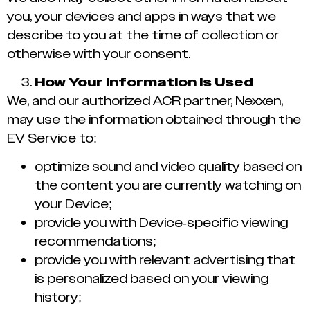
you, your devices and apps in ways that we
describe to you at the time of collection or
otherwise with your consent.
How Your Information is Used
We, and our authorized ACR partner, Nexxen,
may use the information obtained through the
EV Service to:
optimize sound and video quality based on
the content you are currently watching on
your Device;
provide you with Device-specific viewing
recommendations;
provide you with relevant advertising that
is personalized based on your viewing
history;