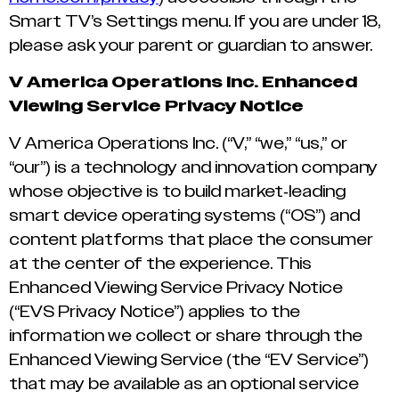
Smart TV’s Settings menu. If you are under 18,
please ask your parent or guardian to answer.
V America Operations Inc. Enhanced
Viewing Service Privacy Notice
V America Operations Inc. (“V,” “we,” “us,” or
“our”) is a technology and innovation company
whose objective is to build market-leading
smart device operating systems (“OS”) and
content platforms that place the consumer
at the center of the experience. This
Enhanced Viewing Service Privacy Notice
(“EVS Privacy Notice”) applies to the
information we collect or share through the
Enhanced Viewing Service (the “EV Service”)
that may be available as an optional service