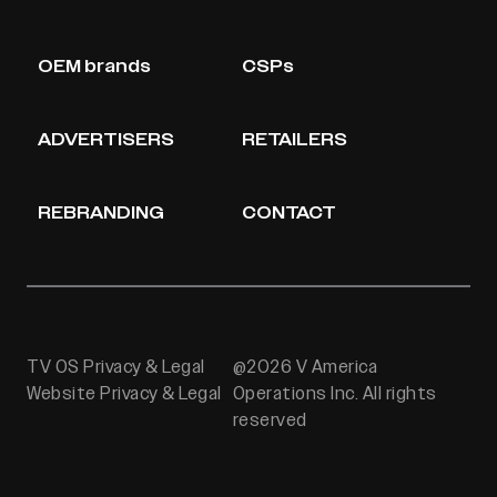
OEM brands
CSPs
ADVERTISERS
RETAILERS
REBRANDING
CONTACT
TV OS Privacy & Legal
@2026 V America
Website Privacy & Legal
Operations Inc. All rights
reserved