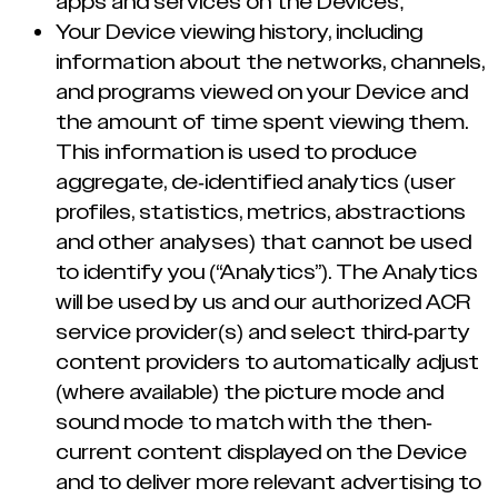
apps and services on the Devices;
Your Device viewing history, including
information about the networks, channels,
and programs viewed on your Device and
the amount of time spent viewing them.
This information is used to produce
aggregate, de-identified analytics (user
profiles, statistics, metrics, abstractions
and other analyses) that cannot be used
to identify you (“Analytics”). The Analytics
will be used by us and our authorized ACR
service provider(s) and select third-party
content providers to automatically adjust
(where available) the picture mode and
sound mode to match with the then-
current content displayed on the Device
and to deliver more relevant advertising to