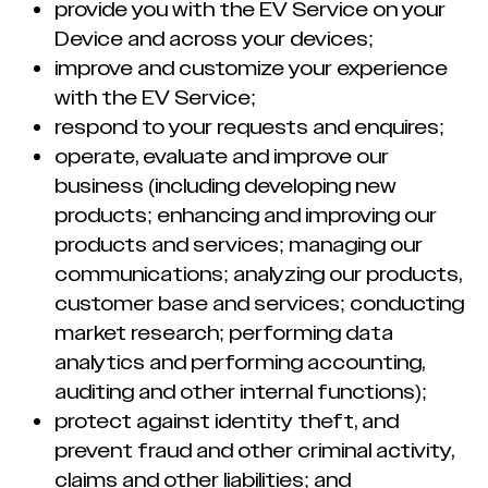
provide you with the EV Service on your
Device and across your devices;
improve and customize your experience
with the EV Service;
respond to your requests and enquires;
operate, evaluate and improve our
business (including developing new
products; enhancing and improving our
products and services; managing our
communications; analyzing our products,
customer base and services; conducting
market research; performing data
analytics and performing accounting,
auditing and other internal functions);
protect against identity theft, and
prevent fraud and other criminal activity,
claims and other liabilities; and