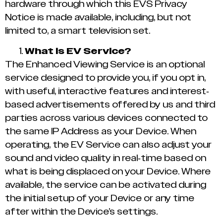
hardware through which this EVS Privacy
Notice is made available, including, but not
limited to, a smart television set.
What is EV Service?
The Enhanced Viewing Service is an optional
service designed to provide you, if you opt in,
with useful, interactive features and interest-
based advertisements offered by us and third
parties across various devices connected to
the same IP Address as your Device. When
operating, the EV Service can also adjust your
sound and video quality in real-time based on
what is being displaced on your Device. Where
available, the service can be activated during
the initial setup of your Device or any time
after within the Device’s settings.