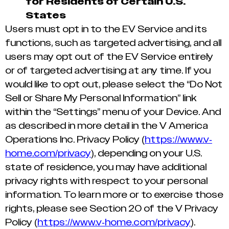
for Residents of Certain U.S.
States
Users must opt in to the EV Service and its
functions, such as targeted advertising, and all
users may opt out of the EV Service entirely
or of targeted advertising at any time. If you
would like to opt out, please select the “Do Not
Sell or Share My Personal Information” link
within the “Settings” menu of your Device. And
as described in more detail in the V America
Operations Inc. Privacy Policy (
https://www.v-
home.com/privacy
), depending on your U.S.
state of residence, you may have additional
privacy rights with respect to your personal
information. To learn more or to exercise those
rights, please see Section 20 of the V Privacy
Policy (
https://www.v-home.com/privacy
).