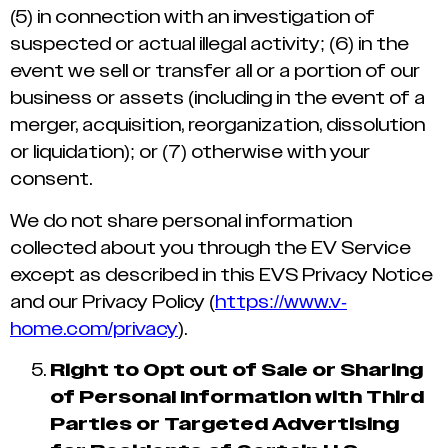
(5) in connection with an investigation of
suspected or actual illegal activity; (6) in the
event we sell or transfer all or a portion of our
business or assets (including in the event of a
merger, acquisition, reorganization, dissolution
or liquidation); or (7) otherwise with your
consent.
We do not share personal information
collected about you through the EV Service
except as described in this EVS Privacy Notice
and our Privacy Policy (
https://www.v-
home.com/privacy
).
Right to Opt out of Sale or Sharing
of Personal Information with Third
Parties or Targeted Advertising