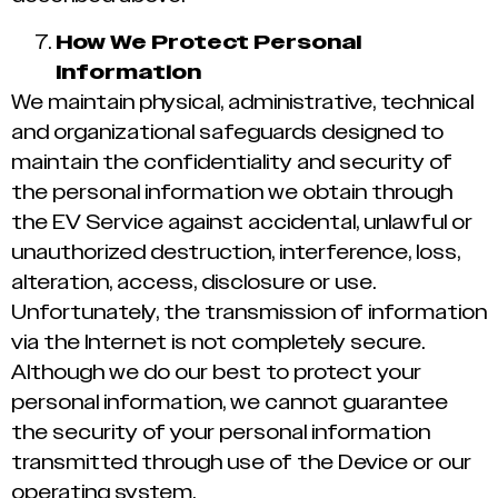
How We Protect Personal
Information
We maintain physical, administrative, technical
and organizational safeguards designed to
maintain the confidentiality and security of
the personal information we obtain through
the EV Service against accidental, unlawful or
unauthorized destruction, interference, loss,
alteration, access, disclosure or use.
Unfortunately, the transmission of information
via the Internet is not completely secure.
Although we do our best to protect your
personal information, we cannot guarantee
the security of your personal information
transmitted through use of the Device or our
operating system.