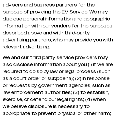
advisors and business partners for the
purpose of providing the EV Service. We may
disclose personal information and geographic
information with our vendors for the purposes
described above and with third-party
advertising partners, who may provide you with
relevant advertising.
We and our third-party service providers may
also disclose information about you (1) if we are
required to do so by law or legal process (such
as a court order or subpoena); (2) in response
or requests by government agencies, such as
law enforcement authorities; (3) to establish,
exercise, or defend our legal rights; (4) when
we believe disclosure is necessary to
appropriate to prevent physical or other harm;