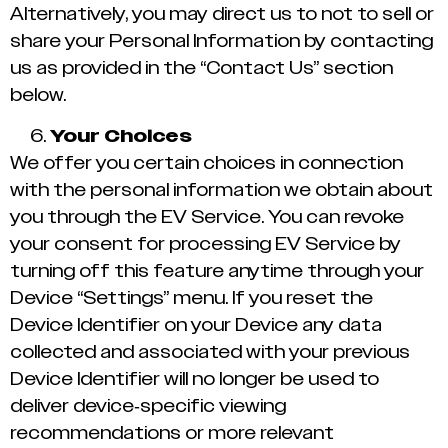
Alternatively, you may direct us to not to sell or
share your Personal Information by contacting
us as provided in the “Contact Us” section
below.
Your Choices
We offer you certain choices in connection
with the personal information we obtain about
you through the EV Service. You can revoke
your consent for processing EV Service by
turning off this feature anytime through your
Device “Settings” menu. If you reset the
Device Identifier on your Device any data
collected and associated with your previous
Device Identifier will no longer be used to
deliver device-specific viewing
recommendations or more relevant