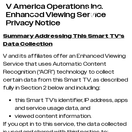
V America Operations Inc.
Enhanced Viewing Service
Privacy Notice
Summary Addressing This Smart TV’s
Data Collection
V and its affiliates offer an Enhanced Viewing
Service that uses Automatic Content
Recognition (“ACR”) technology to collect
certain data from this Smart TV, as described
fully in Section 2 below and including:
this Smart TV’s identifier, IP address, apps
and service usage data, and
viewed content information.
If you opt in to this service, the data collected
is used and shared with third parties to: