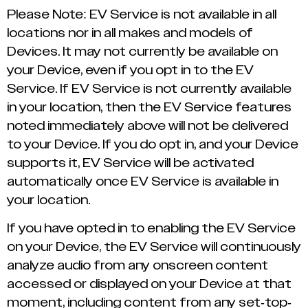
Please Note: EV Service is not available in all
locations nor in all makes and models of
Devices. It may not currently be available on
your Device, even if you opt in to the EV
Service. If EV Service is not currently available
in your location, then the EV Service features
noted immediately above will not be delivered
to your Device. If you do opt in, and your Device
supports it, EV Service will be activated
automatically once EV Service is available in
your location.
If you have opted in to enabling the EV Service
on your Device, the EV Service will continuously
analyze audio from any onscreen content
accessed or displayed on your Device at that
moment, including content from any set-top-