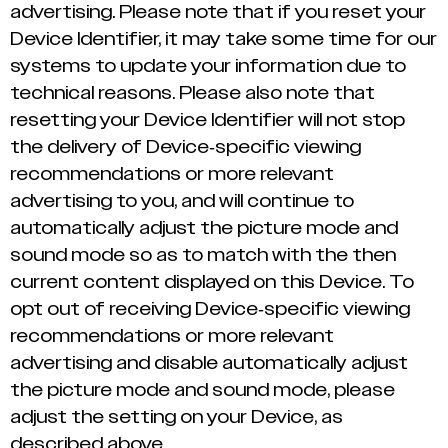
advertising. Please note that if you reset your
Device Identifier, it may take some time for our
systems to update your information due to
technical reasons. Please also note that
resetting your Device Identifier will not stop
the delivery of Device-specific viewing
recommendations or more relevant
advertising to you, and will continue to
automatically adjust the picture mode and
sound mode so as to match with the then
current content displayed on this Device. To
opt out of receiving Device-specific viewing
recommendations or more relevant
advertising and disable automatically adjust
the picture mode and sound mode, please
adjust the setting on your Device, as
described above.