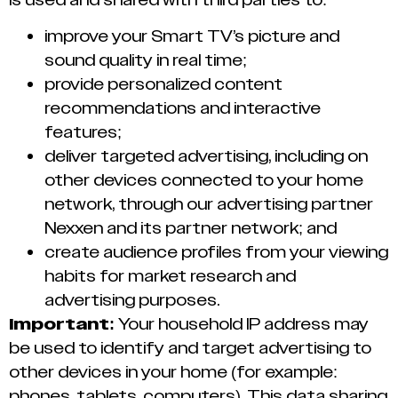
improve your Smart TV’s picture and
sound quality in real time;
provide personalized content
recommendations and interactive
features;
deliver targeted advertising, including on
other devices connected to your home
network, through our advertising partner
Nexxen and its partner network; and
create audience profiles from your viewing
habits for market research and
advertising purposes.
Important:
Your household IP address may
be used to identify and target advertising to
other devices in your home (for example:
phones, tablets, computers). This data sharing