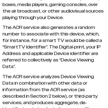
boxes, media players, gaming consoles, over
the air broadcast, or other audiovisual sources
playing through your Device.
The ACR service also generates a random
number to associate with this device, which,
for instance, for a smart TV would be called a
“SmartTV Identifier”. The Digital-print, your IP
Address and applicable Device identifier are
referred to collectively as “Device Viewing
Data”.
The ACR service analyzes Device Viewing
Data in combination with other data or
information from the ACR service (as
described in Section 2 below), or third-party
services, and produces aggregate, de-