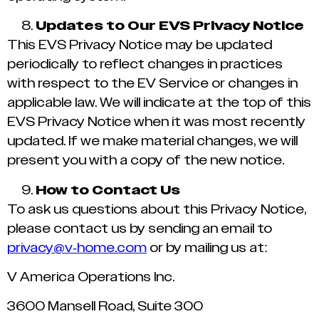
Updates to Our EVS Privacy Notice
This EVS Privacy Notice may be updated
periodically to reflect changes in practices
with respect to the EV Service or changes in
applicable law. We will indicate at the top of this
EVS Privacy Notice when it was most recently
updated. If we make material changes, we will
present you with a copy of the new notice.
How to Contact Us
To ask us questions about this Privacy Notice,
please contact us by sending an email to
privacy@v-home.com
or by mailing us at:
V America Operations Inc.
3600 Mansell Road, Suite 300