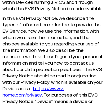
within Devices running a V OS and through
which this EVS Privacy Notice is made available.
In this EVS Privacy Notice, we describe the
types of information collected to provide the
EV Service, how we use the information, with
whom we share the information, and the
choices available to you regarding your use of
the information. We also describe the
measures we take to safeguard your personal
information and tell you how to contact us
about our data protection practices. This EVS
Privacy Notice should be read in conjunction
with our Privacy Policy, which is available on your
Device and at
https://www.v-
home.com/privacy
. For purposes of this EVS
Privacy Notice, “Device” means a device or