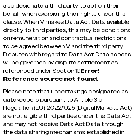
also designate a third party to act on their
behalf when exercising their rights under this
clause. When V makes Data Act Data available
directly to third parties, this may be conditional
on remuneration and contractual restrictions
to be agreed between V and the third party.
Disputes with regard to Data Act Data access
will be governed by dispute settlement as
referenced under Section ‎19
Error!
Reference source not found.
.
Please note that undertakings designated as
gatekeepers pursuant to Article 3 of
Regulation (EU) 2022/1925 (Digital Markets Act)
are not eligible third parties under the Data Act
and may not receive Data Act Data through
the data sharing mechanisms established in