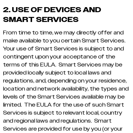
2.
USE OF DEVICES AND
SMART SERVICES
From time to time, we may directly offer and
make available to you certain Smart Services.
Your use of Smart Services is subject to and
contingent upon your acceptance of the
terms of this EULA. Smart Services may be
provided locally subject to local laws and
regulations, and, depending on your residence,
location and network availability, the types and
levels of the Smart Services available may be
limited. The EULA for the use of such Smart
Services is subject to relevant local, country
and regional laws and regulations. Smart
Services are provided for use by you (or your