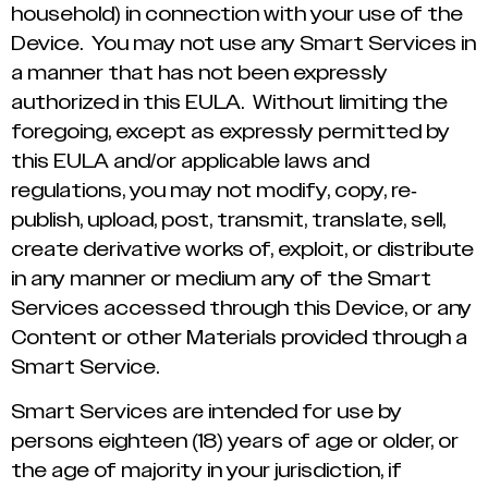
household) in connection with your use of the
Device. You may not use any Smart Services in
a manner that has not been expressly
authorized in this EULA. Without limiting the
foregoing, except as expressly permitted by
this EULA and/or applicable laws and
regulations, you may not modify, copy, re-
publish, upload, post, transmit, translate, sell,
create derivative works of, exploit, or distribute
in any manner or medium any of the Smart
Services accessed through this Device, or any
Content or other Materials provided through a
Smart Service.
Smart Services are intended for use by
persons eighteen (18) years of age or older, or
the age of majority in your jurisdiction, if