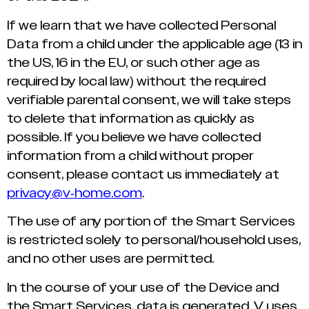
If we learn that we have collected Personal
Data from a child under the applicable age (13 in
the US, 16 in the EU, or such other age as
required by local law) without the required
verifiable parental consent, we will take steps
to delete that information as quickly as
possible. If you believe we have collected
information from a child without proper
consent, please contact us immediately at
privacy@v-home.com
.
The use of any portion of the Smart Services
is restricted solely to personal/household uses,
and no other uses are permitted.
In the course of your use of the Device and
the Smart Services, data is generated. V uses