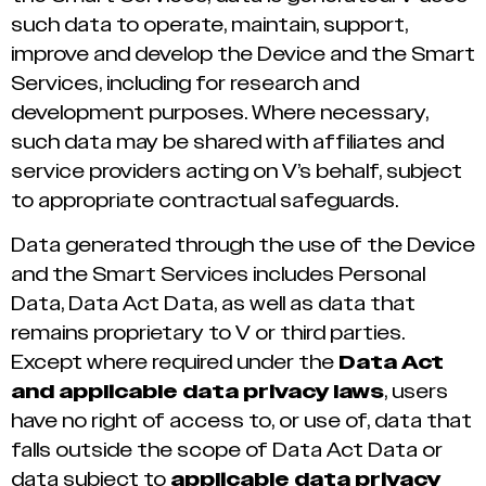
such data to operate, maintain, support,
improve and develop the Device and the Smart
Services, including for research and
development purposes. Where necessary,
such data may be shared with affiliates and
service providers acting on V’s behalf, subject
to appropriate contractual safeguards.
Data generated through the use of the Device
and the Smart Services includes Personal
Data, Data Act Data, as well as data that
remains proprietary to V or third parties.
Except where required under the
Data Act
and applicable data privacy laws
, users
have no right of access to, or use of, data that
falls outside the scope of Data Act Data or
data subject to
applicable data privacy