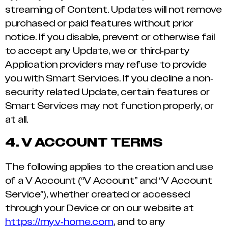
streaming of Content. Updates will not remove
purchased or paid features without prior
notice. If you disable, prevent or otherwise fail
to accept any Update, we or third-party
Application providers may refuse to provide
you with Smart Services. If you decline a non-
security related Update, certain features or
Smart Services may not function properly, or
at all.
4.
V ACCOUNT TERMS
The following applies to the creation and use
of a V Account (“V Account” and “V Account
Service”), whether created or accessed
through your Device or on our website at
https://my.v-home.com
, and to any