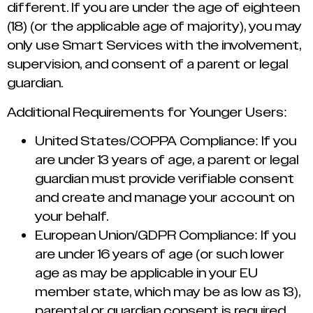
different. If you are under the age of eighteen
(18) (or the applicable age of majority), you may
only use Smart Services with the involvement,
supervision, and consent of a parent or legal
guardian.
Additional Requirements for Younger Users:
United States/COPPA Compliance: If you
are under 13 years of age, a parent or legal
guardian must provide verifiable consent
and create and manage your account on
your behalf.
European Union/GDPR Compliance: If you
are under 16 years of age (or such lower
age as may be applicable in your EU
member state, which may be as low as 13),
parental or guardian consent is required