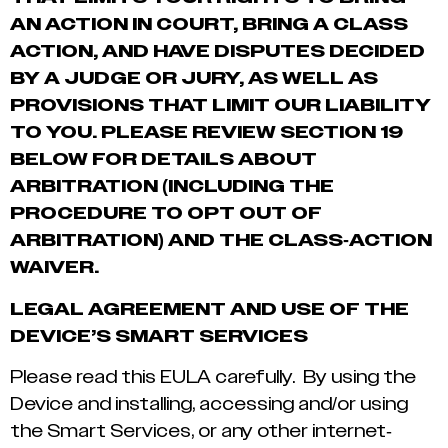
AN ACTION IN COURT, BRING A CLASS
ACTION, AND HAVE DISPUTES DECIDED
BY A JUDGE OR JURY, AS WELL AS
PROVISIONS THAT LIMIT OUR LIABILITY
TO YOU. PLEASE REVIEW SECTION
‎19
BELOW FOR DETAILS ABOUT
ARBITRATION (INCLUDING THE
PROCEDURE TO OPT OUT OF
ARBITRATION) AND THE CLASS-ACTION
WAIVER.
LEGAL AGREEMENT AND USE OF THE
DEVICE’S SMART SERVICES
Please read this EULA carefully. By using the
Device and installing, accessing and/or using
the Smart Services, or any other internet-