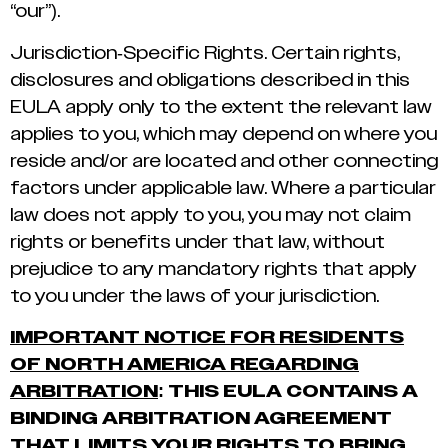
“our”).
Jurisdiction-Specific Rights. Certain rights,
disclosures and obligations described in this
EULA apply only to the extent the relevant law
applies to you, which may depend on where you
reside and/or are located and other connecting
factors under applicable law. Where a particular
law does not apply to you, you may not claim
rights or benefits under that law, without
prejudice to any mandatory rights that apply
to you under the laws of your jurisdiction.
IMPORTANT NOTICE FOR RESIDENTS
OF NORTH AMERICA REGARDING
ARBITRATION
: THIS EULA CONTAINS A
BINDING ARBITRATION AGREEMENT
THAT LIMITS YOUR RIGHTS TO BRING