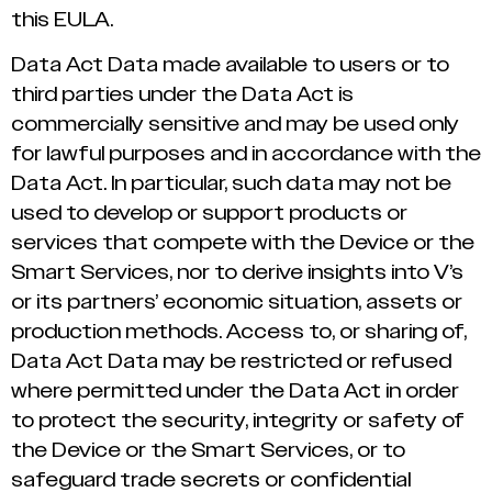
this EULA.
Data Act Data made available to users or to
third parties under the Data Act is
commercially sensitive and may be used only
for lawful purposes and in accordance with the
Data Act. In particular, such data may not be
used to develop or support products or
services that compete with the Device or the
Smart Services, nor to derive insights into V’s
or its partners’ economic situation, assets or
production methods. Access to, or sharing of,
Data Act Data may be restricted or refused
where permitted under the Data Act in order
to protect the security, integrity or safety of
the Device or the Smart Services, or to
safeguard trade secrets or confidential