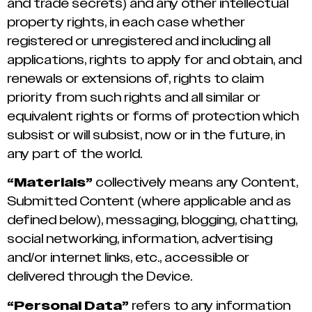
and trade secrets) and any other intellectual
property rights, in each case whether
registered or unregistered and including all
applications, rights to apply for and obtain, and
renewals or extensions of, rights to claim
priority from such rights and all similar or
equivalent rights or forms of protection which
subsist or will subsist, now or in the future, in
any part of the world.
“Materials”
collectively means any Content,
Submitted Content (where applicable and as
defined below), messaging, blogging, chatting,
social networking, information, advertising
and/or internet links, etc., accessible or
delivered through the Device.
“Personal Data”
refers to any information