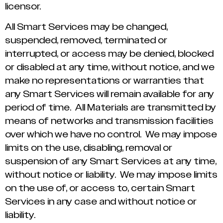
licensor.
All Smart Services may be changed,
suspended, removed, terminated or
interrupted, or access may be denied, blocked
or disabled at any time, without notice, and we
make no representations or warranties that
any Smart Services will remain available for any
period of time. All Materials are transmitted by
means of networks and transmission facilities
over which we have no control. We may impose
limits on the use, disabling, removal or
suspension of any Smart Services at any time,
without notice or liability. We may impose limits
on the use of, or access to, certain Smart
Services in any case and without notice or
liability.