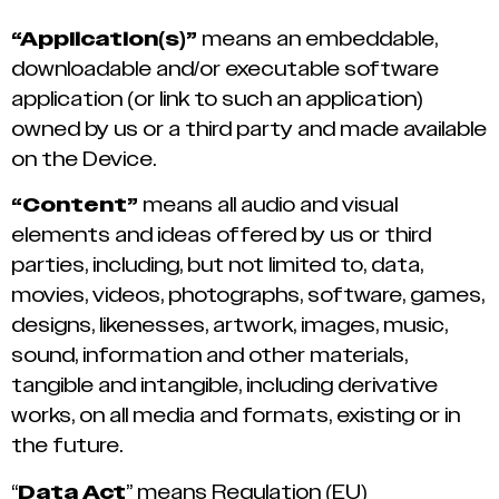
“Application(s)”
means an embeddable,
downloadable and/or executable software
application (or link to such an application)
owned by us or a third party and made available
on the Device.
“Content”
means all audio and visual
elements and ideas offered by us or third
parties, including, but not limited to, data,
movies, videos, photographs, software, games,
designs, likenesses, artwork, images, music,
sound, information and other materials,
tangible and intangible, including derivative
works, on all media and formats, existing or in
the future.
“
Data Act
” means Regulation (EU)