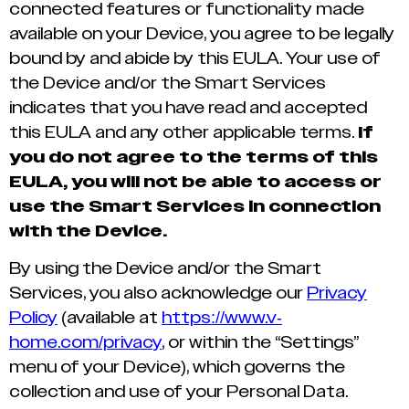
connected features or functionality made
available on your Device, you agree to be legally
bound by and abide by this EULA. Your use of
the Device and/or the Smart Services
indicates that you have read and accepted
this EULA and any other applicable terms.
If
you do not agree to the terms of this
EULA, you will not be able to access or
use the Smart Services in connection
with the Device.
By using the Device and/or the Smart
Services, you also acknowledge our
Privacy
Policy
(available at
https://www.v-
home.com/privacy
, or within the “Settings”
menu of your Device), which governs the
collection and use of your Personal Data.