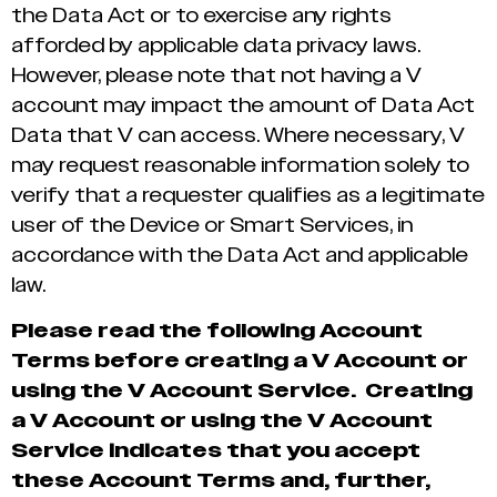
the Data Act or to exercise any rights
afforded by applicable data privacy laws.
However, please note that not having a V
account may impact the amount of Data Act
Data that V can access. Where necessary, V
may request reasonable information solely to
verify that a requester qualifies as a legitimate
user of the Device or Smart Services, in
accordance with the Data Act and applicable
law.
Please read the following Account
Terms before creating a V Account or
using the V Account Service. Creating
a V Account or using the V Account
Service indicates that you accept
these Account Terms and, further,