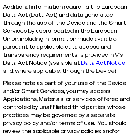
Additional information regarding the European
Data Act (Data Act) and data generated
through the use of the Device and the Smart
Services by users located in the European
Union, including information made available
pursuant to applicable data access and
transparency requirements, is provided in V’s
Data Act Notice (available at
Data Act Notice
and, where applicable, through the Device).
Please note as part of your use of the Device
and/or Smart Services, you may access
Applications, Materials, or services offered and
controlled by unaffiliated third parties, whose
practices may be governed by a separate
privacy policy and/or terms of use. You should
review the applicable privacy policies and/or