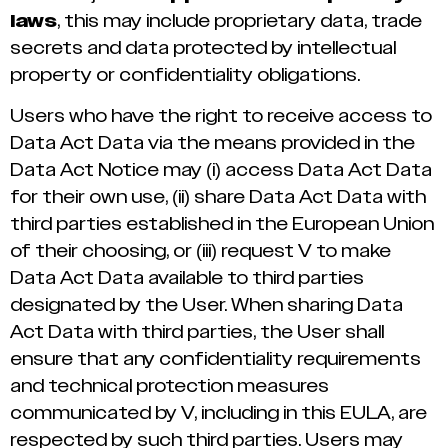
laws
, this may include proprietary data, trade
secrets and data protected by intellectual
property or confidentiality obligations.
Users who have the right to receive access to
Data Act Data via the means provided in the
Data Act Notice may (i) access Data Act Data
for their own use, (ii) share Data Act Data with
third parties established in the European Union
of their choosing, or (iii) request V to make
Data Act Data available to third parties
designated by the User. When sharing Data
Act Data with third parties, the User shall
ensure that any confidentiality requirements
and technical protection measures
communicated by V, including in this EULA, are
respected by such third parties. Users may