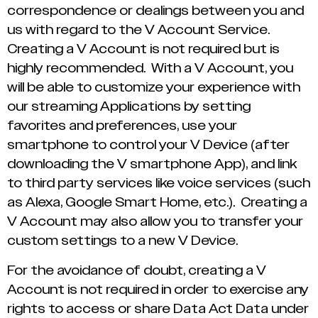
correspondence or dealings between you and
us with regard to the V Account Service.
Creating a V Account is not required but is
highly recommended. With a V Account, you
will be able to customize your experience with
our streaming Applications by setting
favorites and preferences, use your
smartphone to control your V Device (after
downloading the V smartphone App), and link
to third party services like voice services (such
as Alexa, Google Smart Home, etc.). Creating a
V Account may also allow you to transfer your
custom settings to a new V Device.
For the avoidance of doubt, creating a V
Account is not required in order to exercise any
rights to access or share Data Act Data under