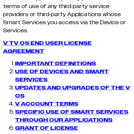
terms of use of any third-party service
providers or third-party Applications whose
Smart Services you access via the Device or
Services.
V TV OS END USER LICENSE
AGREEMENT
IMPORTANT DEFINITIONS
USE OF DEVICES AND SMART
SERVICES
UPDATES AND UPGRADES OF THE V
OS
V ACCOUNT TERMS
SPECIFIC USE OF SMART SERVICES
THROUGH OUR APPLICATIONS
GRANT OF LICENSE