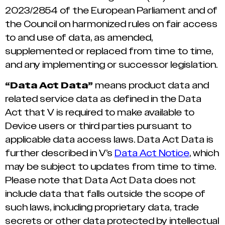
2023/2854 of the European Parliament and of
the Council on harmonized rules on fair access
to and use of data, as amended,
supplemented or replaced from time to time,
and any implementing or successor legislation.
“Data Act Data”
means product data and
related service data as defined in the Data
Act that V is required to make available to
Device users or third parties pursuant to
applicable data access laws. Data Act Data is
further described in V’s
Data Act Notice
, which
may be subject to updates from time to time.
Please note that Data Act Data does not
include data that falls outside the scope of
such laws, including proprietary data, trade
secrets or other data protected by intellectual