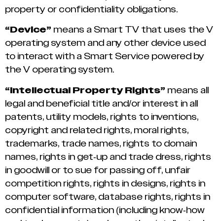
property or confidentiality obligations.
“Device”
means a Smart TV that uses the V
operating system and any other device used
to interact with a Smart Service powered by
the V operating system.
“Intellectual Property Rights”
means all
legal and beneficial title and/or interest in all
patents, utility models, rights to inventions,
copyright and related rights, moral rights,
trademarks, trade names, rights to domain
names, rights in get-up and trade dress, rights
in goodwill or to sue for passing off, unfair
competition rights, rights in designs, rights in
computer software, database rights, rights in
confidential information (including know-how