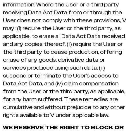
information. Where the User or a third party
receiving Data Act Data from or through the
User does not comply with these provisions, V
may: (I) require the User or the third party, as
applicable, to erase all Data Act Data received
and any copies thereof, (ii) require the User or
the third party to cease production, offering
or use of any goods, derivative data or
services produced using such data, (iii)
suspend or terminate the User’s access to
Data Act Data, and (iv) claim compensation
from the User or the third party, as applicable,
for any harm suffered. These remedies are
cumulative and without prejudice to any other
rights available to V under applicable law.
WE RESERVE THE RIGHT TO BLOCK OR