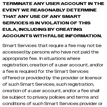
TERMINATE ANY USER ACCOUNT IN THE
EVENT WE REASONABLY DETERMINE
THAT ANY USE OF ANY SMART
SERVICES IS IN VIOLATION OF THIS
EULA, INCLUDING BY CREATING
ACCOUNTS WITH FALSE INFORMATION.
Smart Services that require a fee may not be
accessed by persons who have not paid the
appropriate fee. In situations where
registration, creation of a user account, and/or
a fee is required for the Smart Services
offered or provided by the provider or licensor
of such Smart Services, such registration,
creation of a user account, and/or a fee shall
be subject to privacy policies and terms and
conditions of such Smart Services provider or