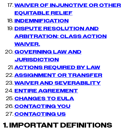
WAIVER OF INJUNCTIVE OR OTHER
EQUITABLE RELIEF
INDEMNIFICATION
DISPUTE RESOLUTION AND
ARBITRATION; CLASS ACTION
WAIVER.
GOVERNING LAW AND
JURISDICTION
ACTIONS REQUIRED BY LAW
ASSIGNMENT OR TRANSFER
WAIVER AND SEVERABILITY
ENTIRE AGREEMENT
CHANGES TO EULA
CONTACTING YOU
CONTACTING US
1.
IMPORTANT DEFINITIONS