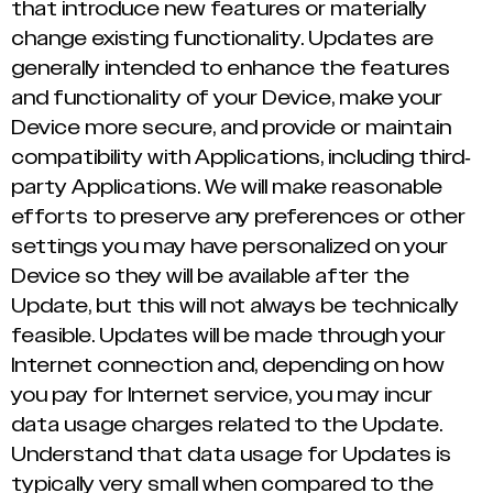
that introduce new features or materially
change existing functionality. Updates are
generally intended to enhance the features
and functionality of your Device, make your
Device more secure, and provide or maintain
compatibility with Applications, including third-
party Applications. We will make reasonable
efforts to preserve any preferences or other
settings you may have personalized on your
Device so they will be available after the
Update, but this will not always be technically
feasible. Updates will be made through your
Internet connection and, depending on how
you pay for Internet service, you may incur
data usage charges related to the Update.
Understand that data usage for Updates is
typically very small when compared to the