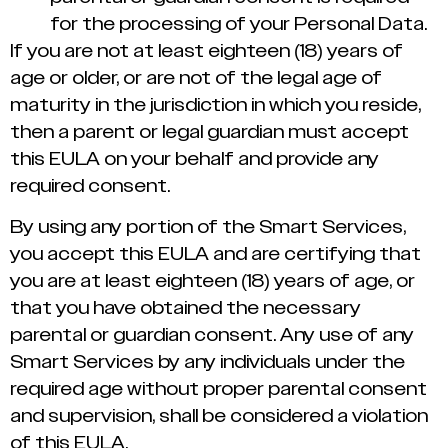
for the processing of your Personal Data.
If you are not at least eighteen (18) years of
age or older, or are not of the legal age of
maturity in the jurisdiction in which you reside,
then a parent or legal guardian must accept
this EULA on your behalf and provide any
required consent.
By using any portion of the Smart Services,
you accept this EULA and are certifying that
you are at least eighteen (18) years of age, or
that you have obtained the necessary
parental or guardian consent. Any use of any
Smart Services by any individuals under the
required age without proper parental consent
and supervision, shall be considered a violation
of this EULA.