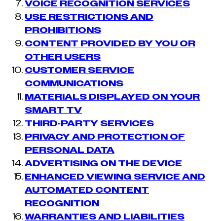
VOICE RECOGNITION SERVICES
USE RESTRICTIONS AND
PROHIBITIONS
CONTENT PROVIDED BY YOU OR
OTHER USERS
CUSTOMER SERVICE
COMMUNICATIONS
MATERIALS DISPLAYED ON YOUR
SMART TV
THIRD-PARTY SERVICES
PRIVACY AND PROTECTION OF
PERSONAL DATA
ADVERTISING ON THE DEVICE
ENHANCED VIEWING SERVICE AND
AUTOMATED CONTENT
RECOGNITION
WARRANTIES AND LIABILITIES