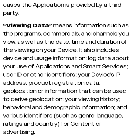
cases the Application is provided by a third
party.
“Viewing Data”
means information such as
the programs, commercials, and channels you
view, as well as the date, time and duration of
the viewing on your Device. It also includes
device and usage information; log data about
your use of Applications and Smart Services;
user ID or other identifiers; your Device’s IP
address; product registration data;
geolocation or information that can be used
to derive geolocation; your viewing history;
behavioral and demographic information; and
various identifiers (such as genre, language,
ratings and country) for Content or
advertising.