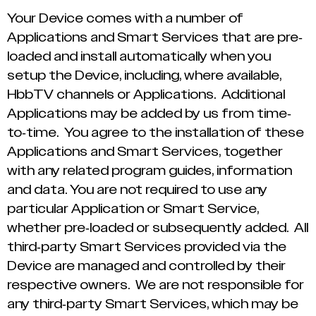
Your Device comes with a number of
Applications and Smart Services that are pre-
loaded and install automatically when you
setup the Device, including, where available,
HbbTV channels or Applications. Additional
Applications may be added by us from time-
to-time. You agree to the installation of these
Applications and Smart Services, together
with any related program guides, information
and data. You are not required to use any
particular Application or Smart Service,
whether pre-loaded or subsequently added. All
third-party Smart Services provided via the
Device are managed and controlled by their
respective owners. We are not responsible for
any third-party Smart Services, which may be