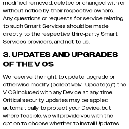
modified, removed, deleted or changed, with or
without notice by their respective owners.
Any questions or requests for service relating
to such Smart Services should be made
directly to the respective third-party Smart
Services providers, and not to us.
3.
UPDATES AND UPGRADES
OF THE V OS
We reserve the right to update, upgrade or
otherwise modify (collectively, “Update(s)”) the
V OS included with any Device at any time.
Critical security updates may be applied
automatically to protect your Device, but
where feasible, we will provide you with the
option to choose whether to install Updates