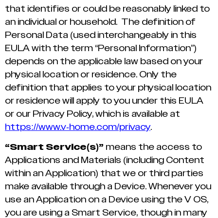
that identifies or could be reasonably linked to
an individual or household. The definition of
Personal Data (used interchangeably in this
EULA with the term “Personal Information”)
depends on the applicable law based on your
physical location or residence. Only the
definition that applies to your physical location
or residence will apply to you under this EULA
or our Privacy Policy, which is available at
https://www.v-home.com/privacy
.
“Smart Service(s)”
means the access to
Applications and Materials (including Content
within an Application) that we or third parties
make available through a Device. Whenever you
use an Application on a Device using the V OS,
you are using a Smart Service, though in many