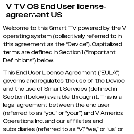
V TV OS End User license-
agreement US
Welcome to this Smart TV powered by the V
operating system (collectively referred to in
this agreement as the “Device”). Capitalized
terms are defined in Section 1 (“Important
Definitions”) below.
This End User License Agreement (“EULA”)
governs and regulates the use of the Device
and the use of Smart Services (defined in
Section 1 below) available through it. This is a
legal agreement between the end user
(referred to as “you” or “your”) and V America
Operations Inc. and our affiliates and
subsidiaries (referred to as “V,” “we,” or “us” or