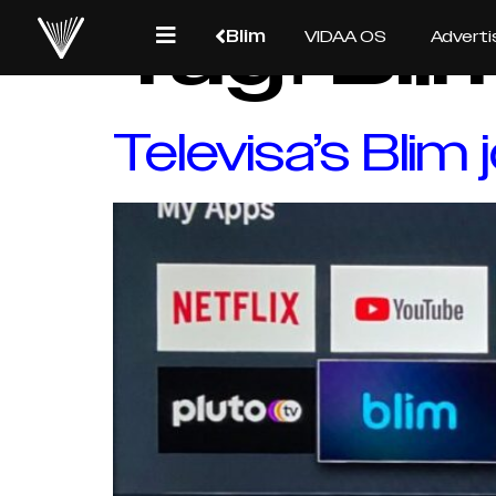
Tag:
Bli
Blim
VIDAA OS
Adverti
Televisa’s Blim