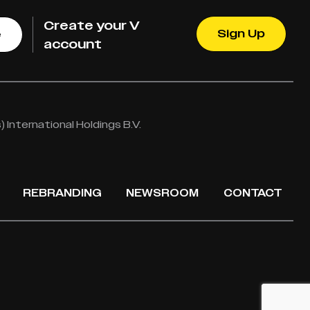
Create your V
Sign Up
e
account
International Holdings B.V.
REBRANDING
NEWSROOM
CONTACT