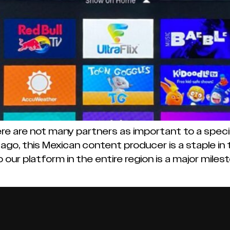
 are not many partners as important to a specific
ago, this Mexican content producer is a staple in 
 our platform in the entire region is a major mile