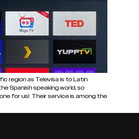
 region as Televisa is to Latin
the Spanish speaking world, so
stone for us! Their service is among the