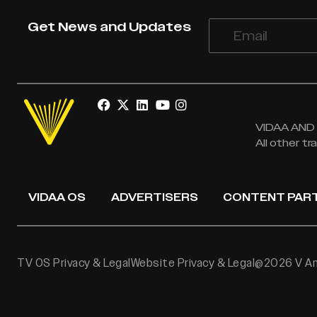
Get News and Updates
VIDAA AND V
All other t
VIDAA OS
ADVERTISERS
CONTENT PAR
TV OS Privacy & Legal
Website Privacy & Legal
@2026 V Ame