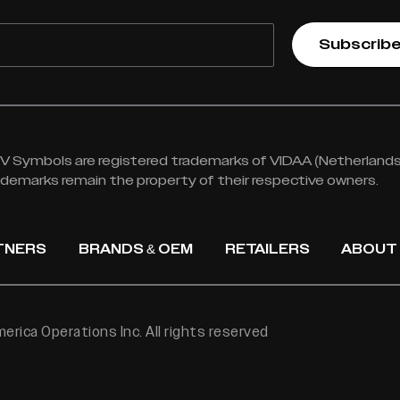
Subscrib
 Symbols are registered trademarks of VIDAA (Netherlands) 
rademarks remain the property of their respective owners.
TNERS
BRANDS & OEM
RETAILERS
ABOUT
rica Operations Inc. All rights reserved