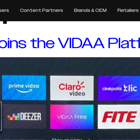
m
sers
Content Partners
Brands & OEM
Retailers
 joins the VIDAA Pla