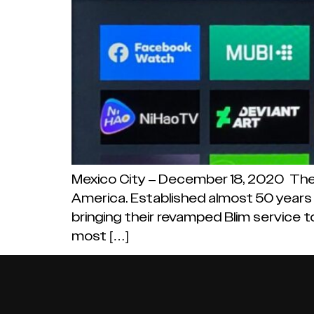
Mexico City – December 18, 2020 There
America. Established almost 50 years 
bringing their revamped Blim service to
most […]