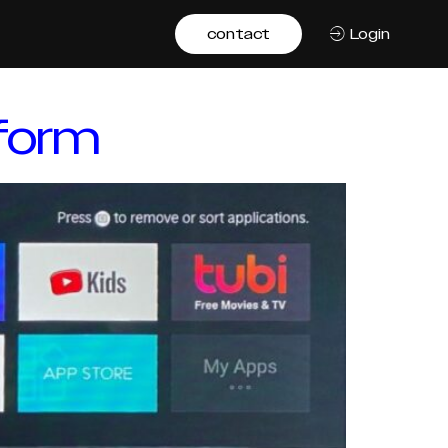
contact
Login
tform