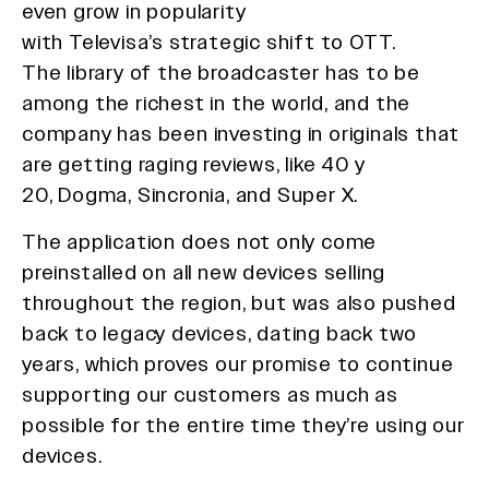
even grow in popularity
with Televisa’s strategic shift to OTT.
The library of the broadcaster has to be
among the richest in the world, and the
company has been investing in originals that
are getting raging reviews, like 40 y
20, Dogma, Sincronia, and Super X.
The application does not only come
preinstalled on all new devices selling
throughout the region, but was also pushed
back to legacy devices, dating back two
years, which proves our promise to continue
supporting our customers as much as
possible for the entire time they’re using our
devices.