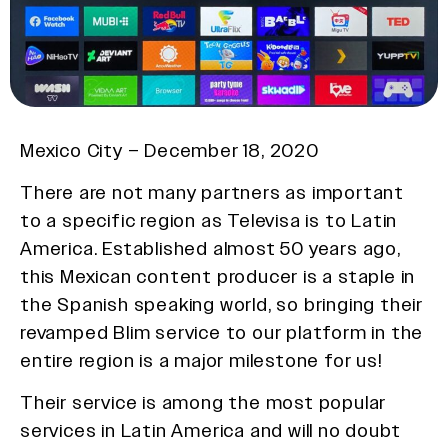
Mexico City – December 18, 2020
There are not many partners as important
to a specific region as Televisa is to Latin
America. Established almost 50 years ago,
this Mexican content producer is a staple in
the Spanish speaking world, so bringing their
revamped Blim service to our platform in the
entire region is a major milestone for us!
Their service is among the most popular
services in Latin America and will no doubt