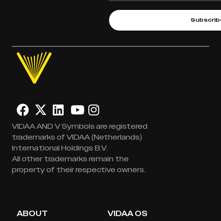
Subscrib
VIDAA AND V Symbols are registered
trademarks of VIDAA (Netherlands)
International Holdings B.V.
All other trademarks remain the
property of their respective owners.
ABOUT
VIDAA OS