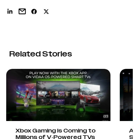
Related Stories
Xbox Gaming Is Coming to
AIO
Millions of V-Powered TVs
Sta