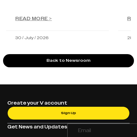
READ MORE >
RE
30 / July / 2026
28 /
Back to Newsroom
Create your V account
Sign Up
Get News and Updates