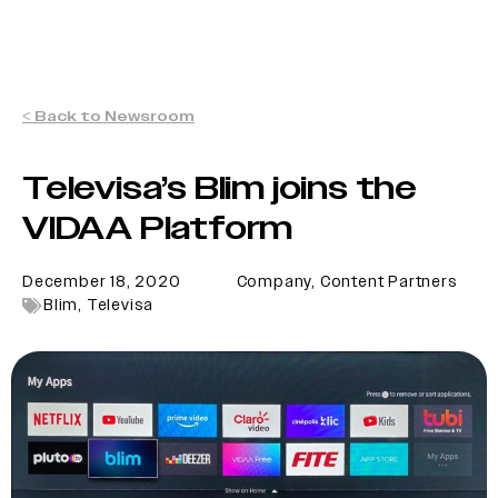
< Back to Newsroom
Televisa’s Blim joins the
VIDAA Platform
December 18, 2020
Company
,
Content Partners
Blim
,
Televisa