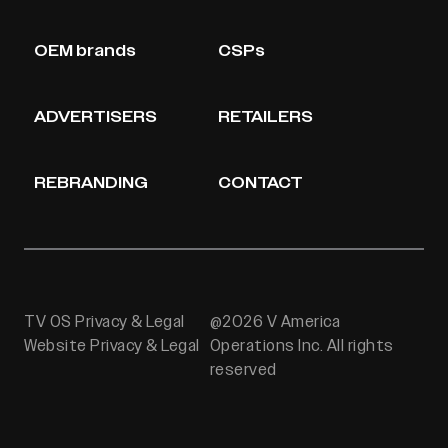
OEM brands
CSPs
ADVERTISERS
RETAILERS
REBRANDING
CONTACT
TV OS Privacy & Legal
@2026 V America
Website Privacy & Legal
Operations Inc. All rights
reserved