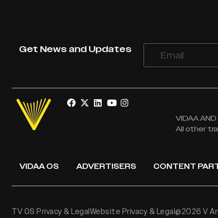
Get News and Updates
VIDAA AND V
All other t
VIDAA OS
ADVERTISERS
CONTENT PAR
TV OS Privacy & Legal
Website Privacy & Legal
@2026 V Ame