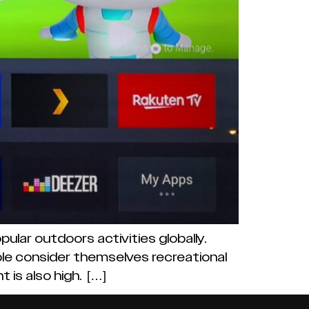
ular outdoors activities globally.
eople consider themselves recreational
 is also high. […]