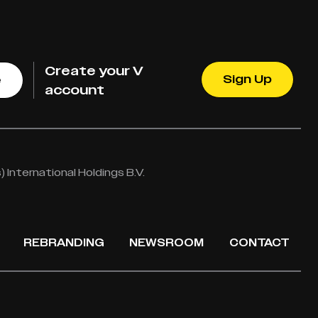
Create your V
Sign Up
e
account
International Holdings B.V.
REBRANDING
NEWSROOM
CONTACT