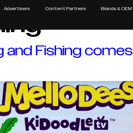
Advertisers
Content Partners
Brands & OEM
hing
g and Fishing comes