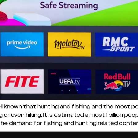
ll known that hunting and fishing and the most pop
 or even hiking. It is estimated almost 1 billion p
 the demand for fishing and hunting related content