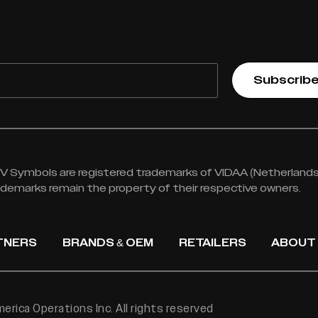
Subscrib
 Symbols are registered trademarks of VIDAA (Netherlands) 
rademarks remain the property of their respective owners.
TNERS
BRANDS & OEM
RETAILERS
ABOUT
rica Operations Inc. All rights reserved