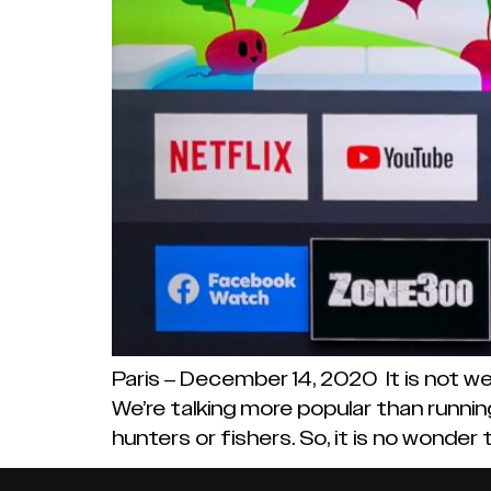
Paris – December 14, 2020 It is not we
We’re talking more popular than running
hunters or fishers. So, it is no wonder