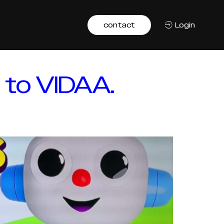
contact
Login
 to VIDAA.