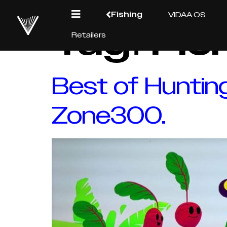
Fishing
VIDAA OS
Tag:
Fis
Retailers
Best of Huntin
Zone300.