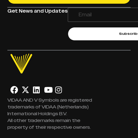
Get News and Updates
Subscrib
VIDAA AND V Symbols are registered
trademarks of VIDAA (Netherlands)
International Holdings B.V.
All other trademarks remain the
property of their respective owners.