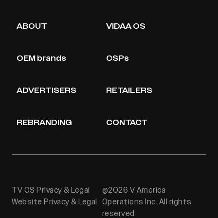
ABOUT
VIDAA OS
OEM brands
CSPs
ADVERTISERS
RETAILERS
REBRANDING
CONTACT
TV OS Privacy & Legal
@2026 V America
Website Privacy & Legal
Operations Inc. All rights
reserved