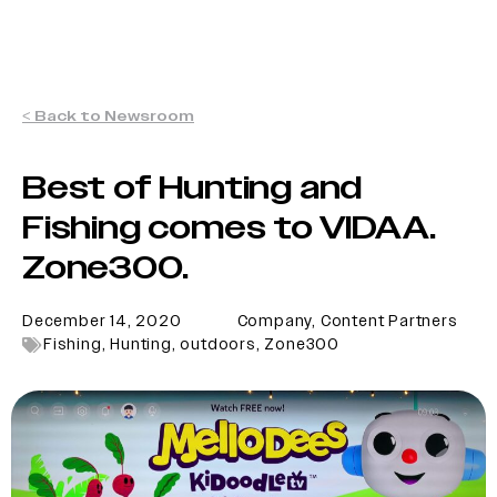
< Back to Newsroom
Best of Hunting and
Fishing comes to VIDAA.
Zone300.
December 14, 2020
Company
,
Content Partners
Fishing
,
Hunting
,
outdoors
,
Zone300