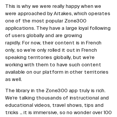
This is why we were really happy when we
were approached by Aitakes, which operates
one of the most popular Zone300
applications. They have a large loyal following
of users globally and are growing
rapidly. For now, their content is in French
only, so we’re only rolled it out in French
speaking territories globally, but we’re
working with them to have such content
available on our platform in other territories
as well.
The library in the Zone300 app truly is rich.
We’re talking thousands of instructional and
educational videos, travel shows, tips and
tricks … it is immersive, so no wonder over 100