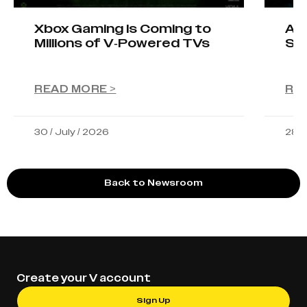
Xbox Gaming Is Coming to
AIO
Millions of V-Powered TVs
Sta
READ MORE >
RE
30 / July / 2026
28 /
Back to Newsroom
Create your V account
Sign Up