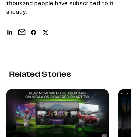
thousand people have subscribed to it
already.
Related Stories