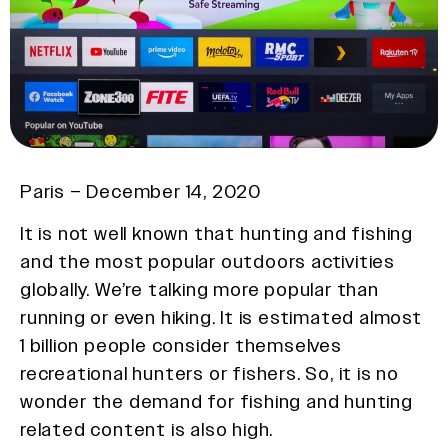
Paris – December 14, 2020
It is not well known that hunting and fishing
and the most popular outdoors activities
globally. We’re talking more popular than
running or even hiking. It is estimated almost
1 billion people consider themselves
recreational hunters or fishers. So, it is no
wonder the demand for fishing and hunting
related content is also high.