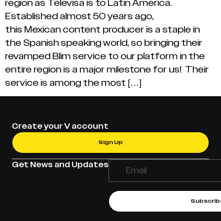
region as Televisa is to Latin America.
Established almost 50 years ago,
this Mexican content producer is a staple in
the Spanish speaking world, so bringing their
revamped Blim service to our platform in the
entire region is a major milestone for us! Their
service is among the most […]
Create your V account
Sign Up
Get News and Updates
Subscrib