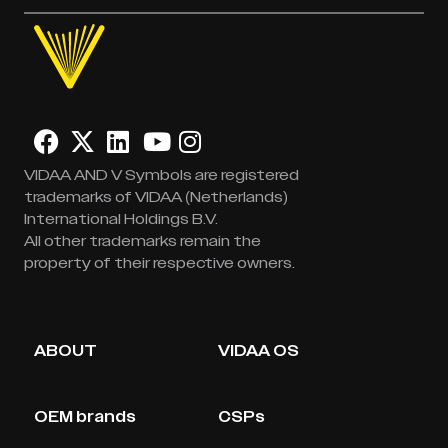
VIDAA AND V Symbols are registered
trademarks of VIDAA (Netherlands)
International Holdings B.V.
All other trademarks remain the
property of their respective owners.
ABOUT
VIDAA OS
OEM brands
CSPs