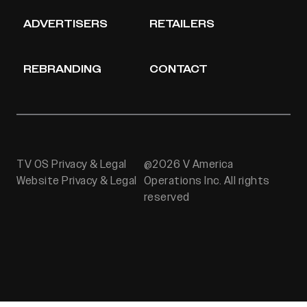
ADVERTISERS
RETAILERS
REBRANDING
CONTACT
TV OS Privacy & Legal
@2026 V America
Website Privacy & Legal
Operations Inc. All rights
reserved