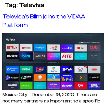
Tag:
Televisa
Televisa’s Blim joins the VIDAA
Platform
Mexico City – December 18, 2020 There are
not many partners as important to a specific